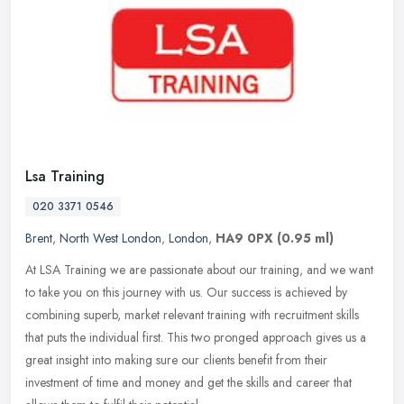
Lsa Training
020 3371 0546
Brent
,
North West London
,
London
,
HA9 0PX
(0.95 ml)
At LSA Training we are passionate about our training, and we want
to take you on this journey with us. Our success is achieved by
combining superb, market relevant training with recruitment skills
that puts the individual first. This two pronged approach gives us a
great insight into making sure our clients benefit from their
investment of time and money and get the skills and career that