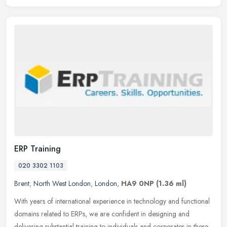
ERP Training
020 3302 1103
Brent
,
North West London
,
London
,
HA9 0NP
(1.36 ml)
With years of international experience in technology and functional
domains related to ERPs, we are confident in designing and
delivering substantial training to individuals and corporates in these