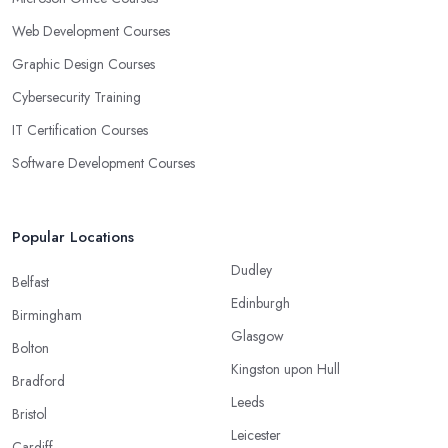
Web Development Courses
Graphic Design Courses
Cybersecurity Training
IT Certification Courses
Software Development Courses
Popular Locations
Dudley
Belfast
Edinburgh
Birmingham
Glasgow
Bolton
Kingston upon Hull
Bradford
Leeds
Bristol
Leicester
Cardiff