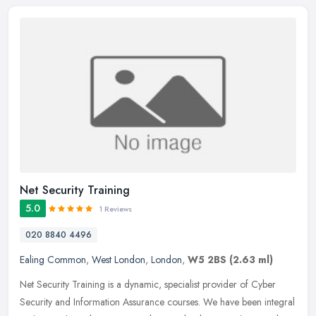
Net Security Training
5.0
1 Reviews
020 8840 4496
Ealing Common
,
West London
,
London
,
W5 2BS
(2.63 ml)
Net Security Training is a dynamic, specialist provider of Cyber
Security and Information Assurance courses. We have been integral