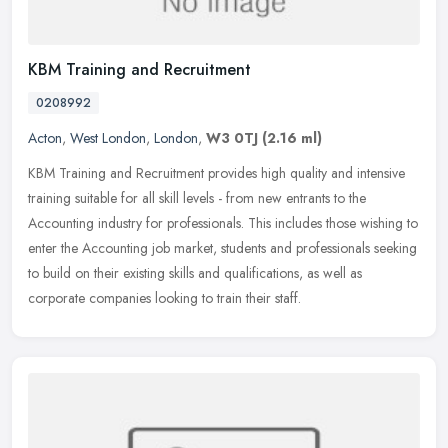
KBM Training and Recruitment
0208992
Acton
,
West London
,
London
,
W3 0TJ
(2.16 ml)
KBM Training and Recruitment provides high quality and intensive
training suitable for all skill levels - from new entrants to the
Accounting industry for professionals. This includes those wishing to
enter the Accounting job market, students and professionals seeking
to build on their existing skills and qualifications, as well as
corporate companies looking to train their staff.