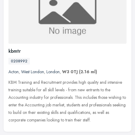
kbmtr
0208992
Acton
,
West London
,
London
,
W3 0TJ
(2.16 ml)
KBM Training and Recruitment provides high quality and intensive
training suitable for all skill levels - from new entrants to the
Accounting industry for professionals. This includes those wishing to
enter the Accounting job market, students and professionals seeking
to build on their existing skills and qualifications, as well as
corporate companies looking to train their staff.