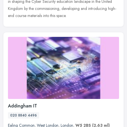
in shaping the Cyber Security education landscape in the United
Kingdom by the commissioning, developing and introducing high-
end course materials into this space.
Addingham IT
020 8840 4496
Ealing Common
,
West London
,
London
,
W5 2BS
(2.63 ml)