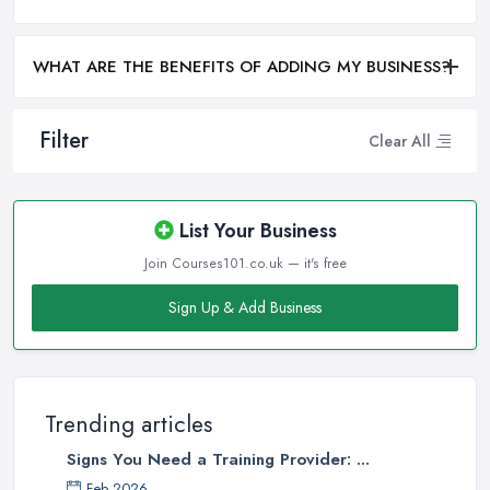
WHAT ARE THE BENEFITS OF ADDING MY BUSINESS?
Filter
Clear All
List Your Business
Join Courses101.co.uk — it's free
Sign Up & Add Business
Trending articles
Signs You Need a Training Provider: ...
Feb 2026