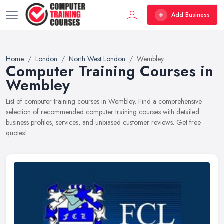
Add Business
Home
London
North West London
Wembley
Computer Training Courses in
Wembley
List of computer training courses in Wembley. Find a comprehensive
selection of recommended computer training courses with detailed
business profiles, services, and unbiased customer reviews. Get free
quotes!