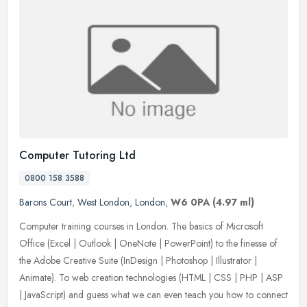
Computer Tutoring Ltd
0800 158 3588
Barons Court
,
West London
,
London
,
W6 0PA
(4.97 ml)
Computer training courses in London. The basics of Microsoft
Office (Excel | Outlook | OneNote | PowerPoint) to the finesse of
the Adobe Creative Suite (InDesign | Photoshop | Illustrator |
Animate).
To web creation technologies (HTML | CSS | PHP | ASP
| JavaScript) and guess what we can even teach you how to connect