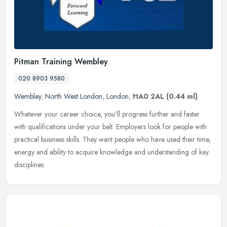
Pitman Training Wembley
020 8903 9580
Wembley
,
North West London
,
London
,
HA0 2AL
(0.44 ml)
Whatever your career choice, you'll progress further and faster
with qualifications under your belt. Employers look for people with
practical business skills. They want people who have used their
time,
energy and ability to acquire knowledge and understanding of key
disciplines.