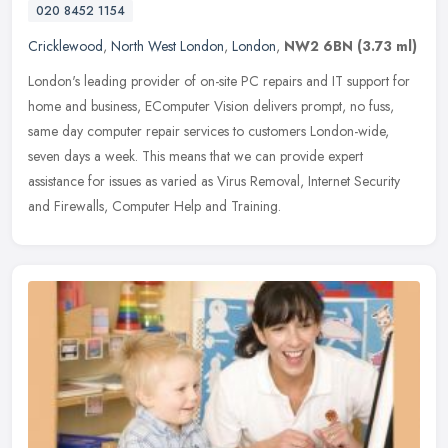
020 8452 1154
Cricklewood
,
North West London
,
London
,
NW2 6BN
(3.73 ml)
London's leading provider of on-site PC repairs and IT support for
home and business, EComputer Vision delivers prompt, no fuss,
same day computer repair services to customers London-wide,
seven days
a week. This means that we can provide expert
assistance for issues as varied as Virus Removal, Internet Security
and Firewalls, Computer Help and Training.