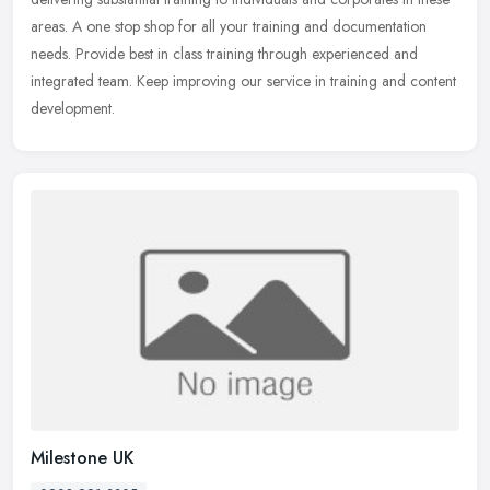
areas. A one stop shop for all your training and documentation
needs. Provide best in class training through experienced and
integrated team. Keep improving our service in training and content
development.
Milestone UK