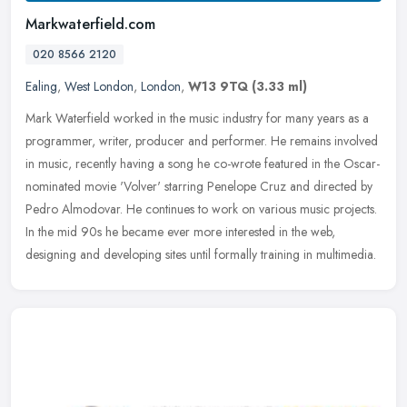
Markwaterfield.com
020 8566 2120
Ealing
,
West London
,
London
,
W13 9TQ
(3.33 ml)
Mark Waterfield worked in the music industry for many years as a
programmer, writer, producer and performer. He remains involved
in music, recently having a song he co-wrote featured in the
Oscar-
nominated movie 'Volver' starring Penelope Cruz and directed by
Pedro Almodovar. He continues to work on various music projects.
In the mid 90s he became ever more interested in the web,
designing and developing sites until formally training in multimedia.