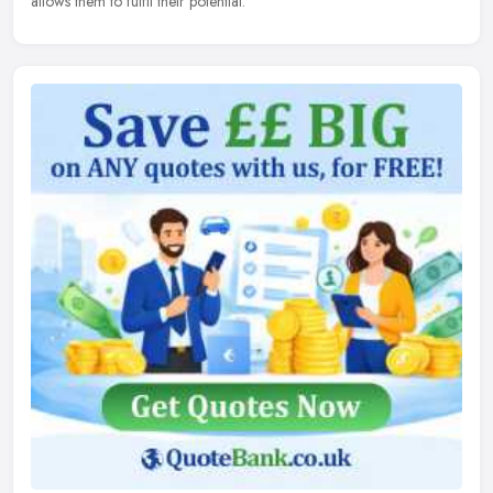
allows them to fulfil their potential.