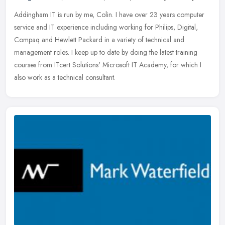
Addingham IT is run by me, Colin. I have over 23 years computer
service and IT experience including working for Philips, Digital,
Compaq and Hewlett Packard in a variety of technical and
management
roles. I keep up to date by doing the latest training
courses from ITcert Solutions' Microsoft IT Academy, for which I
also work as a technical consultant.