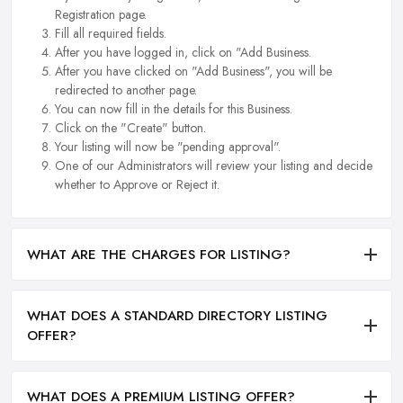
Registration page.
Fill all required fields.
After you have logged in, click on "Add Business.
After you have clicked on "Add Business", you will be
redirected to another page.
You can now fill in the details for this Business.
Click on the "Create" button.
Your listing will now be "pending approval".
One of our Administrators will review your listing and decide
whether to Approve or Reject it.
WHAT ARE THE CHARGES FOR LISTING?
WHAT DOES A STANDARD DIRECTORY LISTING
OFFER?
WHAT DOES A PREMIUM LISTING OFFER?