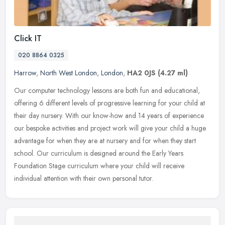
Click IT
020 8864 0325
Harrow
,
North West London
,
London
,
HA2 0JS
(4.27 ml)
Our computer technology lessons are both fun and educational,
offering 6 different levels of progressive learning for your child at
their day nursery. With our know-how and 14 years of experience
our
bespoke activities and project work will give your child a huge
advantage for when they are at nursery and for when they start
school. Our curriculum is designed around the Early Years
Foundation Stage curriculum where your child will receive
individual attention with their own personal tutor.