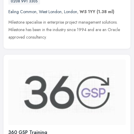
0208 991 3305
Ealing Common
,
West London
,
London
,
W5 1YY
(1.38 ml)
Milestone specialise in enterprise project management solutions.
Milestone has been in the industry since 1994 and are an Oracle
approved consultancy.
360 GSP Training