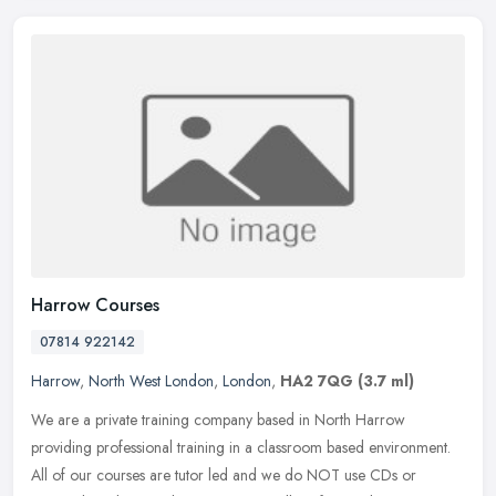
Harrow Courses
07814 922142
Harrow
,
North West London
,
London
,
HA2 7QG
(3.7 ml)
We are a private training company based in North Harrow
providing professional training in a classroom based environment.
All of our courses are tutor led and we do NOT use CDs or