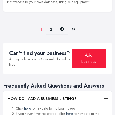
that website to your own database, using our equipment.
Next
Last
1
2
Can't find your business?
Add
Adding a business to Courses101.co.uk is
business
free.
Frequently Asked Questions and Answers
HOW DO I ADD A BUSINESS LISTING?
Click
here
to navigate to the Login page.
If you haven't yet registered, click
here
to navigate to the