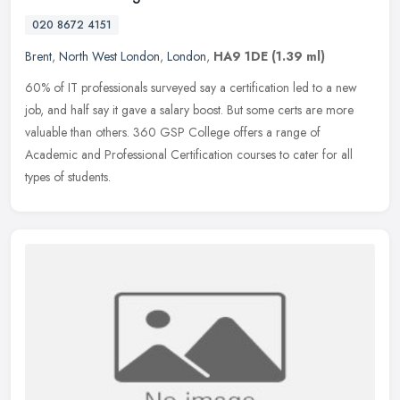
020 8672 4151
Brent
,
North West London
,
London
,
HA9 1DE
(1.39 ml)
60% of IT professionals surveyed say a certification led to a new
job, and half say it gave a salary boost. But some certs are more
valuable than others. 360 GSP College offers a range of
Academic and
Professional Certification courses to cater for all
types of students.