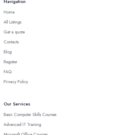
Navigation
Home
All Listings
Get a quote
Contacts
Blog
Register
FAQ
Privacy Policy
Our Services
Basic Computer Skills Courses
Advanced IT Training
Microsoft Office Courses