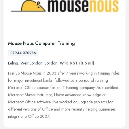
Mouse Nous Computer Training
07944 070986
Ealing
,
West London
,
London
,
W13 9ST
(3.5 ml)
I set up Mouse Nous in 2003 after 7 years working in training roles
for major investment banks, followed by a period of running
Microsoft Office courses for an IT training company. As a certified
Microsoft Master Instructor, I have advanced knowledge of
Microsoft Office software. I've worked on upgrade projects for
different versions of Office and more recently helping businesses
integrate to Office 2007.