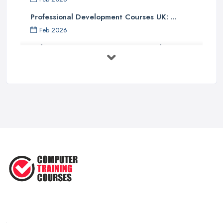
Professional Development Courses UK: ...
Feb 2026
Online Courses UK Comparison Guide ...
Feb 2026
How to Choose the Right Course in the ...
Feb 2026
Top 5 Essential Computer Skills for
...
Jun 2025
Easy Ways to Develop and Improve
Basic ...
Sep 2020