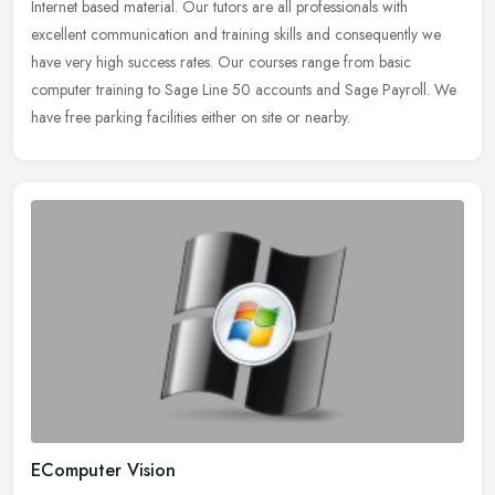
Internet based
material. Our tutors are all professionals with
excellent communication and training skills and consequently we
have very high success rates. Our courses range from basic
computer training to Sage Line 50 accounts and Sage Payroll. We
have free parking facilities either on site or nearby.
EComputer Vision