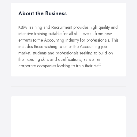
About the Business
KBM Training and Recruitment provides high quality and
intensive training suitable for all skill levels - from new
entrants to the Accounting industry for professionals. This
includes those wishing to enter the Accounting job
market, students and professionals seeking to build on
their existing skills and qualifications, as well as
corporate companies looking to train their staff.