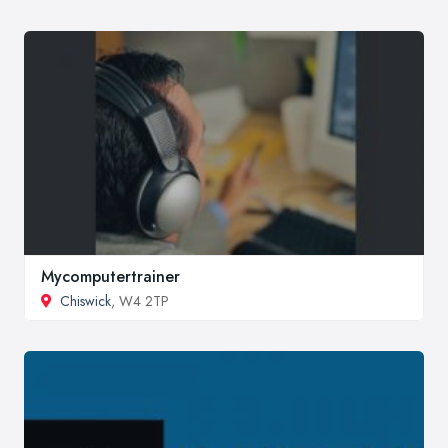
Mycomputertrainer
Chiswick
, W4 2TP