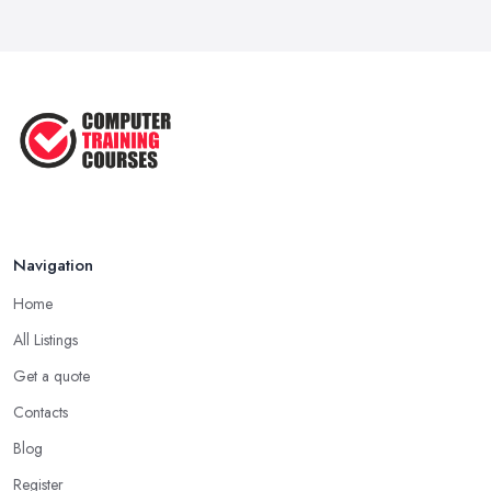
Navigation
Home
All Listings
Get a quote
Contacts
Blog
Register