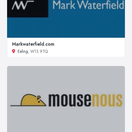
Markwaterfield.com
Ealing
, W13 9TQ