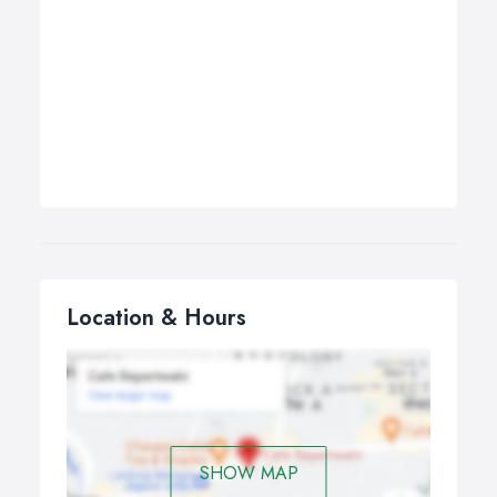
Location & Hours
SHOW MAP