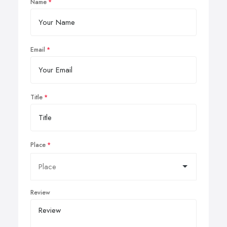
Name
Email
Title
Place
Review