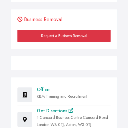
Business Removal
Request a Business Removal
Office
KBM Training and Recruitment
Get Directions
1 Concord Business Centre Concord Road
London W3 0TJ, Acton, W3 0TJ