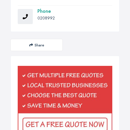
Phone
0208992
Share