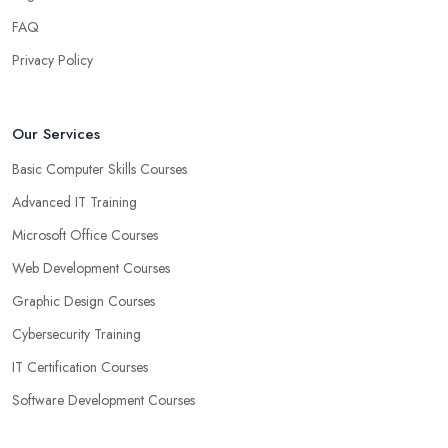
FAQ
Privacy Policy
Our Services
Basic Computer Skills Courses
Advanced IT Training
Microsoft Office Courses
Web Development Courses
Graphic Design Courses
Cybersecurity Training
IT Certification Courses
Software Development Courses