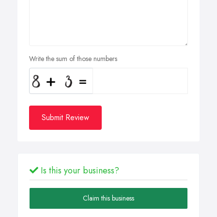
Write the sum of those numbers
Submit Review
Is this your business?
Claim this business