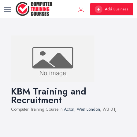
Add Business
KBM Training and
Recruitment
Computer Training Course in
Acton
,
West London
, W3 0TJ