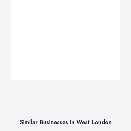
Similar Businesses in West London