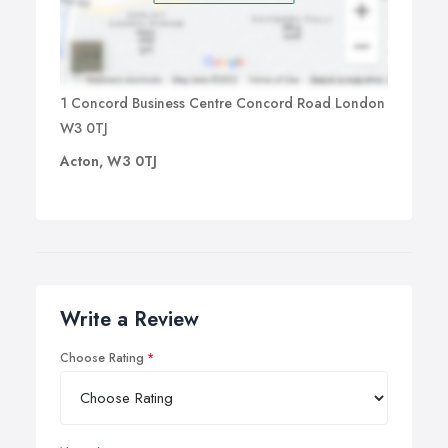
1 Concord Business Centre Concord Road London
W3 0TJ
Acton, W3 0TJ
Write a Review
Choose Rating