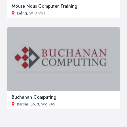
Mouse Nous Computer Training
Ealing
, W13 9ST
Buchanan Computing
Barons Court
, W6 7AS