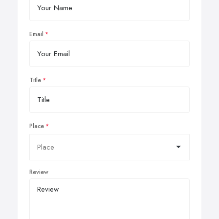
Email
Title
Place
Review