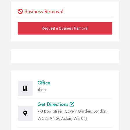
Business Removal
Request a Business Removal
Office
kbmtr
Get Directions
7-8 Bow Street, Covent Garden, London,
WC2E 9NG, Acton, W3 0TJ