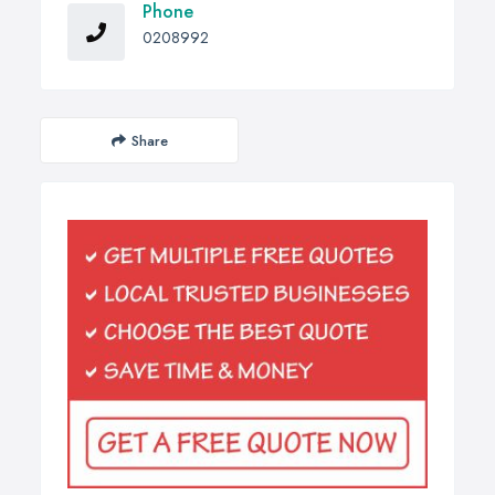
Phone
0208992
Share