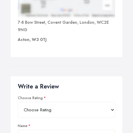
7-8 Bow Street, Covent Garden, London, WC2E
9NG
Acton, W3 0TJ
Write a Review
Choose Rating
Name