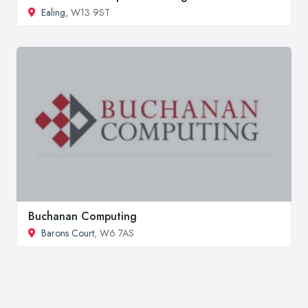
Ealing
, W13 9ST
Buchanan Computing
Barons Court
, W6 7AS