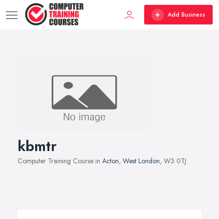
Add Business
kbmtr
Computer Training Course in
Acton
,
West London
, W3 0TJ