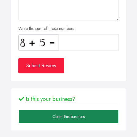
Write the sum of those numbers
Submit Review
Is this your business?
Claim this business