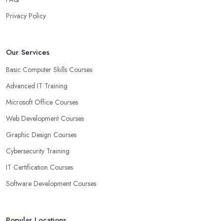
Privacy Policy
Our Services
Basic Computer Skills Courses
Advanced IT Training
Microsoft Office Courses
Web Development Courses
Graphic Design Courses
Cybersecurity Training
IT Certification Courses
Software Development Courses
Popular Locations