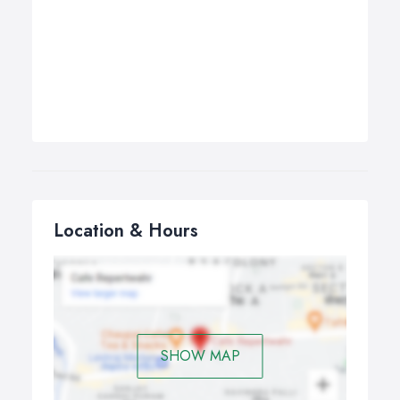
Location & Hours
SHOW MAP