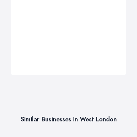
Similar Businesses in West London