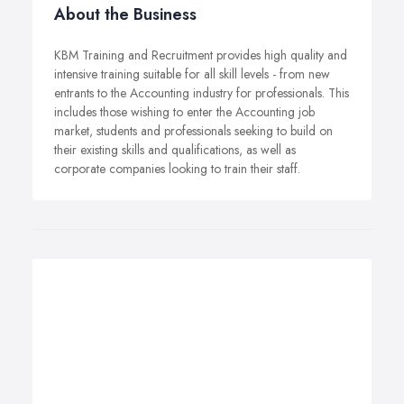
About the Business
KBM Training and Recruitment provides high quality and
intensive training suitable for all skill levels - from new
entrants to the Accounting industry for professionals. This
includes those wishing to enter the Accounting job
market, students and professionals seeking to build on
their existing skills and qualifications, as well as
corporate companies looking to train their staff.