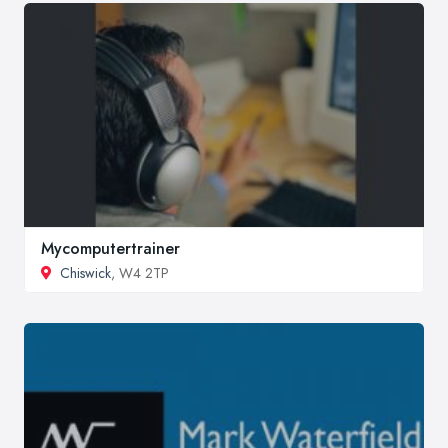
Mycomputertrainer
Chiswick
, W4 2TP