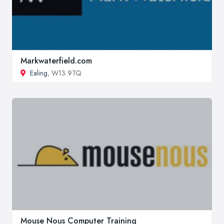
Markwaterfield.com
Ealing
, W13 9TQ
Mouse Nous Computer Training