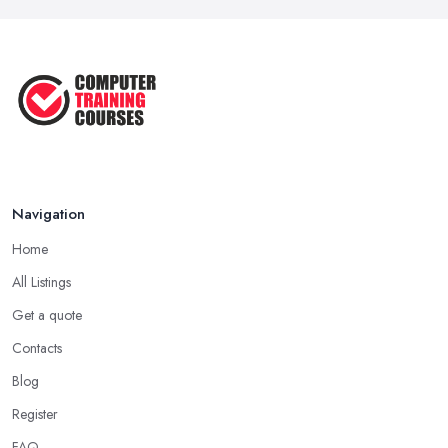
Navigation
Home
All Listings
Get a quote
Contacts
Blog
Register
FAQ