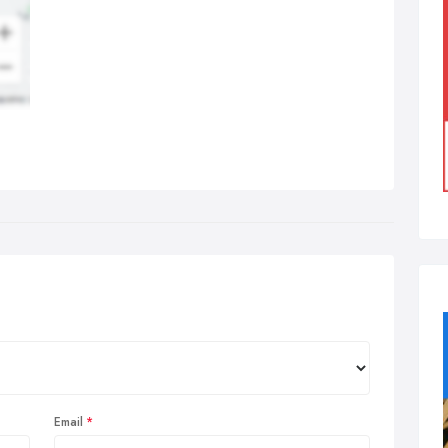
Email