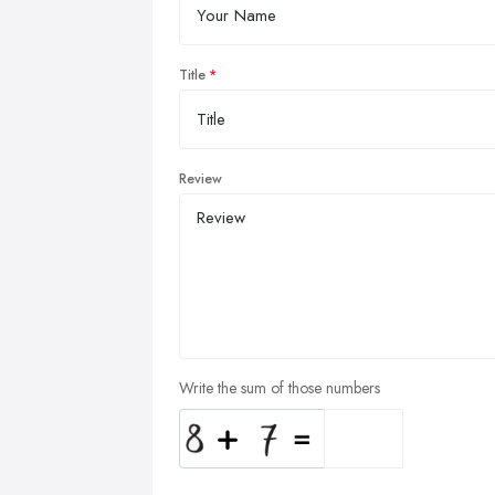
Title
Review
Write the sum of those numbers