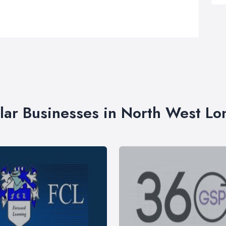
lar Businesses in North West L