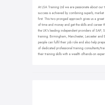
At LSA Training Ltd we are passionate about our t
success is achieved by combining superb, market rel
first. This two pronged approach gives us a great i
of time and money and get the skills and career tha
the UK's leading independent providers of SAP, S
training. Birmingham, Manchester, Leicester and
people can fulfil their job role and also help prep
of dedicated professional training consultants/tr
their training skills with a wealth ofhands-on exper