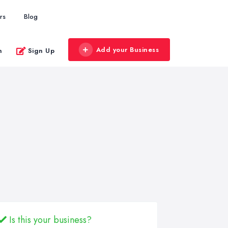
rs
Blog
Add your Business
n
Sign Up
Is this your business?