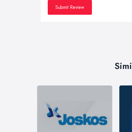
Submit Review
Simi