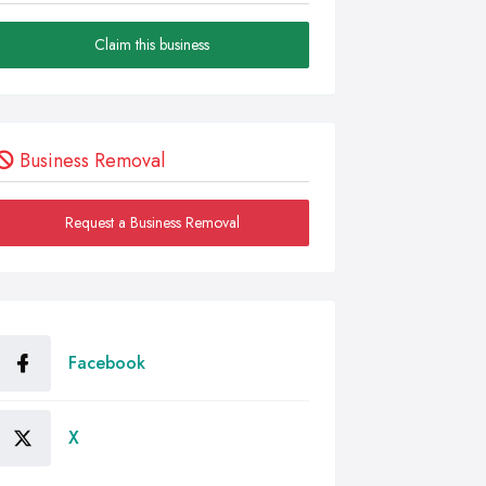
Claim this business
Business Removal
Request a Business Removal
Facebook
X