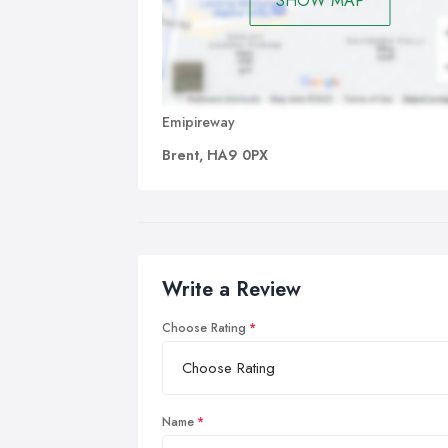
SHOW MAP
Emipireway
Brent, HA9 0PX
Write a Review
Choose Rating
Name