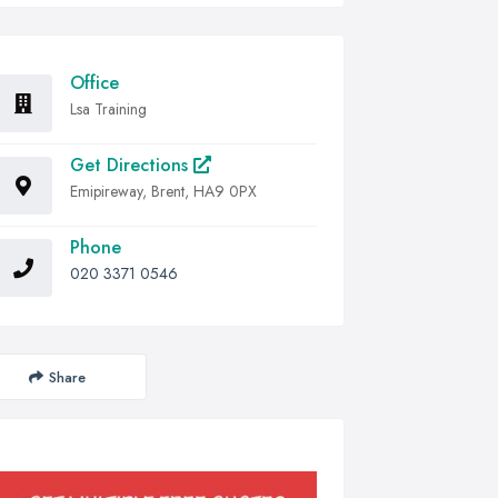
Office
Lsa Training
Get Directions
Emipireway, Brent, HA9 0PX
Phone
020 3371 0546
Share