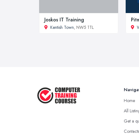
Joskos IT Training
Pit
Kentish Town
, NW5 1TL
Naviga
Home
All Listi
Get a q
Contact