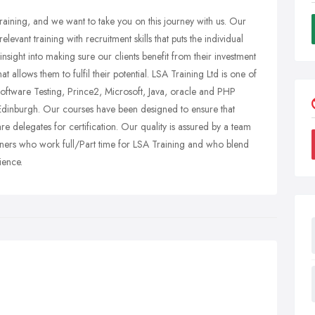
raining, and we want to take you on this journey with us. Our
evant training with recruitment skills that puts the individual
nsight into making sure our clients benefit from their investment
t allows them to fulfil their potential. LSA Training Ltd is one of
oftware Testing, Prince2, Microsoft, Java, oracle and PHP
 Edinburgh. Our courses have been designed to ensure that
are delegates for certification. Our quality is assured by a team
ainers who work full/Part time for LSA Training and who blend
ience.