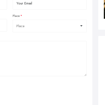
Place