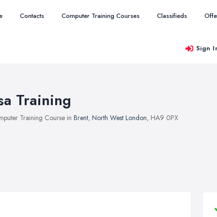
e
Contacts
Computer Training Courses
Classifieds
Offe
Sign I
sa Training
puter Training Course in
Brent
,
North West London
, HA9 0PX