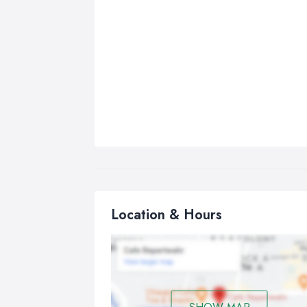
Location & Hours