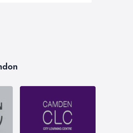
ondon