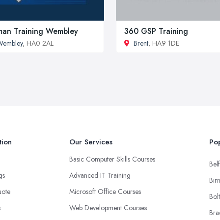
man Training Wembley
360 GSP Training
Wembley
, HA0 2AL
Brent
, HA9 1DE
tion
Our Services
Pop
Basic Computer Skills Courses
Belf
ngs
Advanced IT Training
Bir
uote
Microsoft Office Courses
Bol
s
Web Development Courses
Bra