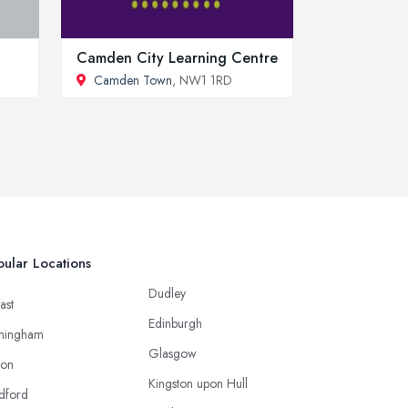
Camden City Learning Centre
Camden Town
, NW1 1RD
ular Locations
Dudley
ast
Edinburgh
mingham
Glasgow
ton
Kingston upon Hull
dford