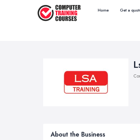
Home
Get a quot
L
Com
About the Business