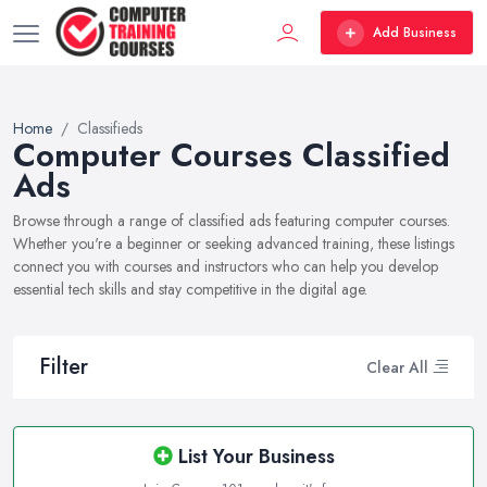
Add Business
Home
Classifieds
Computer Courses Classified
Ads
Browse through a range of classified ads featuring computer courses.
Whether you're a beginner or seeking advanced training, these listings
connect you with courses and instructors who can help you develop
essential tech skills and stay competitive in the digital age.
Filter
Clear All
List Your Business