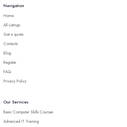
Navigation
Home
All Listings
Get a quote
Contacts
Blog
Register
FAQ
Privacy Policy
Our Services
Basic Computer Skills Courses
Advanced IT Training