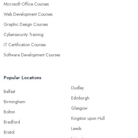
Microsoft Office Courses
Web Development Courses
Graphic Design Courses
Cybersecurity Training
IT Certification Courses
Software Development Courses
Popular Locations
Dudley
Belfast
Edinburgh
Birmingham
Glasgow
Bolton
Kingston upon Hull
Bradford
Leeds
Bristol