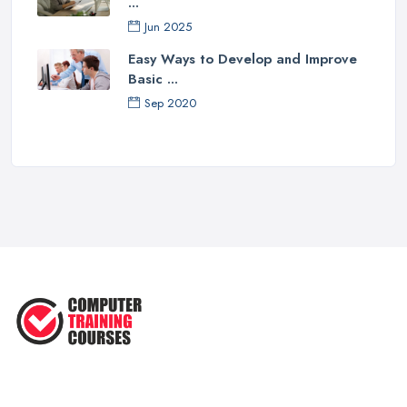
...
Jun 2025
Easy Ways to Develop and Improve
Basic ...
Sep 2020