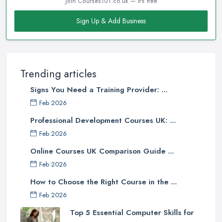
Join Courses101.co.uk — it's free
Sign Up & Add Business
Trending articles
Signs You Need a Training Provider: ...
Feb 2026
Professional Development Courses UK: ...
Feb 2026
Online Courses UK Comparison Guide ...
Feb 2026
How to Choose the Right Course in the ...
Feb 2026
Top 5 Essential Computer Skills for