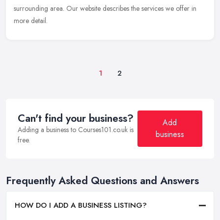
surrounding area. Our website describes the services we offer in
more detail.
1
2
Can't find your business?
Add
Adding a business to Courses101.co.uk is
business
free.
Frequently Asked Questions and Answers
HOW DO I ADD A BUSINESS LISTING?