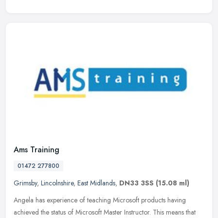
Ams Training
01472 277800
Grimsby
,
Lincolnshire
,
East Midlands
,
DN33 3SS
(15.08 ml)
Angela has experience of teaching Microsoft products having
achieved the status of Microsoft Master Instructor. This means that