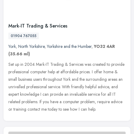
Mark-IT Trading & Services
01904 767055
York
,
North Yorkshire
,
Yorkshire and the Humber
,
YO32 4AR
(35.66 ml)
Set up in 2004 Mark-IT Trading & Services was created to provide
professional computer help at affordable prices. I offer home &
small business users throughout York and the surrounding areas an
unrivalled professional service. With friendly helpful advice, and
expert knowledge I can provide an invaluable service for all IT
related problems. If you have a computer problem, require advice
or training contact me today to see how I can help.