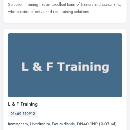
Selection Training has an excellent team of trainers and consultants,
who provide effective and real training solutions.
L & F Training
01469 510912
Immingham
,
Lincolnshire
,
East Midlands
,
DN40 1HP
(9.07 ml)