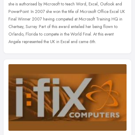
she is authorised by Microsoft to teach Word, Excel, Outlook and
PowerPoint. In 2007 she won the title of Microsoft Office Excel UK
Final Winner 2007 having competed at Microsoft Training HQ in
Chertsey, Surrey. Part of this award entailed her being flown to
Orlando, Florida to compete in the World Final. At this event
Angela represented the UK in Excel and came 6th.