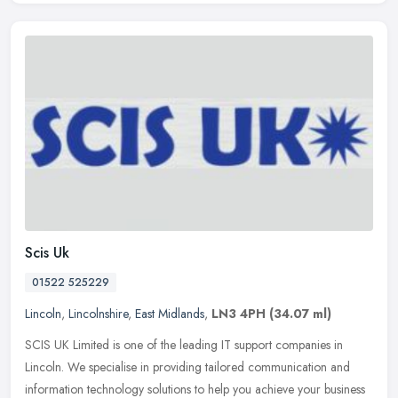
Scis Uk
01522 525229
Lincoln
,
Lincolnshire
,
East Midlands
,
LN3 4PH
(34.07 ml)
SCIS UK Limited is one of the leading IT support companies in
Lincoln. We specialise in providing tailored communication and
information technology solutions to help you achieve your business