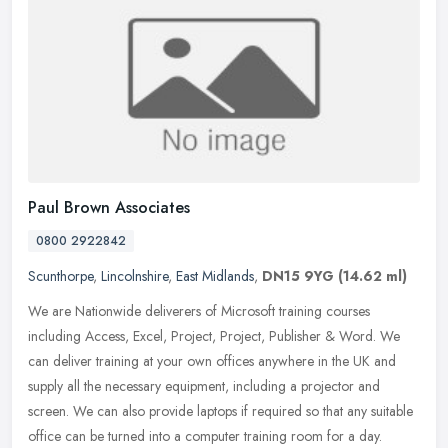
Paul Brown Associates
0800 2922842
Scunthorpe
,
Lincolnshire
,
East Midlands
,
DN15 9YG
(14.62 ml)
We are Nationwide deliverers of Microsoft training courses
including Access, Excel, Project, Project, Publisher & Word. We
can deliver training at your own offices anywhere in the UK and
supply
all the necessary equipment, including a projector and
screen. We can also provide laptops if required so that any suitable
office can be turned into a computer training room for a day.