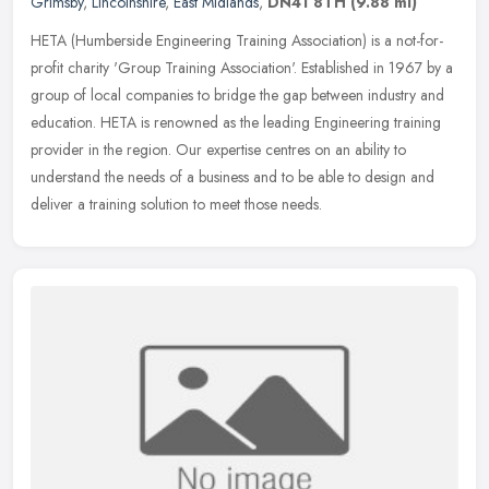
Grimsby
,
Lincolnshire
,
East Midlands
,
DN41 8TH
(9.88 ml)
HETA (Humberside Engineering Training Association) is a not-for-
profit charity 'Group Training Association'. Established in 1967 by a
group of local companies to bridge the gap between industry and
education. HETA is renowned as the leading Engineering training
provider in the region. Our expertise centres on an ability to
understand the needs of a business and to be able to design and
deliver a training solution to meet those needs.