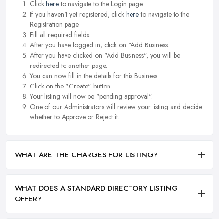
Click
here
to navigate to the Login page.
If you haven't yet registered, click
here
to navigate to the
Registration page.
Fill all required fields.
After you have logged in, click on "Add Business.
After you have clicked on "Add Business", you will be
redirected to another page.
You can now fill in the details for this Business.
Click on the "Create" button.
Your listing will now be "pending approval".
One of our Administrators will review your listing and decide
whether to Approve or Reject it.
WHAT ARE THE CHARGES FOR LISTING?
WHAT DOES A STANDARD DIRECTORY LISTING
OFFER?