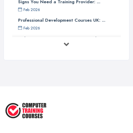
Signs You Need a Training Provider: ...
Feb 2026
Professional Development Courses UK: ...
Feb 2026
Online Courses UK Comparison Guide ...
Feb 2026
How to Choose the Right Course in the ...
Feb 2026
Top 5 Essential Computer Skills for
...
Jun 2025
Easy Ways to Develop and Improve
Basic ...
Sep 2020