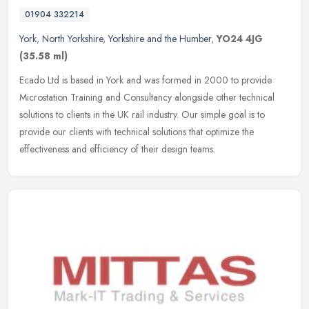
01904 332214
York
,
North Yorkshire
,
Yorkshire and the Humber
,
YO24 4JG
(35.58 ml)
Ecado Ltd is based in York and was formed in 2000 to provide
Microstation Training and Consultancy alongside other technical
solutions to clients in the UK rail industry. Our simple goal is to
provide
our clients with technical solutions that optimize the
effectiveness and efficiency of their design teams.