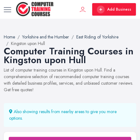
Add Business
Home
Yorkshire and the Humber
East Riding of Yorkshire
Kingston upon Hull
Computer Training Courses in
Kingston upon Hull
List of computer training courses in Kingston upon Hull. Find a
comprehensive selection of recommended computer training courses
with detailed business profiles, services, and unbiased customer reviews.
Get free quotes!
Also showing results from nearby areas to give you more
options.