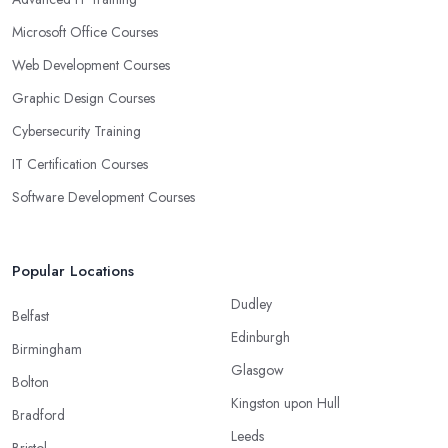
Microsoft Office Courses
Web Development Courses
Graphic Design Courses
Cybersecurity Training
IT Certification Courses
Software Development Courses
Popular Locations
Dudley
Belfast
Edinburgh
Birmingham
Glasgow
Bolton
Kingston upon Hull
Bradford
Leeds