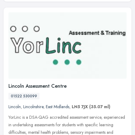
Lincoln Assessment Centre
01522 530099
Lincoln
,
Lincolnshire
,
East Midlands
,
LN5 7JX
(35.07 ml)
YorLinc is a DSA-QAG accredited assessment service, experienced
in undertaking assessments for students with specific learning
difficulties, mental health problems, sensory impairments and