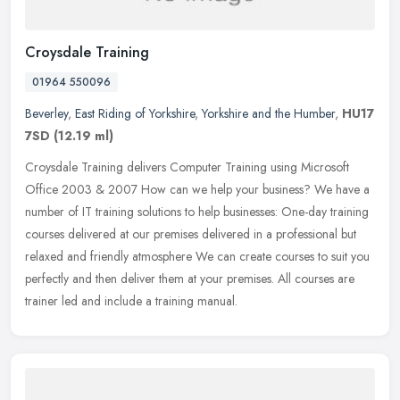
Croysdale Training
01964 550096
Beverley
,
East Riding of Yorkshire
,
Yorkshire and the Humber
,
HU17
7SD
(12.19 ml)
Croysdale Training delivers Computer Training using Microsoft
Office 2003 & 2007 How can we help your business? We have a
number of IT training solutions to help businesses: One-day training
courses delivered at our premises delivered in a professional but
relaxed and friendly atmosphere We can create courses to suit you
perfectly and then deliver them at your premises. All courses are
trainer led and include a training manual.