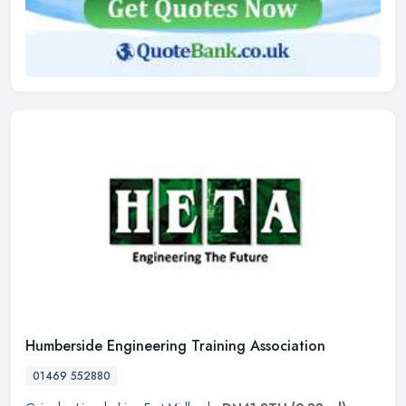
Humberside Engineering Training Association
01469 552880