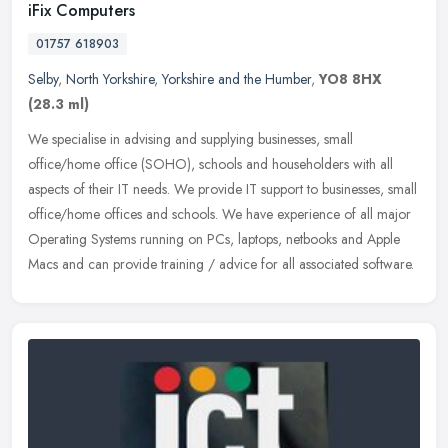
iFix Computers
01757 618903
Selby
,
North Yorkshire
,
Yorkshire and the Humber
,
YO8 8HX
(28.3 ml)
We specialise in advising and supplying businesses, small
office/home office (SOHO), schools and householders with all
aspects of their IT needs. We provide IT support to businesses, small
office/home
offices and schools. We have experience of all major
Operating Systems running on PCs, laptops, netbooks and Apple
Macs and can provide training / advice for all associated software.