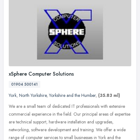
xSphere Computer Solutions
01904 500141
York
,
North Yorkshire
,
Yorkshire and the Humber
,
(35.83 ml)
We are a small team of dedicated IT professionals with extensive
commercial experience in the field. Our principal areas of expertise
are technical support, hardware installation and upgrades,
networking, software development and training. We offer a wide
range of computer services to small businesses in York and the