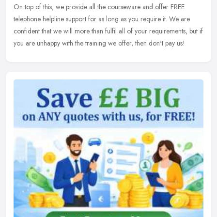
On top of this, we provide all the courseware and offer FREE
telephone helpline support for as long as you require it. We are
confident that we will more than fulfil all of your requirements, but if
you are unhappy with the training we offer, then don't pay us!