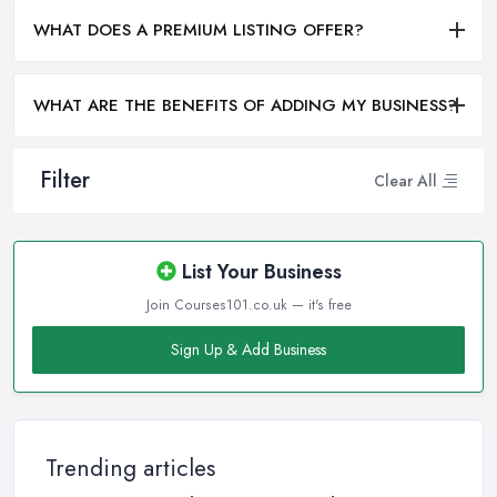
WHAT DOES A PREMIUM LISTING OFFER?
WHAT ARE THE BENEFITS OF ADDING MY BUSINESS?
Filter
Clear All
List Your Business
Join Courses101.co.uk — it's free
Sign Up & Add Business
Trending articles