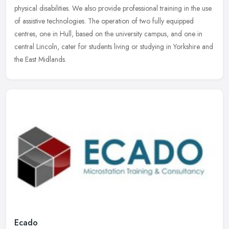
physical
disabilities. We also provide professional training in the use
of assistive technologies. The operation of two fully equipped
centres, one in Hull, based on the university campus, and one in
central Lincoln, cater for students living or studying in Yorkshire and
the East Midlands.
Ecado