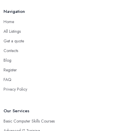
Navigation
Home
All Listings
Get a quote
Contacts
Blog
Register
FAQ
Privacy Policy
Our Services
Basic Computer Skills Courses
Advanced IT Training