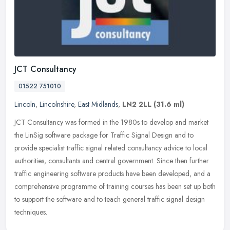
JCT Consultancy
01522 751010
Lincoln
,
Lincolnshire
,
East Midlands
,
LN2 2LL
(31.6 ml)
JCT Consultancy was formed in the 1980s to develop and market
the LinSig software package for Traffic Signal Design and to
provide specialist traffic signal related consultancy advice to local
authorities, consultants and central government. Since then further
traffic engineering software products have been developed, and a
comprehensive programme of training courses has been set up both
to support the software and to teach general traffic signal design
techniques.