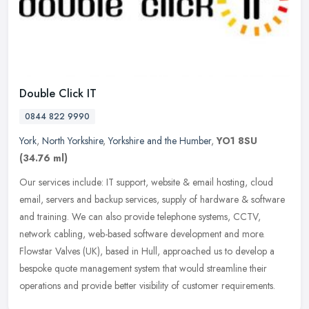
Double Click IT
0844 822 9990
York
,
North Yorkshire
,
Yorkshire and the Humber
,
YO1 8SU
(34.76 ml)
Our services include: IT support, website & email hosting, cloud
email, servers and backup services, supply of hardware & software
and training. We can also provide telephone systems, CCTV,
network
cabling, web-based software development and more.
Flowstar Valves (UK), based in Hull, approached us to develop a
bespoke quote management system that would streamline their
operations and provide better visibility of customer requirements.