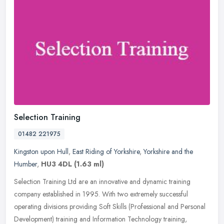
Selection Training
01482 221975
Kingston upon Hull
,
East Riding of Yorkshire
,
Yorkshire and the
Humber
,
HU3 4DL
(1.63 ml)
Selection Training Ltd are an innovative and dynamic training
company established in 1995. With two extremely successful
operating divisions providing Soft Skills (Professional and Personal
Development) training and Information Technology training,