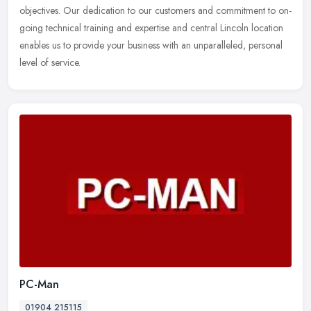
objectives. Our dedication to our customers and commitment to on-
going technical training and expertise and central Lincoln location
enables us to provide your business with an unparalleled, personal
level of service.
PC-Man
01904 215115