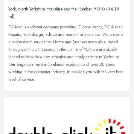
York
,
North Yorkshire
,
Yorkshire and the Humber
,
YO10
(34.19
ml)
PC-Man is a vibrant company providing IT consultancy, PC & Mac
Repairs, web design, advice and many more services. We provide
a professional service for Home and Business users alike, based
throughout
the UK. Located in the centre of York we are ideally
placed to provide a cost effective and timely service to Yorkshire.
Our engineers have a combined experience of over 20 years
working in the computer industry, to provide you with the very best
level of service.