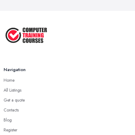
Navigation
Home
All Listings
Get a quote
Contacts
Blog
Register