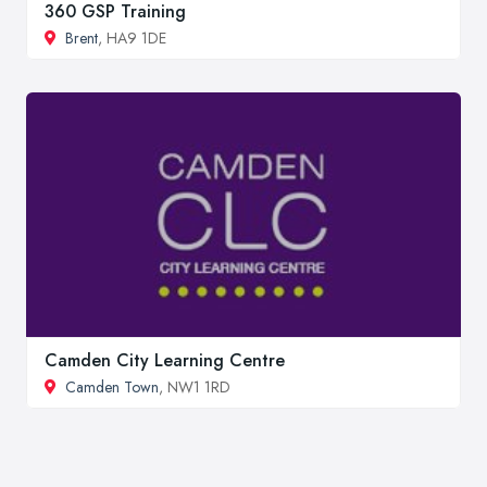
360 GSP Training
Brent
, HA9 1DE
Camden City Learning Centre
Camden Town
, NW1 1RD