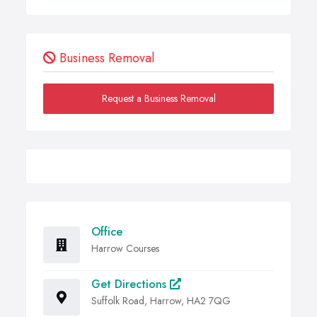
Business Removal
Request a Business Removal
Office
Harrow Courses
Get Directions
Suffolk Road, Harrow, HA2 7QG