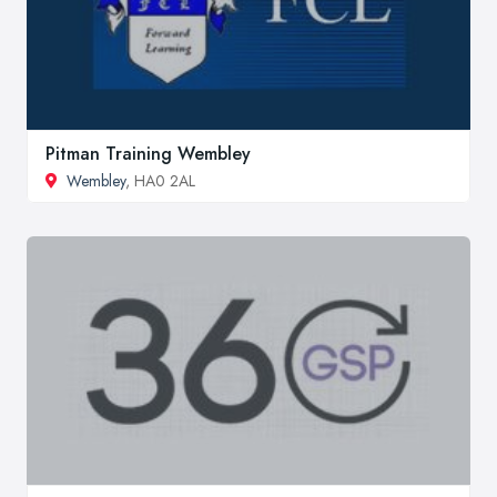
Pitman Training Wembley
Wembley
, HA0 2AL