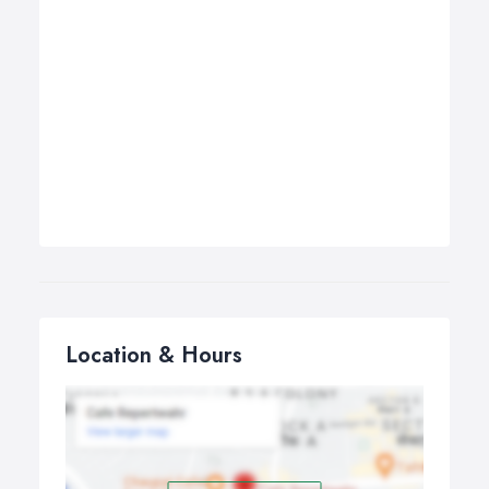
Location & Hours