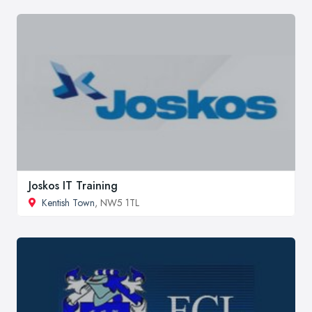
Joskos IT Training
Kentish Town
, NW5 1TL