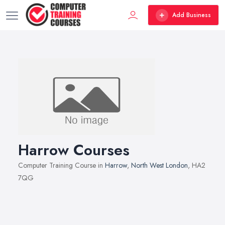
Add Business
Harrow Courses
Computer Training Course in
Harrow
,
North West London
, HA2
7QG