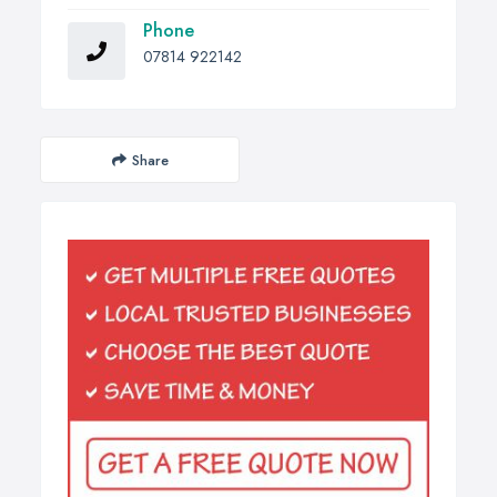
Phone
07814 922142
Share