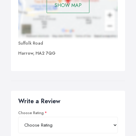
SHOW MAP
Suffolk Road
Harrow, HA2 7QG
Write a Review
Choose Rating