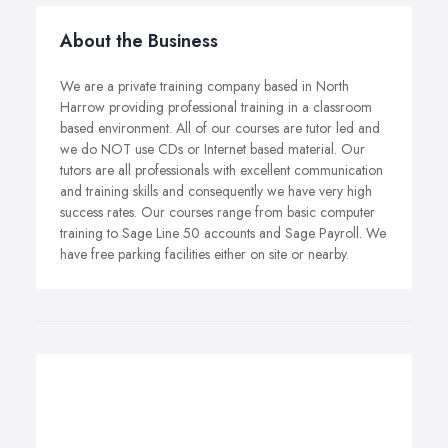
About the Business
We are a private training company based in North
Harrow providing professional training in a classroom
based environment. All of our courses are tutor led and
we do NOT use CDs or Internet based material. Our
tutors are all professionals with excellent communication
and training skills and consequently we have very high
success rates. Our courses range from basic computer
training to Sage Line 50 accounts and Sage Payroll. We
have free parking facilities either on site or nearby.