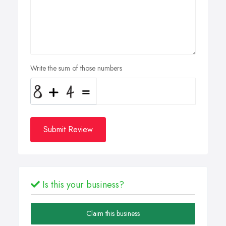
Write the sum of those numbers
Submit Review
Is this your business?
Claim this business