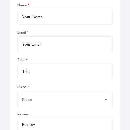
Name
Email
Title
Place
Review