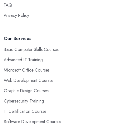
FAQ
Privacy Policy
Our Services
Basic Computer Skills Courses
Advanced IT Training
Microsoft Office Courses
Web Development Courses
Graphic Design Courses
Cybersecurity Training
IT Certification Courses
Software Development Courses