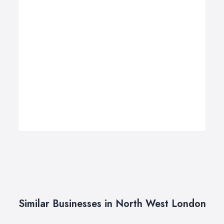
Similar Businesses in North West London