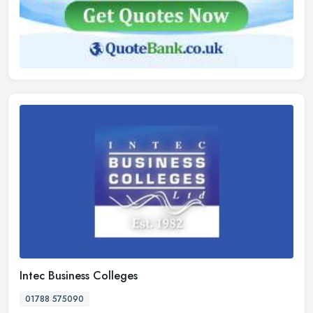
Intec Business Colleges
01788 575090