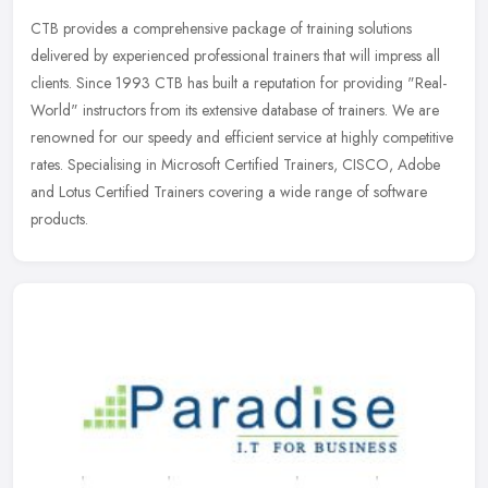
CTB provides a comprehensive package of training solutions
delivered by experienced professional trainers that will impress all
clients. Since 1993 CTB has built a reputation for providing
"Real-
World" instructors from its extensive database of trainers. We are
renowned for our speedy and efficient service at highly competitive
rates. Specialising in Microsoft Certified Trainers, CISCO, Adobe
and Lotus Certified Trainers covering a wide range of software
products.