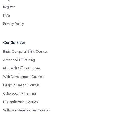
Register
FAQ
Privacy Policy
Our Services
Basic Computer Skills Courses
Advanced IT Training
Microsoft Office Courses
Web Development Courses
Graphic Design Courses
Cybersecurity Training
IT Certification Courses
Software Development Courses