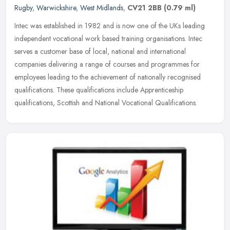
Rugby
,
Warwickshire
,
West Midlands
,
CV21 2BB
(0.79 ml)
Intec was established in 1982 and is now one of the UKs leading
independent vocational work based training organisations. Intec
serves a customer base of local, national and international
companies
delivering a range of courses and programmes for
employees leading to the achievement of nationally recognised
qualifications. These qualifications include Apprenticeship
qualifications, Scottish and National Vocational Qualifications.