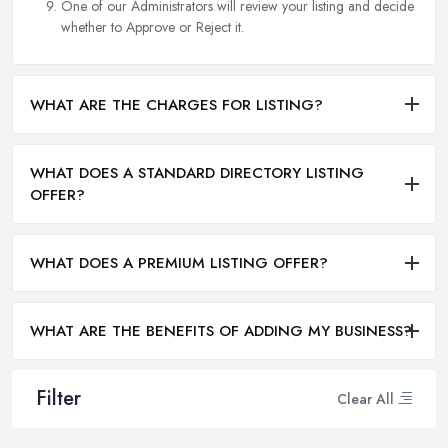
One of our Administrators will review your listing and decide
whether to Approve or Reject it.
WHAT ARE THE CHARGES FOR LISTING?
WHAT DOES A STANDARD DIRECTORY LISTING
OFFER?
WHAT DOES A PREMIUM LISTING OFFER?
WHAT ARE THE BENEFITS OF ADDING MY BUSINESS?
Filter
Clear All