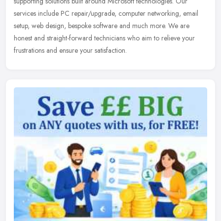
supporting solutions built around Microsoft technologies. Our
services include PC repair/upgrade, computer networking, email
setup, web design, bespoke software and much more. We are
honest and straight-forward technicians who aim to relieve your
frustrations and ensure your satisfaction.