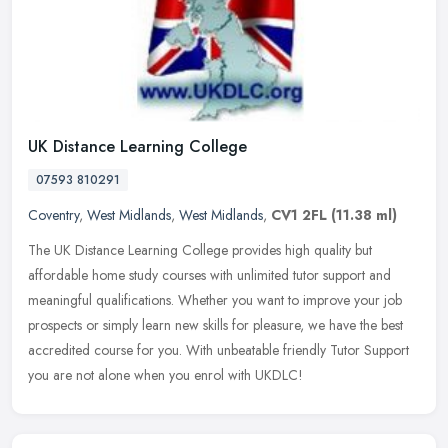
UK Distance Learning College
07593 810291
Coventry
,
West Midlands
,
West Midlands
,
CV1 2FL
(11.38 ml)
The UK Distance Learning College provides high quality but
affordable home study courses with unlimited tutor support and
meaningful qualifications. Whether you want to improve your job
prospects or
simply learn new skills for pleasure, we have the best
accredited course for you. With unbeatable friendly Tutor Support
you are not alone when you enrol with UKDLC!