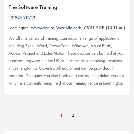
The Software Training
01926 811713
Leamington
,
Warwickshire
,
West Midlands
,
CV31 2GB
(13.11 ml)
We offer a variety of training courses on a range of applications
including Excel, Word, PowerPoint, Windows, Visual Basic,
Access, Project and Lotus Notes. These courses can be held at your
premises,
anywhere in the UK or at either of our training locations
in Leamington or Coventry. All equipment can be provided, if
required. Delegates can also book onto existing scheduled courses
which are currently being held at our training venue in Leamington.
1
2