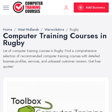
Add Business
Home
West Midlands
Warwickshire
Rugby
Computer Training Courses in
Rugby
List of computer training courses in Rugby. Find a comprehensive
selection of recommended computer training courses with detailed
business profiles, services, and unbiased customer reviews. Get free
quotes!