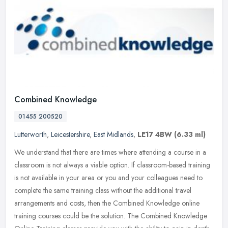
Combined Knowledge
01455 200520
Lutterworth
,
Leicestershire
,
East Midlands
,
LE17 4BW
(6.33 ml)
We understand that there are times where attending a course in a
classroom is not always a viable option. If classroom-based training
is not available in your area or you and your colleagues need to
complete the same training class without the additional travel
arrangements and costs, then the Combined Knowledge online
training courses could be the solution. The Combined Knowledge