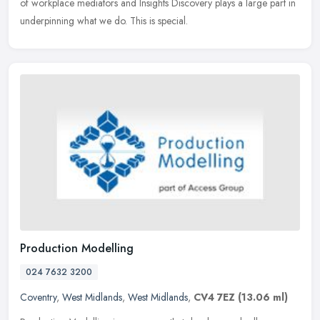
of workplace mediators and Insights Discovery plays a large part in
underpinning what we do. This is special.
Production Modelling
024 7632 3200
Coventry
,
West Midlands
,
West Midlands
,
CV4 7EZ
(13.06 ml)