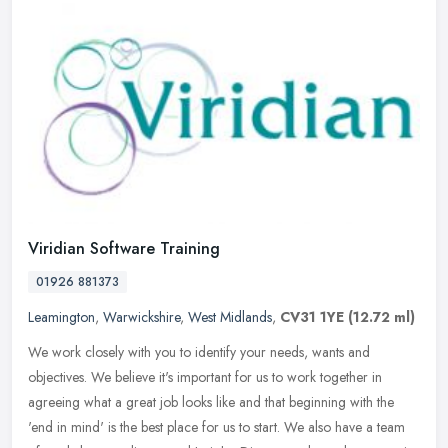
Viridian Software Training
01926 881373
Leamington
,
Warwickshire
,
West Midlands
,
CV31 1YE
(12.72 ml)
We work closely with you to identify your needs, wants and
objectives. We believe it's important for us to work together in
agreeing what a great job looks like and that beginning with the
'end in
mind' is the best place for us to start. We also have a team