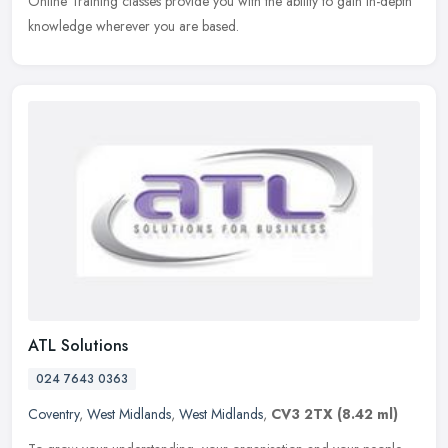
Online Training classes provide you with the ability to gain in-depth
knowledge wherever you are based.
ATL Solutions
024 7643 0363
Coventry
,
West Midlands
,
West Midlands
,
CV3 2TX
(8.42 ml)