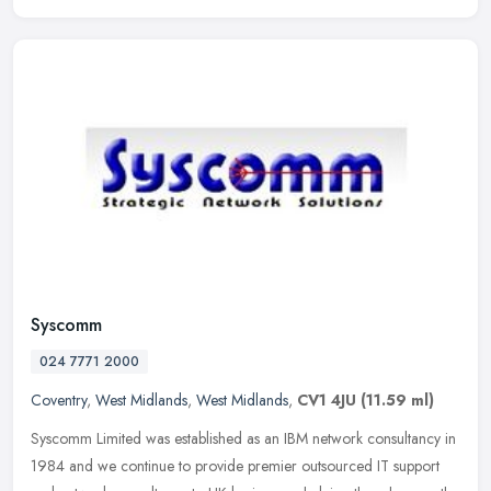
Syscomm
024 7771 2000
Coventry
,
West Midlands
,
West Midlands
,
CV1 4JU
(11.59 ml)
Syscomm Limited was established as an IBM network consultancy in
1984 and we continue to provide premier outsourced IT support