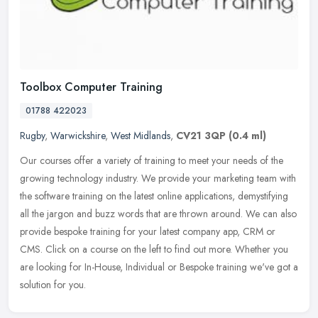
Toolbox Computer Training
01788 422023
Rugby
,
Warwickshire
,
West Midlands
,
CV21 3QP
(0.4 ml)
Our courses offer a variety of training to meet your needs of the
growing technology industry. We provide your marketing team with
the software training on the latest online applications, demystifying
all the jargon and buzz words that are thrown around. We can also
provide bespoke training for your latest company app, CRM or
CMS. Click on a course on the left to find out more. Whether you
are looking for In-House, Individual or Bespoke training we've got a
solution for you.