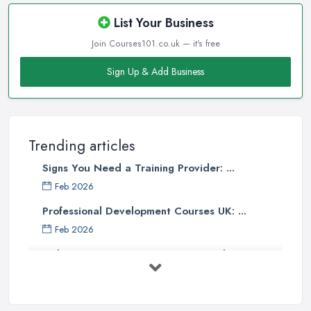
List Your Business
Join Courses101.co.uk — it's free
Sign Up & Add Business
Trending articles
Signs You Need a Training Provider: ...
Feb 2026
Professional Development Courses UK: ...
Feb 2026
Online Courses UK Comparison Guide ...
Feb 2026
How to Choose the Right Course in the ...