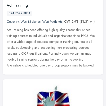
Act Training
024 7622 8884
Coventry
,
West Midlands
,
West Midlands
,
CV1 2NT
(11.31 ml)
Act Training has been offering high quality, reasonably priced
training courses to individuals and organisations since 1993. We
offer a wide range of courses: computer training courses at all
levels;
bookkeeping and accounting; text processing courses
leading to OCR qualifications. For individuals we can arrange
flexible training sessions during the day or in the evening.
Alternatively, scheduled one day group sessions may be booked.