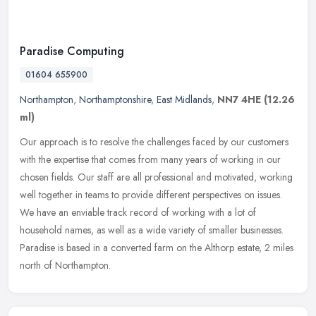
Paradise Computing
01604 655900
Northampton
,
Northamptonshire
,
East Midlands
,
NN7 4HE
(12.26
ml)
Our approach is to resolve the challenges faced by our customers
with the expertise that comes from many years of working in our
chosen fields. Our staff are all professional and motivated, working
well together in teams to provide different perspectives on issues.
We have an enviable track record of working with a lot of
household names, as well as a wide variety of smaller businesses.
Paradise is based in a converted farm on the Althorp estate, 2 miles
north of Northampton.