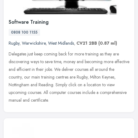
Software Training
0808 100 1155
Rugby
,
Warwickshire
,
West Midlands
,
CV21 2BB
(0.87 ml)
Delegates just keep coming back for more training as they are
discovering ways to save time, money and becoming more effective
and efficient in their jobs. We deliver courses all around the
country,
our main training centres are Rugby, Milton Keynes,
Nottingham and Reading. Simply click on a location to view
upcoming courses. All computer courses include a comprehensive
manual and certificate.