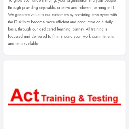
To grow your understanding, your organisation and your people
through providing enjoyable, creative and relevant learning in IT.
We generate value to our customers by providing employees with
the IT
skills to become more efficient and productive on a daily
basis, through our dedicated learning journey. All training is
focussed and delivered to fit in around your work commitments
and time available.