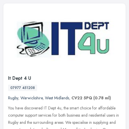
It Dept 4 U
07977 451208
Rugby
,
Warwickshire
,
West Midlands
,
CV22 5PQ
(0.78 ml)
You have discovered IT Dept 4u, the smart choice for affordable
computer support services for both business and residential users in
Rugby and the surrounding areas. We specialise in supplying and