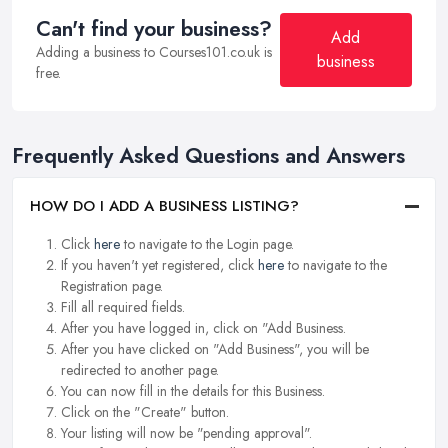
Can't find your business?
Add
Adding a business to Courses101.co.uk is
business
free.
Frequently Asked Questions and Answers
HOW DO I ADD A BUSINESS LISTING?
Click
here
to navigate to the Login page.
If you haven't yet registered, click
here
to navigate to the
Registration page.
Fill all required fields.
After you have logged in, click on "Add Business.
After you have clicked on "Add Business", you will be
redirected to another page.
You can now fill in the details for this Business.
Click on the "Create" button.
Your listing will now be "pending approval".