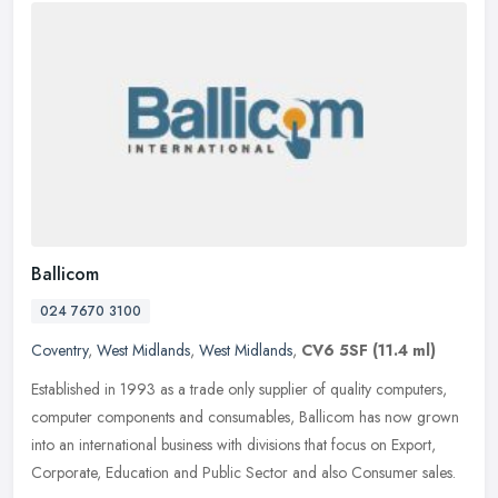
Ballicom
024 7670 3100
Coventry
,
West Midlands
,
West Midlands
,
CV6 5SF
(11.4 ml)
Established in 1993 as a trade only supplier of quality computers,
computer components and consumables, Ballicom has now grown
into an international business with divisions that focus on Export,
Corporate, Education and Public Sector and also Consumer sales.