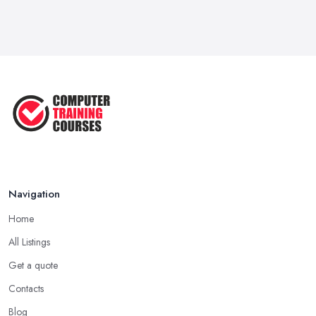
Feb 2026
Top 5 Essential Computer Skills for
...
Jun 2025
Easy Ways to Develop and Improve
Basic ...
Sep 2020
Navigation
Home
All Listings
Get a quote
Contacts
Blog