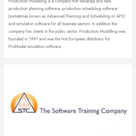
Production Modelling is a company that develops and sells
production planning software, production scheduling software
(sometimes known as Advanced Planning and Scheduling or APS)
and simulation
software for all business sectors. In addition the
company has clients in the public sector. Production Modelling was
founded in 1991 and was the first European distributor for
ProModel simulation software.