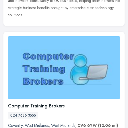
and network consultancy to UK businesses, helping them harness the
strategic business benefits brought by enterprise class technology
solutions.
Computer Training Brokers
024 7636 3555
Coventry
,
West Midlands
,
West Midlands
,
CV6 6YW
(12.06 ml)