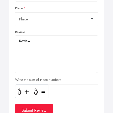
Place
Review
Write the sum of those numbers
Submit Review