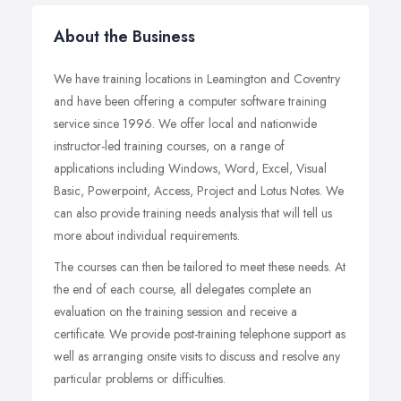
About the Business
We have training locations in Leamington and Coventry
and have been offering a computer software training
service since 1996. We offer local and nationwide
instructor-led training courses, on a range of
applications including Windows, Word, Excel, Visual
Basic, Powerpoint, Access, Project and Lotus Notes. We
can also provide training needs analysis that will tell us
more about individual requirements.
The courses can then be tailored to meet these needs. At
the end of each course, all delegates complete an
evaluation on the training session and receive a
certificate. We provide post-training telephone support as
well as arranging onsite visits to discuss and resolve any
particular problems or difficulties.