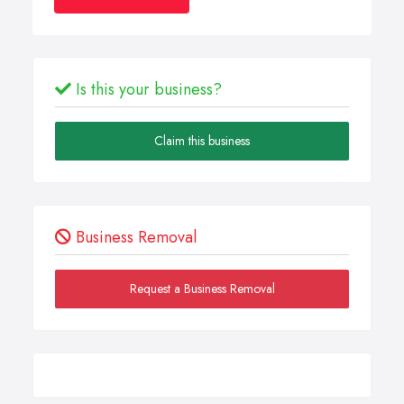
Is this your business?
Claim this business
Business Removal
Request a Business Removal