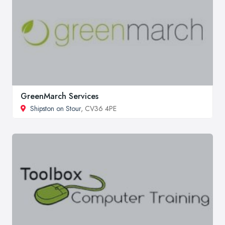
GreenMarch Services
Shipston on Stour
, CV36 4PE