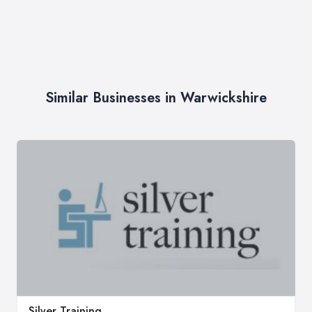
Similar Businesses in Warwickshire
Silver Training