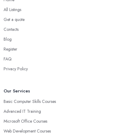
All Listings
Get a quote
Contacts
Blog
Register
FAQ
Privacy Policy
Our Services
Basic Computer Skills Courses
Advanced IT Training
Microsoft Office Courses
Web Development Courses