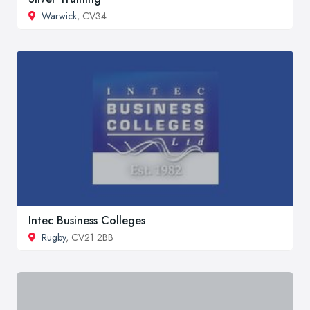
Warwick
, CV34
Intec Business Colleges
Rugby
, CV21 2BB