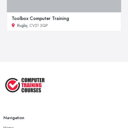
Toolbox Computer Training
Rugby
, CV21 3QP
Navigation
Home