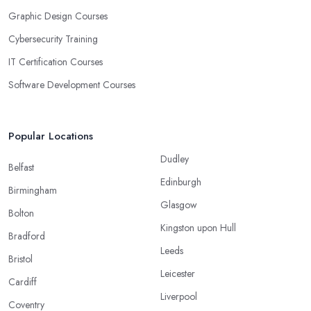
Graphic Design Courses
Cybersecurity Training
IT Certification Courses
Software Development Courses
Popular Locations
Dudley
Belfast
Edinburgh
Birmingham
Glasgow
Bolton
Kingston upon Hull
Bradford
Leeds
Bristol
Leicester
Cardiff
Liverpool
Coventry