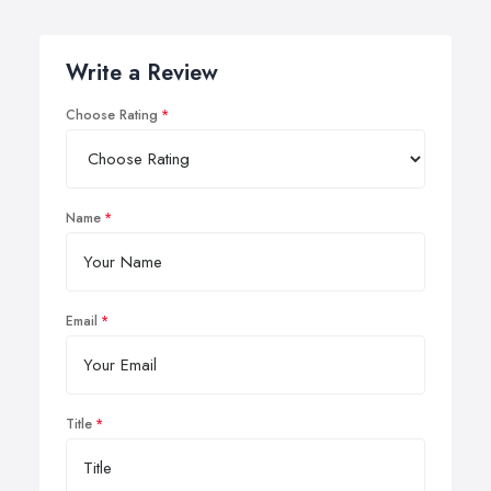
Write a Review
Choose Rating
Name
Email
Title