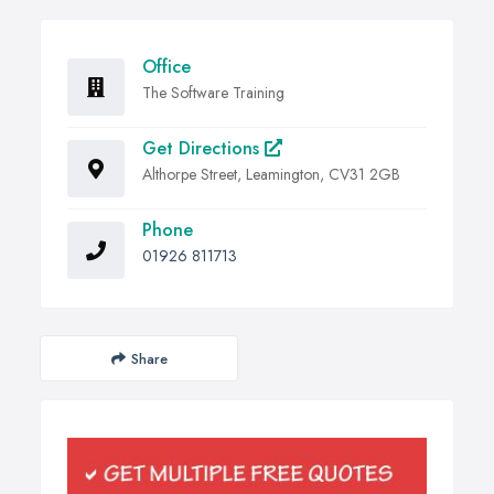
Office
The Software Training
Get Directions
Althorpe Street, Leamington, CV31 2GB
Phone
01926 811713
Share