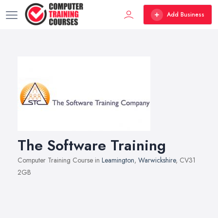
Add Business
The Software Training
Computer Training Course in
Leamington
,
Warwickshire
, CV31
2GB