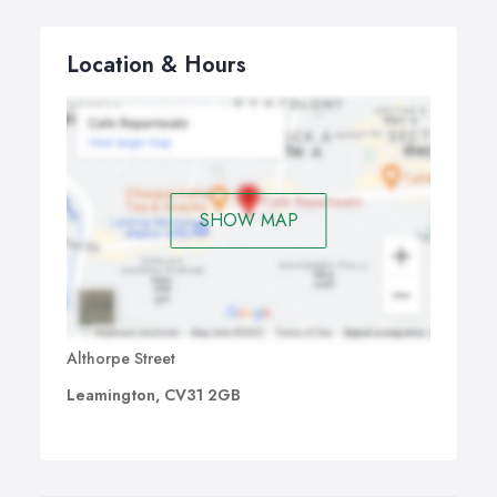
Location & Hours
SHOW MAP
Althorpe Street
Leamington, CV31 2GB