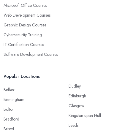
Microsoft Office Courses
Web Development Courses
Graphic Design Courses
Cybersecurity Training
IT Certification Courses
Software Development Courses
Popular Locations
Dudley
Belfast
Edinburgh
Birmingham
Glasgow
Bolton
Kingston upon Hull
Bradford
Leeds
Bristol