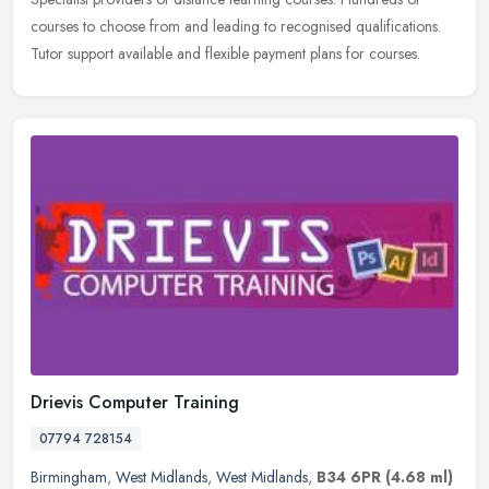
courses to choose from and leading to recognised qualifications.
Tutor support available and flexible payment plans for courses.
Drievis Computer Training
07794 728154
Birmingham
,
West Midlands
,
West Midlands
,
B34 6PR
(4.68 ml)