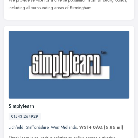
including all surrounding areas of Birmingham.
Simplylearn
01543 264929
Lichfield
,
Staffordshire
,
West Midlands
,
WS14 0AQ
(6.86 ml)
Simplylearn is an intuitive solution to online course authoring,