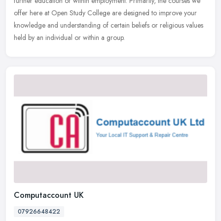
further education or within employment. Primarily, the courses we
offer here at Open Study College are designed to improve your
knowledge and understanding of certain beliefs or religious values
held by an individual or within a group.
Computaccount UK
07926648422