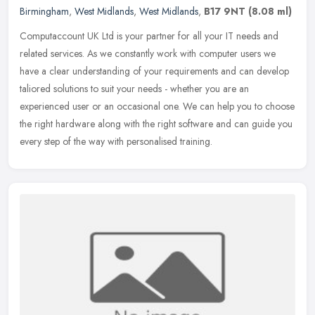
Birmingham
,
West Midlands
,
West Midlands
,
B17 9NT
(8.08 ml)
Computaccount UK Ltd is your partner for all your IT needs and
related services. As we constantly work with computer users we
have a clear understanding of your requirements and can develop
taliored
solutions to suit your needs - whether you are an
experienced user or an occasional one. We can help you to choose
the right hardware along with the right software and can guide you
every step of the way with personalised training.