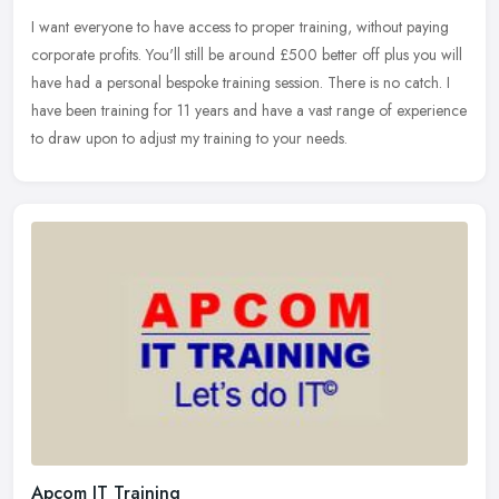
I want everyone to have access to proper training, without paying
corporate profits. You'll still be around £500 better off plus you will
have had a personal bespoke training session. There is no
catch. I
have been training for 11 years and have a vast range of experience
to draw upon to adjust my training to your needs.
Apcom IT Training