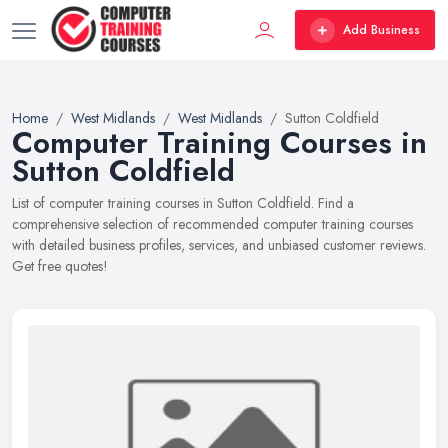
Add Business
Home
West Midlands
West Midlands
Sutton Coldfield
Computer Training Courses in
Sutton Coldfield
List of computer training courses in Sutton Coldfield. Find a
comprehensive selection of recommended computer training courses
with detailed business profiles, services, and unbiased customer reviews.
Get free quotes!