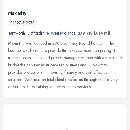
Maximity
01827 312278
Tamworth
,
Staffordshire
,
West Midlands
,
B79 7JS
(7.14 ml)
MaximITy was founded in 2000 by Tracy Pound fic mcmi. The
business was formed to provide three key services comprising IT
training, consultancy and project management and with a mission to
bridge the
gap that exists between business and IT. Maximity
provides professional, innovative, friendly and cost effective IT
solutions. We focus on total client satisfaction through the delivery
of our first class training and consultancy services.