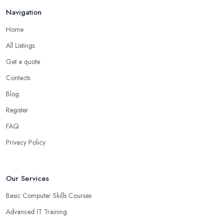
Navigation
Home
All Listings
Get a quote
Contacts
Blog
Register
FAQ
Privacy Policy
Our Services
Basic Computer Skills Courses
Advanced IT Training