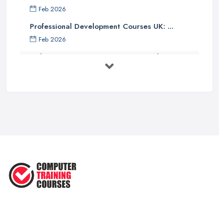
Feb 2026
Professional Development Courses UK: ...
Feb 2026
Online Courses UK Comparison Guide ...
Feb 2026
How to Choose the Right Course in the ...
Feb 2026
Top 5 Essential Computer Skills for
...
Jun 2025
Easy Ways to Develop and Improve
Basic ...
Sep 2020