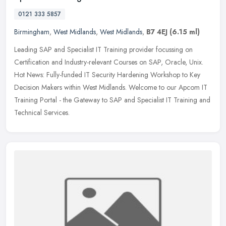
0121 333 5857
Birmingham
,
West Midlands
,
West Midlands
,
B7 4EJ
(6.15 ml)
Leading SAP and Specialist IT Training provider focussing on
Certification and Industry-relevant Courses on SAP, Oracle, Unix.
Hot News: Fully-funded IT Security Hardening Workshop to Key
Decision
Makers within West Midlands. Welcome to our Apcom IT
Training Portal - the Gateway to SAP and Specialist IT Training and
Technical Services.