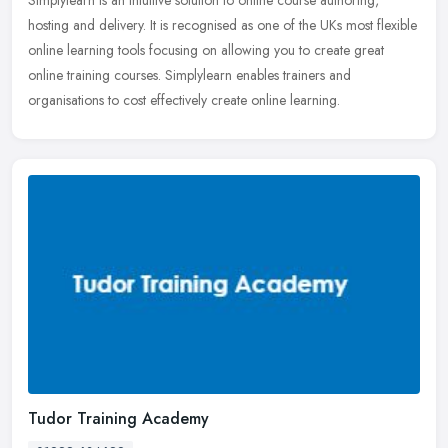
hosting and delivery. It is recognised as one of the UKs most flexible
online learning tools focusing on allowing you to create great
online training courses. Simplylearn enables trainers and
organisations to cost effectively create online learning.
Tudor Training Academy