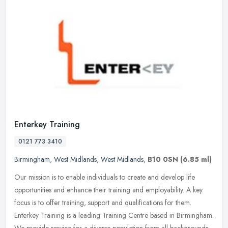
Enterkey Training
0121 773 3410
Birmingham
,
West Midlands
,
West Midlands
,
B10 0SN
(6.85 ml)
Our mission is to enable individuals to create and develop life
opportunities and enhance their training and employability. A key
focus is to offer training, support and qualifications for them.
Enterkey Training is a leading Training Centre based in Birmingham.
We provide service for a diverse population from all backgrounds,