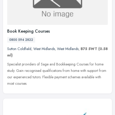
Book Keeping Courses
0800 594 2822
Sutton Coldfield
,
West Midlands
,
West Midlands
,
B75 5WT
(0.58
ml)
Specialist providers of Sage and Bookkeeping Courses for home
study. Gain recognised qualifications from home with support from
our experienced tutors. Flexible payment schemes available with
most
courses.