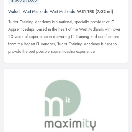
01922 634629
Walsall
,
West Midlands
,
West Midlands
,
WS1 1RE
(7.02 ml)
Tudor Training Academy is a national, specialist provider of IT
Apprenticeships. Based in the heart of the West Midlands with over
20 years of experience in delivering IT Training and certifications
from the largest IT Vendors, Tudor Training Academy is here to
provide the best possible apprenticeship experience.