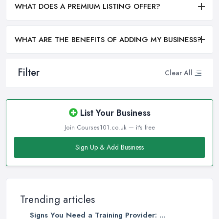
WHAT DOES A PREMIUM LISTING OFFER?
WHAT ARE THE BENEFITS OF ADDING MY BUSINESS?
Filter
Clear All
List Your Business
Join Courses101.co.uk — it's free
Sign Up & Add Business
Trending articles
Signs You Need a Training Provider: ...