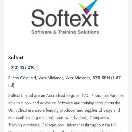
Softext
0121 323 2304
Sutton Coldfield
,
West Midlands
,
West Midlands
,
B75 5BH
(1.87
ml)
Softext Limited are an Accredited Sage and ACT! Business Partners
able to supply and advise on Software and training throughout the
UK. Softext are also a leading producer and supplier of Sage and
Microsoft training materials used by individuals, Companies,
Training providers, Colleges and Universities throughout the UK.