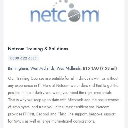
Netcom Training & Solutions
0800 622 6335
Birmingham
,
West Midlands
,
West Midlands
,
B15 1AU
(7.53 ml)
Our Training Courses are suitable for all individuals with or without
any experience in IT. Here at Netcom we understand that to get the
position in the industry you want, you need the right
credentials.
That is why we keep up to date with Microsoft and the requirements
of employers, and train you in the latest certifications. Netcom
provides IT First, Second and Third line support, bespoke support
for SME's as well as large multinational corporations.