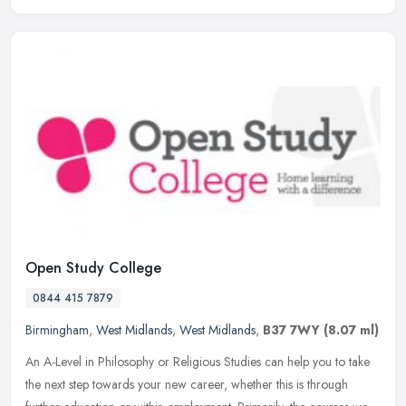
Open Study College
0844 415 7879
Birmingham
,
West Midlands
,
West Midlands
,
B37 7WY
(8.07 ml)
An A-Level in Philosophy or Religious Studies can help you to take
the next step towards your new career, whether this is through