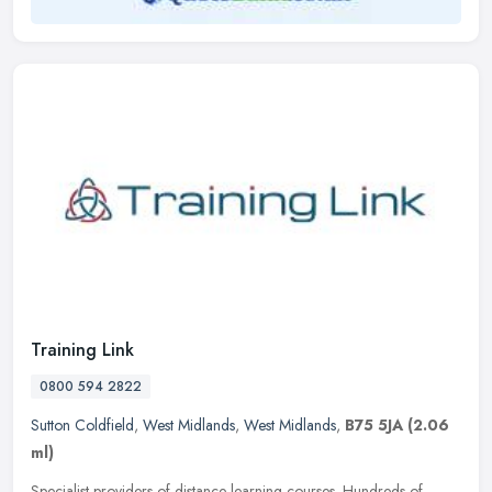
Training Link
0800 594 2822
Sutton Coldfield
,
West Midlands
,
West Midlands
,
B75 5JA
(2.06
ml)
Specialist providers of distance learning courses. Hundreds of