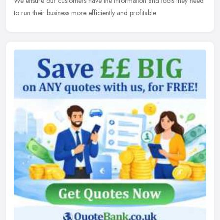
We ensure our customers have the information and tools they need
to run their business more efficiently and profitable.