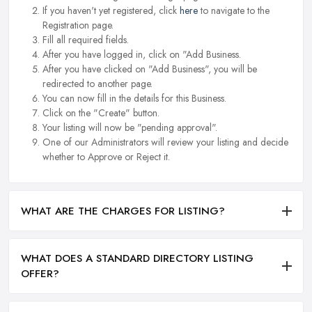
If you haven't yet registered, click
here
to navigate to the
Registration page.
Fill all required fields.
After you have logged in, click on "Add Business.
After you have clicked on "Add Business", you will be
redirected to another page.
You can now fill in the details for this Business.
Click on the "Create" button.
Your listing will now be "pending approval".
One of our Administrators will review your listing and decide
whether to Approve or Reject it.
WHAT ARE THE CHARGES FOR LISTING?
WHAT DOES A STANDARD DIRECTORY LISTING
OFFER?