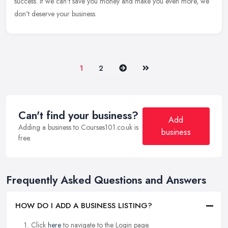
success. If we can't save you money and make you even more, we
don't deserve your business.
Next
Last
1
2
Can't find your business?
Add
Adding a business to Courses101.co.uk is
business
free.
Frequently Asked Questions and Answers
HOW DO I ADD A BUSINESS LISTING?
Click
here
to navigate to the Login page.