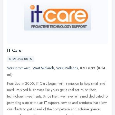
IT Care
0121 525 0016
West Bromwich
,
West Midlands
,
West Midlands
,
B70 6NY
(8.14
ml)
Founded in 2005, IT Care began with a mission to help small and
medium-sized businesses like yours get a real return on their
technology investments. Since then, we have remained dedicated to
providing state-of-the-art IT support, service and products that allow
our clients to get ahead of the competition and achieve greater