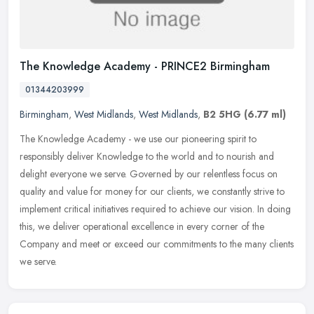
The Knowledge Academy - PRINCE2 Birmingham
01344203999
Birmingham
,
West Midlands
,
West Midlands
,
B2 5HG
(6.77 ml)
The Knowledge Academy - we use our pioneering spirit to
responsibly deliver Knowledge to the world and to nourish and
delight everyone we serve. Governed by our relentless focus on
quality and value
for money for our clients, we constantly strive to
implement critical initiatives required to achieve our vision. In doing
this, we deliver operational excellence in every corner of the
Company and meet or exceed our commitments to the many clients
we serve.