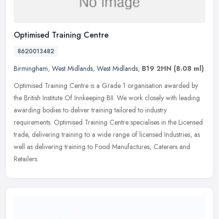
Optimised Training Centre
8620013482
Birmingham
,
West Midlands
,
West Midlands
,
B19 2HN
(8.08 ml)
Optimised Training Centre is a Grade 1 organisation awarded by
the British Institute Of Innkeeping BII. We work closely with leading
awarding bodies to deliver training tailored to industry
requirements. Optimised Training Centre specialises in the Licensed
trade, delivering training to a wide range of licensed Industries, as
well as delivering training to Food Manufactures, Caterers and
Retailers.