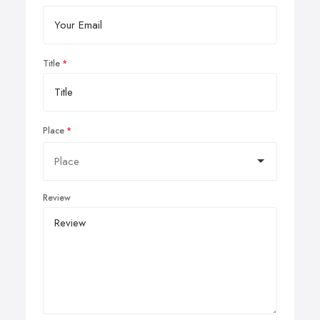
Title
Place
Review