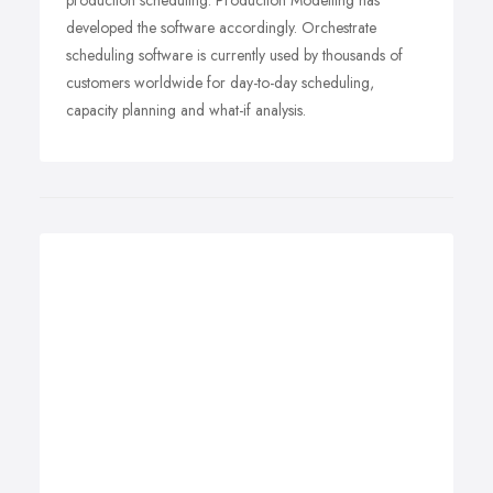
production scheduling. Production Modelling has
developed the software accordingly. Orchestrate
scheduling software is currently used by thousands of
customers worldwide for day-to-day scheduling,
capacity planning and what-if analysis.