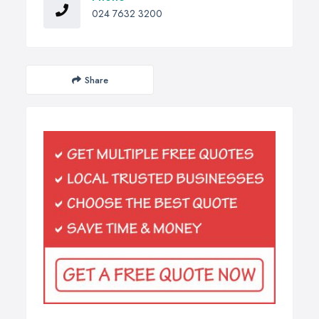
024 7632 3200
Share