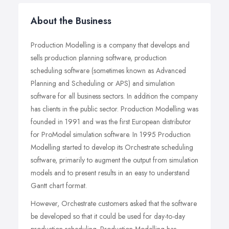
About the Business
Production Modelling is a company that develops and
sells production planning software, production
scheduling software (sometimes known as Advanced
Planning and Scheduling or APS) and simulation
software for all business sectors. In addition the company
has clients in the public sector. Production Modelling was
founded in 1991 and was the first European distributor
for ProModel simulation software. In 1995 Production
Modelling started to develop its Orchestrate scheduling
software, primarily to augment the output from simulation
models and to present results in an easy to understand
Gantt chart format.
However, Orchestrate customers asked that the software
be developed so that it could be used for day-to-day