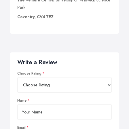
The Venture Centre, University Of Warwick Science
Park
Coventry, CV4 7EZ
Write a Review
Choose Rating
Name
Email