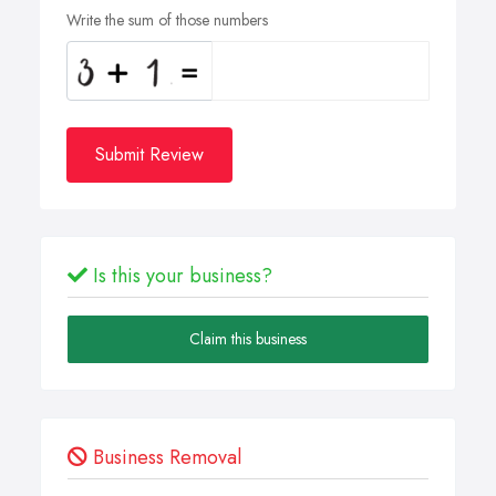
Write the sum of those numbers
Submit Review
Is this your business?
Claim this business
Business Removal