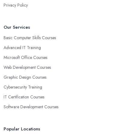
Privacy Policy
Our Services
Basic Computer Skills Courses
Advanced IT Training
Microsoft Office Courses
Web Development Courses
Graphic Design Courses
Cybersecurity Training
IT Certification Courses
Software Development Courses
Popular Locations