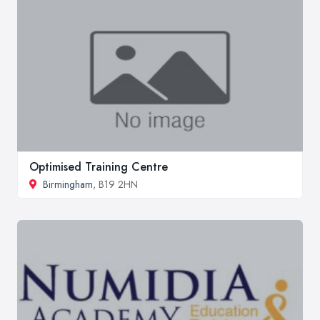
Optimised Training Centre
Birmingham
, B19 2HN