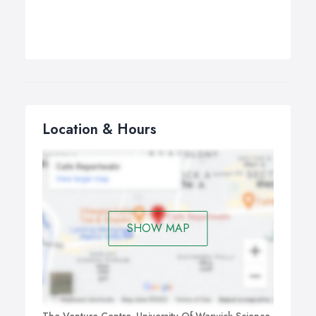
Location & Hours
SHOW MAP