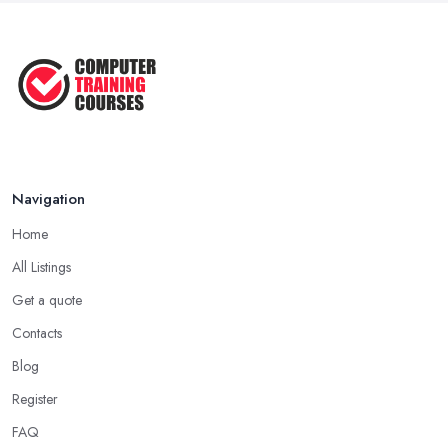
Navigation
Home
All Listings
Get a quote
Contacts
Blog
Register
FAQ