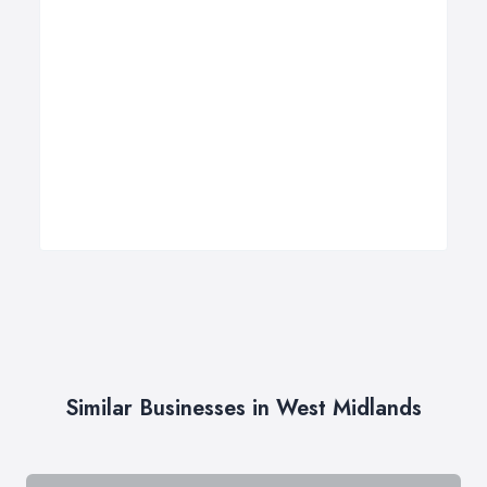
Similar Businesses in West Midlands