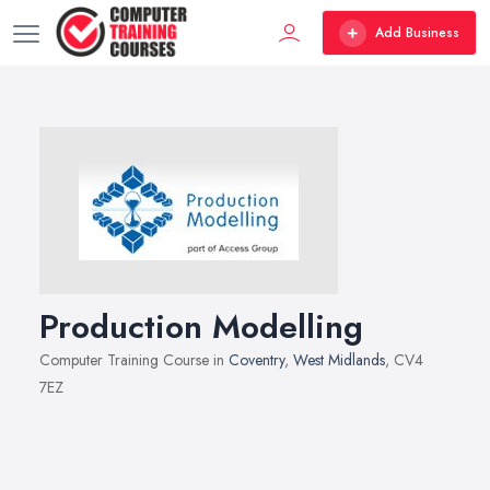
Add Business
Production Modelling
Computer Training Course in
Coventry
,
West Midlands
, CV4
7EZ