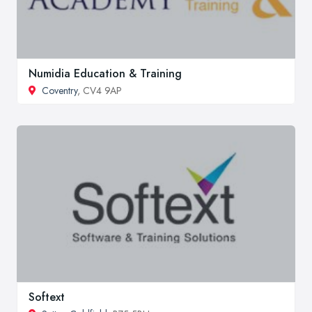
Numidia Education & Training
Coventry
, CV4 9AP
Softext