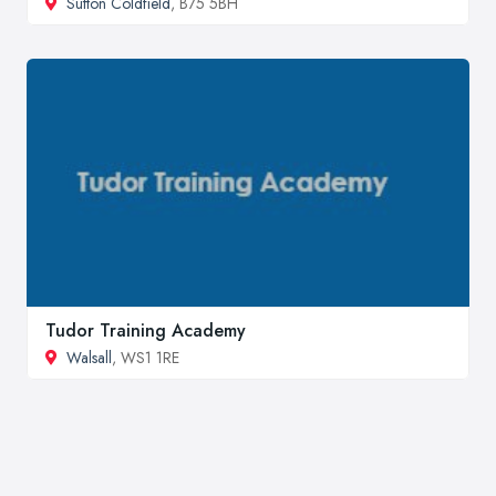
Sutton Coldfield
, B75 5BH
Tudor Training Academy
Walsall
, WS1 1RE