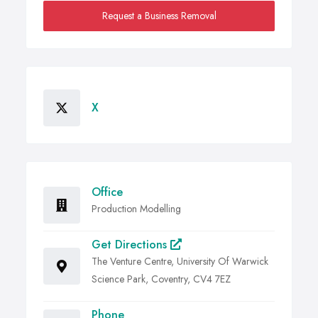
Request a Business Removal
X
Office
Production Modelling
Get Directions
The Venture Centre, University Of Warwick
Science Park, Coventry, CV4 7EZ
Phone