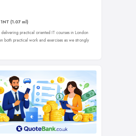
 1NT
(1.07 ml)
elivering practical oriented IT courses in London
n both practical work and exercises as we strongly