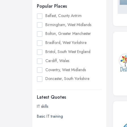
Popular Places
Belfast, County Antrim
Birmingham, West Midlands
Bolton, Greater Manchester
Bradford, West Yorkshire
Bristol, South West England
Cardiff, Wales
Coventry, West Midlands
Doncaster, South Yorkshire
Dudley, West Midlands
Latest Quotes
Edinburgh, Scotland
Glasgow, Scotland
IT skills
Kingston upon Hull, East Riding of
Basic IT training
Yorkshire