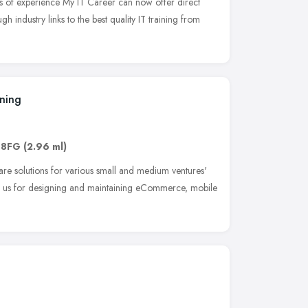
s of experience My IT Career can now offer direct
ugh industry links to the best quality IT training from
ining
 8FG
(2.96 ml)
re solutions for various small and medium ventures'
h us for designing and maintaining eCommerce, mobile