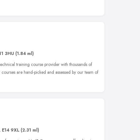
11 3HU
(1.84 ml)
echnical training course provider with thousands of
r courses are hand-picked and assessed by our team of
,
E14 9XL
(2.31 ml)