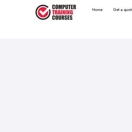
Home
Get a quot