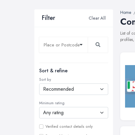
Home
Filter
Clear All
Com
List of 
profiles
Sort & refine
Sort by
Minimum rating
Verified contact details only