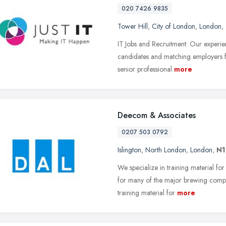
020 7426 9835
Tower Hill
,
City of London
,
London
,
IT Jobs and Recruitment: Our experien
candidates and matching employers for
senior professional
more
Deecom & Associates
0207 503 0792
Islington
,
North London
,
London
,
N
We specialize in training material f
for many of the major brewing compa
training material for
more