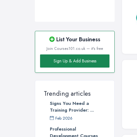
Wigan, Greater Manchester
Wirral, Merseyside
List Your Business
Join Courses101.co.uk — it's free
Sign Up & Add Business
Trending articles
Signs You Need a
Training Provider: ...
Feb 2026
Professional
Development Courses