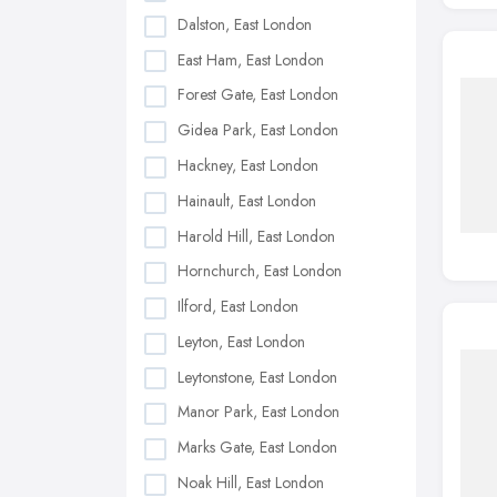
Dalston, East London
East Ham, East London
Forest Gate, East London
Gidea Park, East London
Hackney, East London
Hainault, East London
Harold Hill, East London
Hornchurch, East London
Ilford, East London
Leyton, East London
Leytonstone, East London
Manor Park, East London
Marks Gate, East London
Noak Hill, East London