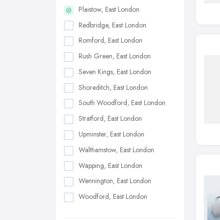
Plaistow, East London
Redbridge, East London
Romford, East London
Rush Green, East London
Seven Kings, East London
Shoreditch, East London
South Woodford, East London
Stratford, East London
Upminster, East London
Walthamstow, East London
Wapping, East London
Wennington, East London
Woodford, East London