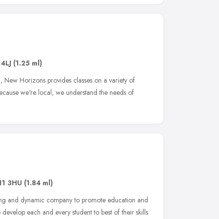
 4LJ
(1.25 ml)
, New Horizons provides classes on a variety of
 Because we're local, we understand the needs of
11 3HU
(1.84 ml)
young and dynamic company to promote education and
develop each and every student to best of their skills