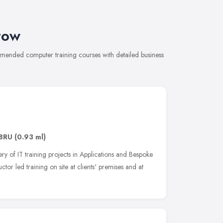
tow
ommended computer training courses with detailed business
 8RU
(0.93 ml)
ery of IT training projects in Applications and Bespoke
ctor led training on site at clients' premises and at