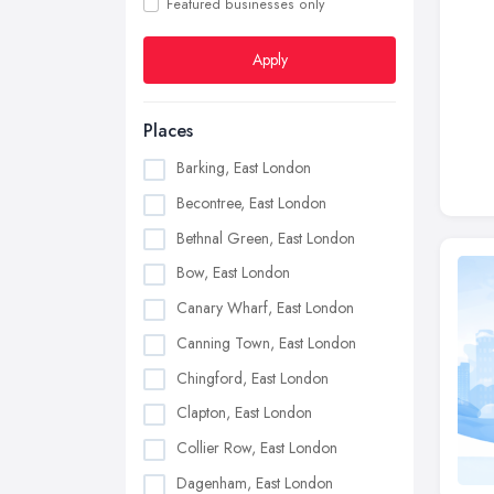
Featured businesses only
Apply
Places
Barking, East London
Becontree, East London
Bethnal Green, East London
Bow, East London
Canary Wharf, East London
Canning Town, East London
Chingford, East London
Clapton, East London
Collier Row, East London
Dagenham, East London