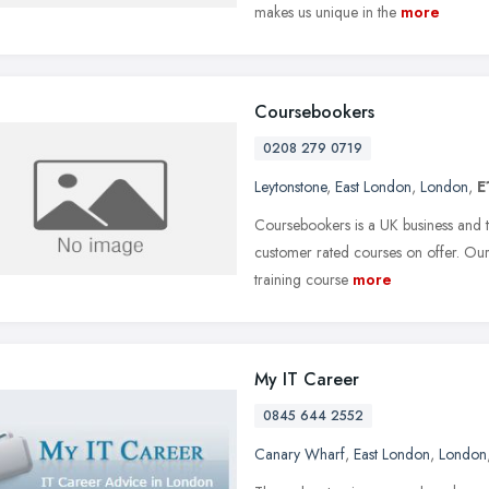
makes us unique in the
more
Coursebookers
0208 279 0719
Leytonstone
,
East London
,
London
,
E
Coursebookers is a UK business and t
customer rated courses on offer. Ou
training course
more
My IT Career
0845 644 2552
Canary Wharf
,
East London
,
London