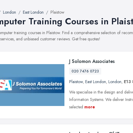
London
East London
Plaistow
puter Training Courses in Plais
computer training courses in Plaistow. Find a comprehensive selection of rec
, services, and unbiased customer reviews. Get free quotes!
J Solomon Associates
020 7476 0723
Plaistow
,
East London
,
London
,
E13
We specialise in the design and deliv
Information Systems. We deliver Instru
selected
more