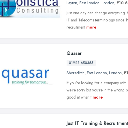
Leyton
,
East London
,
London
,
E10 
Just one day can change everything. 
IT and Telecoms terminology since 19
recruitment
more
Quasar
01923 650365
Shoreditch
,
East London
,
London
,
E
If you're looking for a company with 
we're sorry but you're in the wrong pl
good at what it
more
Just IT Training & Recruitmen