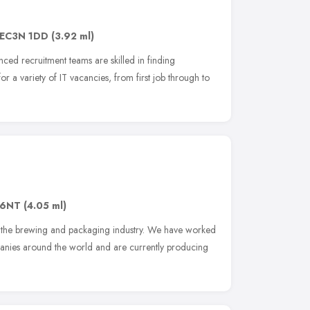
EC3N 1DD
(3.92 ml)
ced recruitment teams are skilled in finding
 a variety of IT vacancies, from first job through to
16NT
(4.05 ml)
or the brewing and packaging industry. We have worked
nies around the world and are currently producing