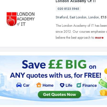
London Academy Of IT
020 8123 5965
Stratford
,
East London
,
London
,
E15
The London Academy of IT has been d
since 2012. Our courses emphasise o
believe the best approach to
more