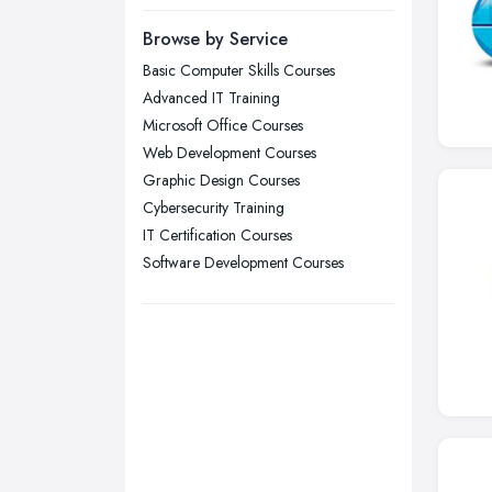
Leeds, West Yorkshire
Browse by Service
Leicester, Leicestershire
Basic Computer Skills Courses
Liverpool, Merseyside
Advanced IT Training
London
Microsoft Office Courses
Manchester, Greater Manchester
Web Development Courses
Graphic Design Courses
Newcastle upon Tyne, Tyne and
Cybersecurity Training
Wear
IT Certification Courses
Nottingham, Nottinghamshire
Software Development Courses
Plymouth, Devon
Sheffield, South Yorkshire
Stockport, Greater Manchester
Sunderland, Tyne and Wear
Swansea, Swansea
Wakefield, West Yorkshire
Walsall, West Midlands