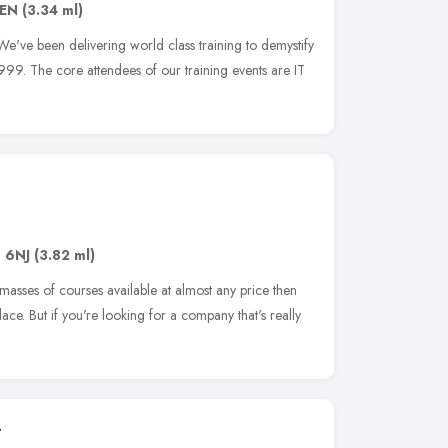
6EN
(3.34 ml)
We've been delivering world class training to demystify
99. The core attendees of our training events are IT
1 6NJ
(3.82 ml)
masses of courses available at almost any price then
ace. But if you're looking for a company that's really
t