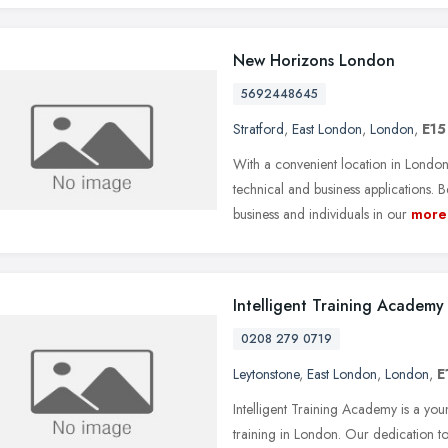
New Horizons London
5692448645
Stratford
,
East London
,
London
,
E15
With a convenient location in London
technical and business applications.
business and individuals in our
more
Intelligent Training Academy
0208 279 0719
Leytonstone
,
East London
,
London
,
E
Intelligent Training Academy is a 
training in London. Our dedication to 