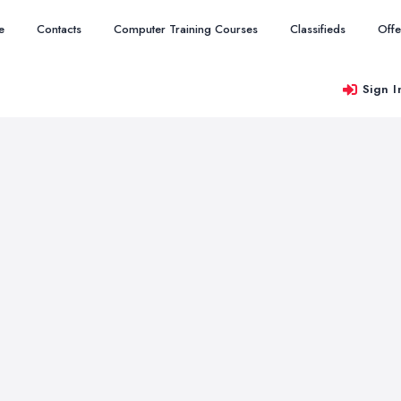
e
Contacts
Computer Training Courses
Classifieds
Offe
Sign I