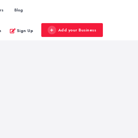
rs
Blog
Add your Business
n
Sign Up