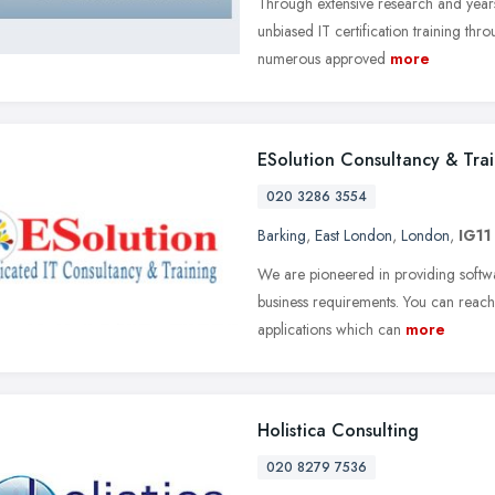
Through extensive research and year
unbiased IT certification training thro
numerous approved
more
ESolution Consultancy & Tra
020 3286 3554
Barking
,
East London
,
London
,
IG11
We are pioneered in providing softwa
business requirements. You can reac
applications which can
more
Holistica Consulting
020 8279 7536