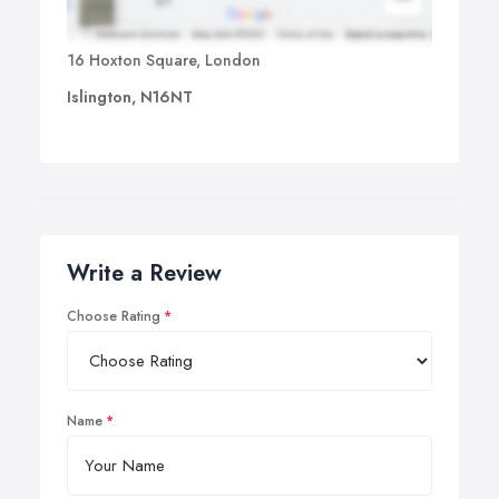
16 Hoxton Square, London
Islington, N16NT
Write a Review
Choose Rating
Name