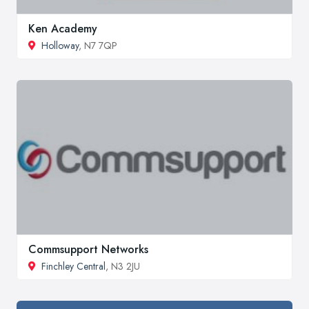
Ken Academy
Holloway
, N7 7QP
Commsupport Networks
Finchley Central
, N3 2JU