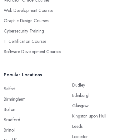
Web Development Courses
Graphic Design Courses
Cybersecurity Training
IT Certification Courses
Software Development Courses
Popular Locations
Dudley
Belfast
Edinburgh
Birmingham
Glasgow
Bolton
Kingston upon Hull
Bradford
Leeds
Bristol
Leicester