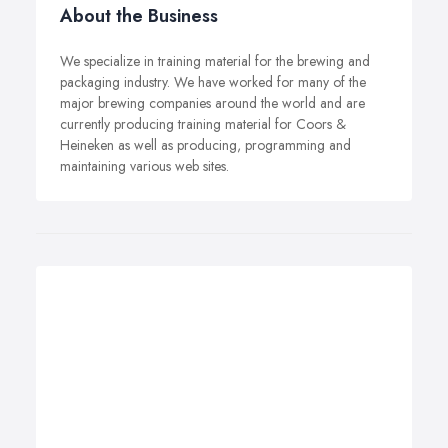
About the Business
We specialize in training material for the brewing and
packaging industry. We have worked for many of the
major brewing companies around the world and are
currently producing training material for Coors &
Heineken as well as producing, programming and
maintaining various web sites.