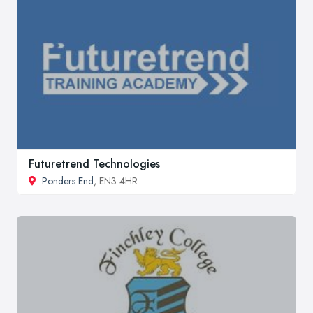
Futuretrend Technologies
Ponders End
, EN3 4HR