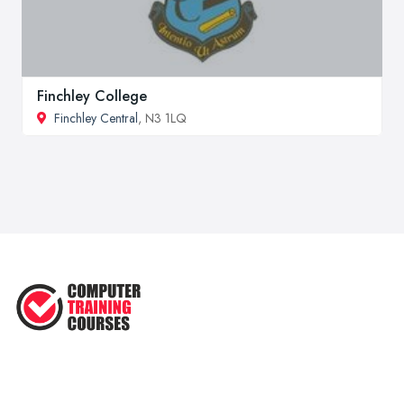
Finchley College
Finchley Central
, N3 1LQ