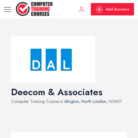
Add Business
Deecom & Associates
Computer Training Course in
Islington
,
North London
, N16NT