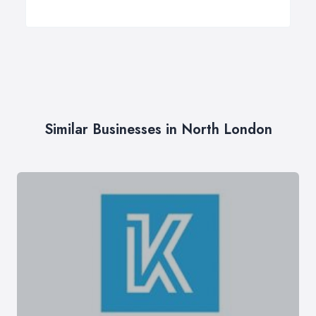
Similar Businesses in North London