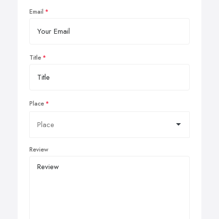
Email
Title
Place
Review