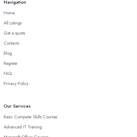
Navigation
Home
All Listings
Get a quote
Contacts
Blog
Register
FAQ
Privacy Policy
Our Services
Basic Computer Skills Courses
Advanced IT Training
Microsoft Office Courses