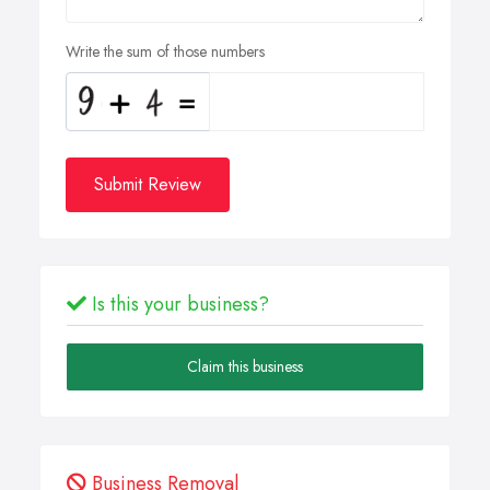
Write the sum of those numbers
Submit Review
Is this your business?
Claim this business
Business Removal