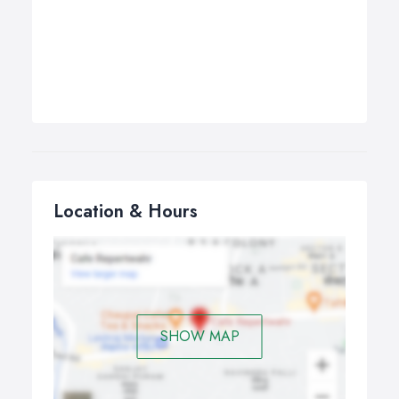
Location & Hours
SHOW MAP