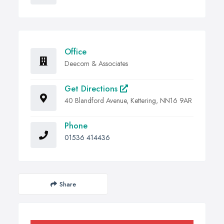
Office
Deecom & Associates
Get Directions
40 Blandford Avenue, Kettering, NN16 9AR
Phone
01536 414436
Share