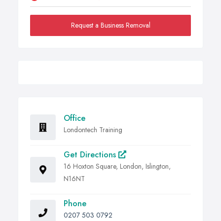
Request a Business Removal
Office
Londontech Training
Get Directions
16 Hoxton Square, London, Islington,
N16NT
Phone
0207 503 0792