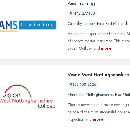
Ams Training
01472 277800
Grimsby
,
Lincolnshire
,
East Midlands
Angela has experience of teaching Mi
Microsoft Master Instructor. This mea
Excel, Outlook and
more
Vision West Nottinghamshire
0808 100 3626
Mansfield
,
Nottinghamshire
,
East Mid
There's never been a more exciting t
as one of the most successful colleges
inspection and
more