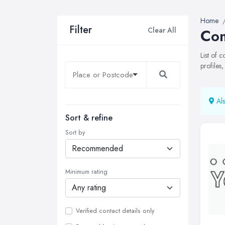
Home
Filter
Clear All
Com
List of 
profiles
Als
Sort & refine
Sort by
Minimum rating
Verified contact details only