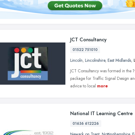
JCT Consultancy
01522 751010
Lincoln
,
Lincolnshire
,
East Midlands
,
JCT Consultancy was formed in the 1
package for Traffic Signal Design and 
advice to local
more
National IT Learning Centre
01636 612226
Newark on Trent
,
Nottinghamshire
,
E