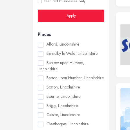
Featured businesses only
Apply
Places
Alford, Lincolnshire
Barnetby le Wold, Lincolnshire
Barrow upon Humber,
Lincolnshire
Barton upon Humber, Lincolnshire
Boston, Lincolnshire
Bourne, Lincolnshire
Brigg, Lincolnshire
Caistor, Lincolnshire
Cleethorpes, Lincolnshire