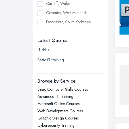
Cardiff, Wales
Coventry, West Midlands
Doncaster, South Yorkshire
Dudley, West Midlands
Latest Quotes
Edinburgh, Scotland
Glasgow, Scotland
IT skills
Kingston upon Hull, East Riding of
Basic IT training
Yorkshire
Leeds, West Yorkshire
Browse by Service
Leicester, Leicestershire
Basic Computer Skills Courses
Liverpool, Merseyside
Advanced IT Training
London
Microsoft Office Courses
Manchester, Greater Manchester
Web Development Courses
Graphic Design Courses
Newcastle upon Tyne, Tyne and
Cybersecurity Training
Wear