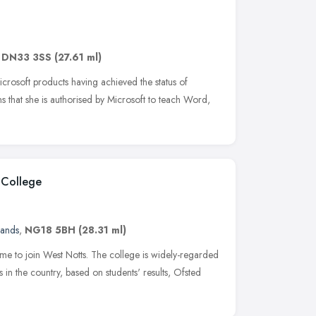
,
DN33 3SS
(27.61 ml)
crosoft products having achieved the status of
ns that she is authorised by Microsoft to teach Word,
 College
lands
,
NG18 5BH
(28.31 ml)
ime to join West Notts. The college is widely-regarded
 in the country, based on students' results, Ofsted