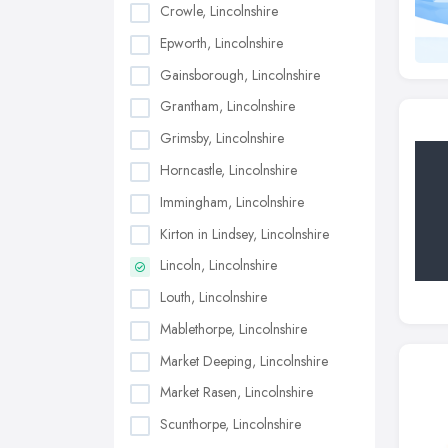
Crowle, Lincolnshire
Epworth, Lincolnshire
Gainsborough, Lincolnshire
Grantham, Lincolnshire
Grimsby, Lincolnshire
Horncastle, Lincolnshire
Immingham, Lincolnshire
Kirton in Lindsey, Lincolnshire
Lincoln, Lincolnshire
Louth, Lincolnshire
Mablethorpe, Lincolnshire
Market Deeping, Lincolnshire
Market Rasen, Lincolnshire
Scunthorpe, Lincolnshire