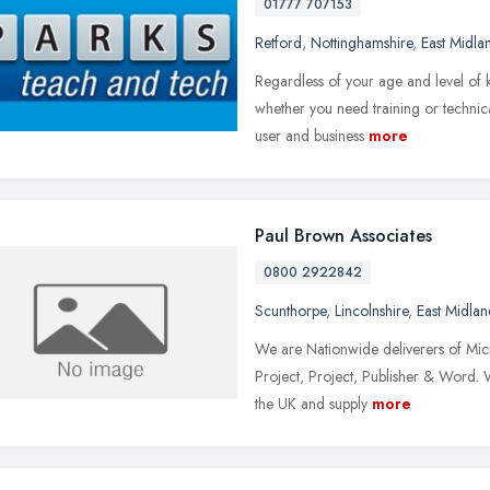
01777 707153
Retford
,
Nottinghamshire
,
East Midla
Regardless of your age and level of 
whether you need training or technica
user and business
more
Paul Brown Associates
0800 2922842
Scunthorpe
,
Lincolnshire
,
East Midlan
We are Nationwide deliverers of Micr
Project, Project, Publisher & Word. 
the UK and supply
more