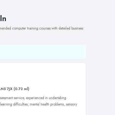
ln
mmended computer training courses with detailed business
LN5 7JX
(0.72 ml)
essment service, experienced in undertaking
 learning difficulties, mental health problems, sensory