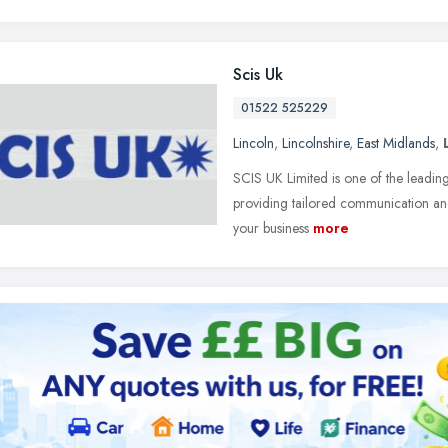
Scis Uk
01522 525229
Lincoln
,
Lincolnshire
,
East Midlands
,
SCIS UK Limited is one of the leading
providing tailored communication and
your business
more