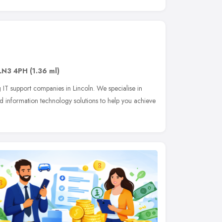
LN3 4PH
(1.36 ml)
 IT support companies in Lincoln. We specialise in
 information technology solutions to help you achieve