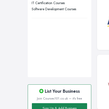
IT Certification Courses
Nottingham, Nottinghamshire
Software Development Courses
Plymouth, Devon
Sheffield, South Yorkshire
Stockport, Greater Manchester
Sunderland, Tyne and Wear
Swansea, Swansea
Wakefield, West Yorkshire
Walsall, West Midlands
Wigan, Greater Manchester
Wirral, Merseyside
List Your Business
Join Courses101.co.uk — it's free
Sign Up & Add Business