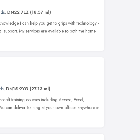
nds
,
DN22 7LZ
(18.57 ml)
knowledge I can help you get to grips with technology -
l support. My services are available to both the home
ds
,
DN15 9YG
(27.13 ml)
osoft training courses including Access, Excel,
We can deliver training at your own offices anywhere in