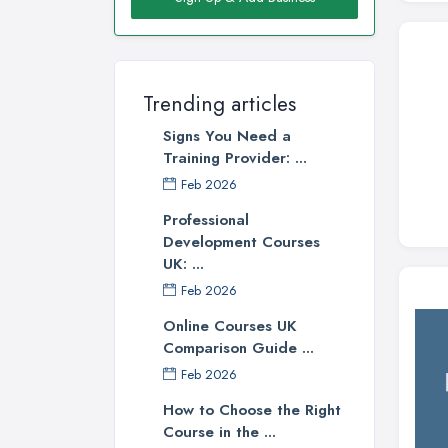
Trending articles
Signs You Need a
Training Provider: ...
Feb 2026
Professional
Development Courses
UK: ...
Feb 2026
Online Courses UK
Comparison Guide ...
Feb 2026
How to Choose the Right
Course in the ...