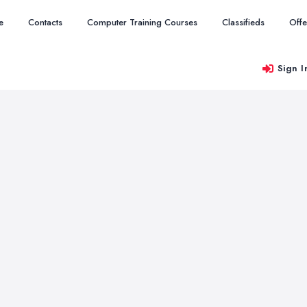
e
Contacts
Computer Training Courses
Classifieds
Offe
Sign I