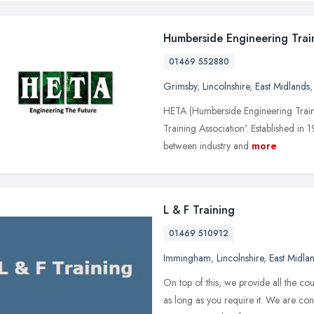
Humberside Engineering Trai
01469 552880
Grimsby
,
Lincolnshire
,
East Midlands
HETA (Humberside Engineering Trainin
Training Association'. Established in
between industry and
more
L & F Training
01469 510912
Immingham
,
Lincolnshire
,
East Midla
On top of this, we provide all the co
as long as you require it. We are conf