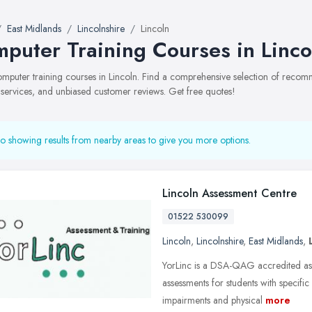
East Midlands
Lincolnshire
Lincoln
puter Training Courses in Linco
computer training courses in Lincoln. Find a comprehensive selection of reco
, services, and unbiased customer reviews. Get free quotes!
o showing results from nearby areas to give you more options.
Lincoln Assessment Centre
01522 530099
Lincoln
,
Lincolnshire
,
East Midlands
,
YorLinc is a DSA-QAG accredited ass
assessments for students with specific
impairments and physical
more