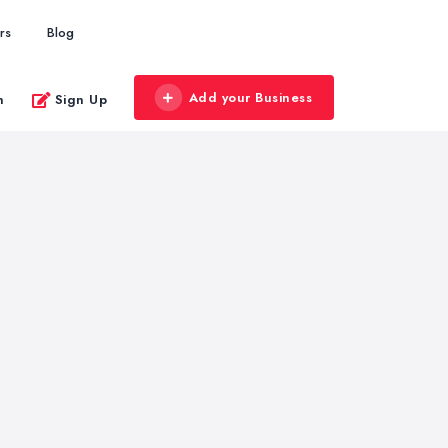
rs
Blog
Add your Business
n
Sign Up