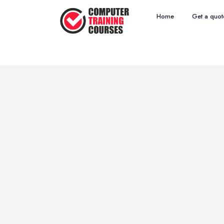
Home
Get a quot