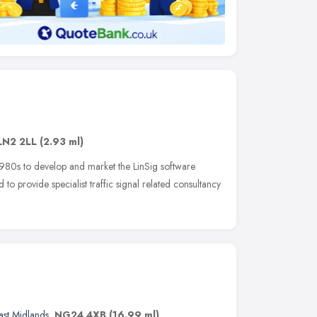
LN2 2LL
(2.93 ml)
980s to develop and market the LinSig software
to provide specialist traffic signal related consultancy
ast Midlands
,
NG24 4XB
(16.99 ml)