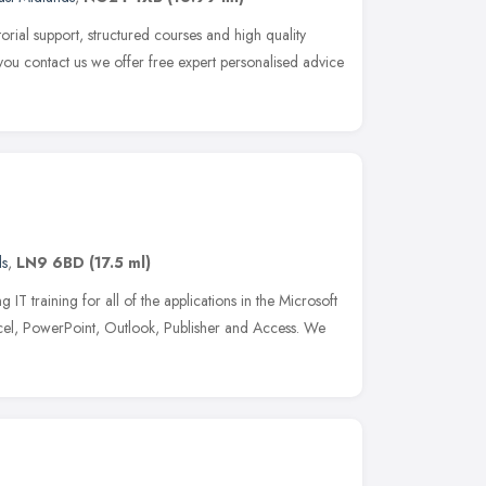
torial support, structured courses and high quality
ou contact us we offer free expert personalised advice
ds
,
LN9 6BD
(17.5 ml)
 IT training for all of the applications in the Microsoft
xcel, PowerPoint, Outlook, Publisher and Access. We