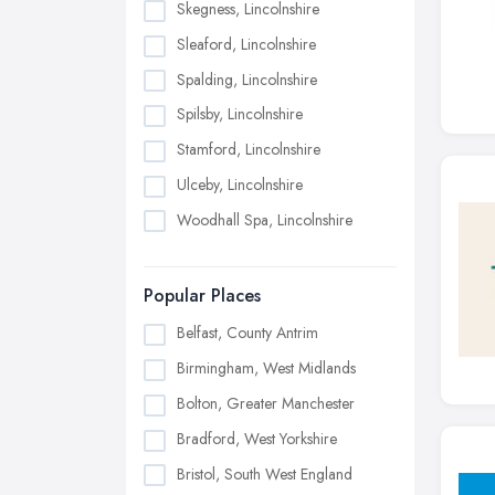
Skegness, Lincolnshire
Sleaford, Lincolnshire
Spalding, Lincolnshire
Spilsby, Lincolnshire
Stamford, Lincolnshire
Ulceby, Lincolnshire
Woodhall Spa, Lincolnshire
Popular Places
Belfast, County Antrim
Birmingham, West Midlands
Bolton, Greater Manchester
Bradford, West Yorkshire
Bristol, South West England