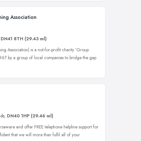
ning Association
,
DN41 8TH
(29.43 ml)
g Association) is a not-for-profit charity 'Group
 1967 by a group of local companies to bridge the gap
nds
,
DN40 1HP
(29.46 ml)
urseware and offer FREE telephone helpline support for
ident that we will more than fulfil all of your