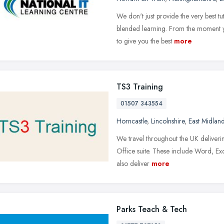
We don't just provide the very best tu
blended learning. From the moment y
to give you the best
more
TS3 Training
01507 343554
Horncastle
,
Lincolnshire
,
East Midlan
We travel throughout the UK delivering
Office suite. These include Word, E
also deliver
more
Parks Teach & Tech