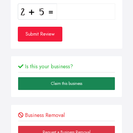
Submit Review
Is this your business?
Claim this business
Business Removal
Request a Business Removal