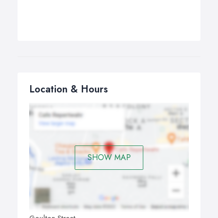
Location & Hours
SHOW MAP