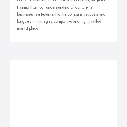
Hull and Sheffield and to create appropriate, targeted
training from our understanding of our clients'
businesses is a testament to the company's success and
longevity in this highly competitive and highly skilled
market place.