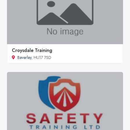
Croysdale Training
Beverley
, HU17 7SD