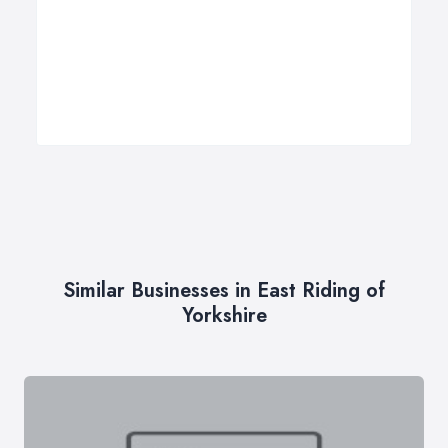
Similar Businesses in East Riding of
Yorkshire