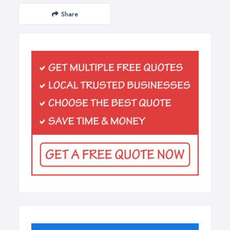
Share