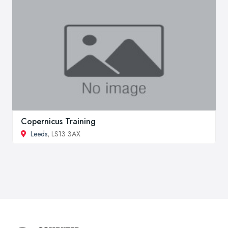
Copernicus Training
Leeds
, LS13 3AX