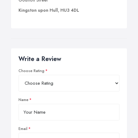
Goulton Street
Kingston upon Hull, HU3 4DL
Write a Review
Choose Rating
Name
Email