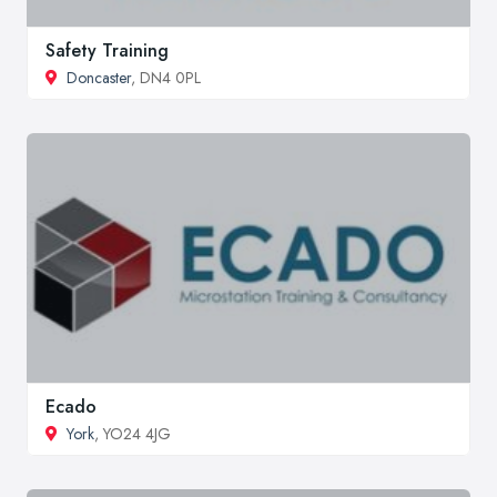
Safety Training
Doncaster
, DN4 0PL
Ecado
York
, YO24 4JG