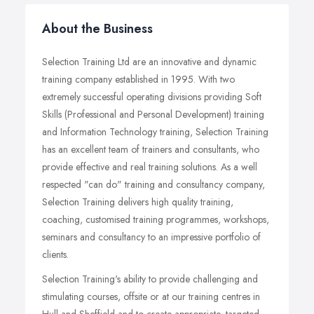
About the Business
Selection Training Ltd are an innovative and dynamic
training company established in 1995. With two
extremely successful operating divisions providing Soft
Skills (Professional and Personal Development) training
and Information Technology training, Selection Training
has an excellent team of trainers and consultants, who
provide effective and real training solutions. As a well
respected "can do" training and consultancy company,
Selection Training delivers high quality training,
coaching, customised training programmes, workshops,
seminars and consultancy to an impressive portfolio of
clients.
Selection Training's ability to provide challenging and
stimulating courses, offsite or at our training centres in