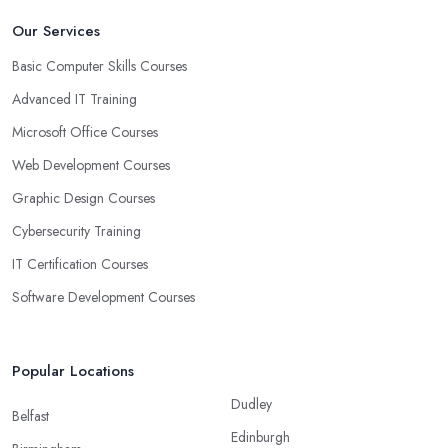
Our Services
Basic Computer Skills Courses
Advanced IT Training
Microsoft Office Courses
Web Development Courses
Graphic Design Courses
Cybersecurity Training
IT Certification Courses
Software Development Courses
Popular Locations
Dudley
Belfast
Edinburgh