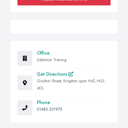
Office
Selection Training
Get Directions
Goulton Street, Kingston upon Hull, HU3
4DL
Phone
01482 221975