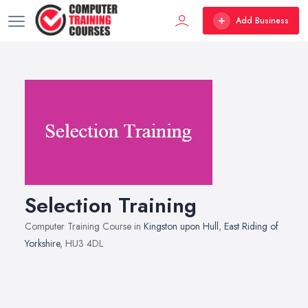
Add Business
Selection Training
Computer Training Course in
Kingston upon Hull
,
East Riding of
Yorkshire
, HU3 4DL