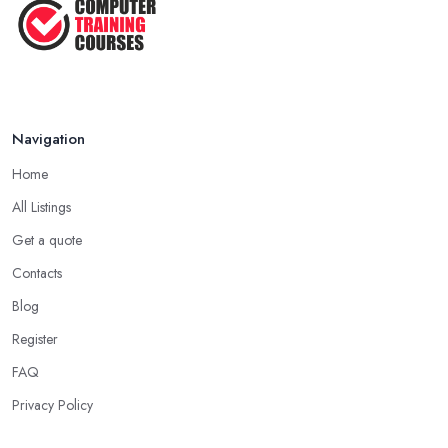
Navigation
Home
All Listings
Get a quote
Contacts
Blog
Register
FAQ
Privacy Policy