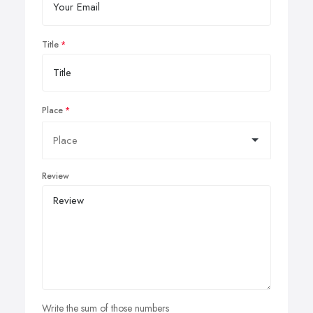
Title
Place
Review
Write the sum of those numbers