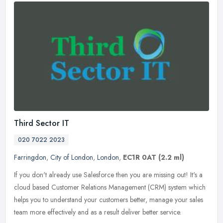
Third Sector IT
020 7022 2023
Farringdon
,
City of London
,
London
,
EC1R 0AT
(2.2 ml)
If you don't already use Salesforce then you are missing out! It's a
cloud based Customer Relations Management (CRM) system which
helps you to understand your customers better, manage your sales
team
more effectively and as a result deliver better service.