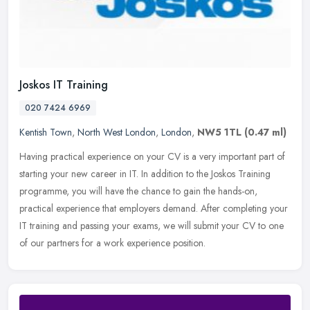
Joskos IT Training
020 7424 6969
Kentish Town
,
North West London
,
London
,
NW5 1TL
(0.47 ml)
Having practical experience on your CV is a very important part of
starting your new career in IT. In addition to the Joskos Training
programme, you will have the chance to gain the hands-on,
practical experience that employers demand. After completing your
IT training and passing your exams, we will submit your CV to one
of our partners for a work experience position.