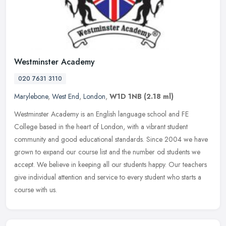
Westminster Academy
020 7631 3110
Marylebone
,
West End
,
London
,
W1D 1NB
(2.18 ml)
Westminster Academy is an English language school and FE
College based in the heart of London, with a vibrant student
community and good educational standards. Since 2004 we have
grown to expand our
course list and the number od students we
accept. We believe in keeping all our students happy. Our teachers
give individual attention and service to every student who starts a
course with us.