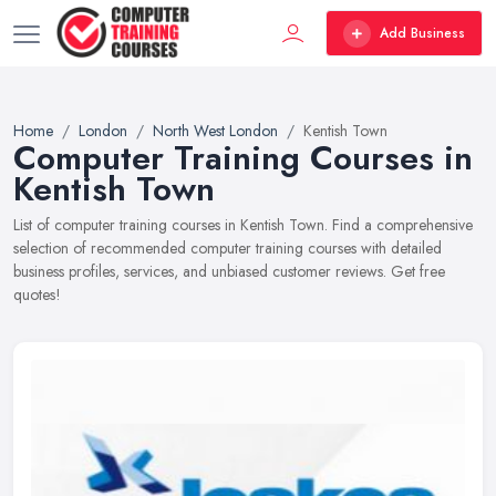
Add Business
Home
London
North West London
Kentish Town
Computer Training Courses in
Kentish Town
List of computer training courses in Kentish Town. Find a comprehensive
selection of recommended computer training courses with detailed
business profiles, services, and unbiased customer reviews. Get free
quotes!