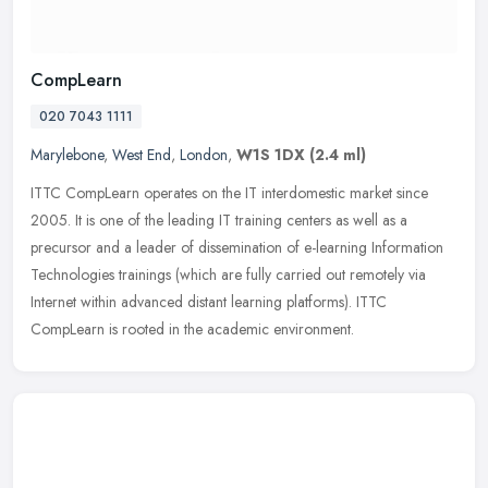
CompLearn
020 7043 1111
Marylebone
,
West End
,
London
,
W1S 1DX
(2.4 ml)
ITTC CompLearn operates on the IT interdomestic market since
2005. It is one of the leading IT training centers as well as a
precursor and a leader of dissemination of e-learning Information
Technologies trainings (which are fully carried out remotely via
Internet within advanced distant learning platforms). ITTC
CompLearn is rooted in the academic environment.