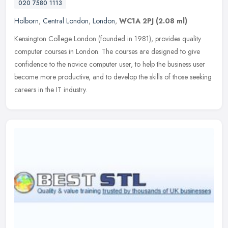
020 7580 1113
Holborn
,
Central London
,
London
,
WC1A 2PJ
(2.08 ml)
Kensington College London (founded in 1981), provides quality
computer courses in London. The courses are designed to give
confidence to the novice computer user, to help the business user
become more
productive, and to develop the skills of those seeking
careers in the IT industry.