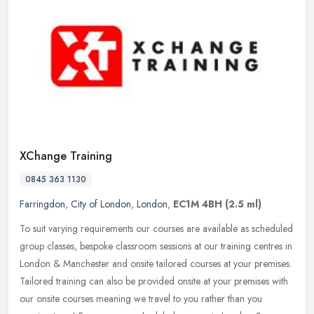
XChange Training
0845 363 1130
Farringdon
,
City of London
,
London
,
EC1M 4BH
(2.5 ml)
To suit varying requirements our courses are available as scheduled
group classes, bespoke classroom sessions at our training centres in
London & Manchester and onsite tailored courses at your
premises.
Tailored training can also be provided onsite at your premises with
our onsite courses meaning we travel to you rather than you