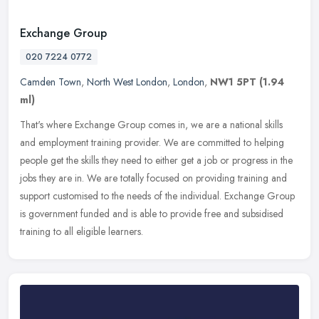
Exchange Group
020 7224 0772
Camden Town
,
North West London
,
London
,
NW1 5PT
(1.94
ml)
That's where Exchange Group comes in, we are a national skills
and employment training provider. We are committed to helping
people get the skills they need to either get a job or progress in the
jobs
they are in. We are totally focused on providing training and
support customised to the needs of the individual. Exchange Group
is government funded and is able to provide free and subsidised
training to all eligible learners.