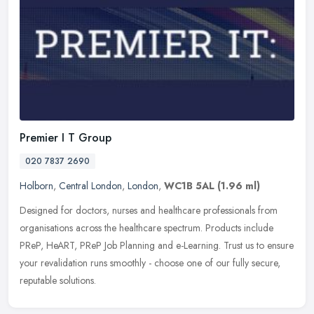
Premier I T Group
020 7837 2690
Holborn
,
Central London
,
London
,
WC1B 5AL
(1.96 ml)
Designed for doctors, nurses and healthcare professionals from
organisations across the healthcare spectrum. Products include
PReP, HeART, PReP Job Planning and e-Learning. Trust us to ensure
your
revalidation runs smoothly - choose one of our fully secure,
reputable solutions.