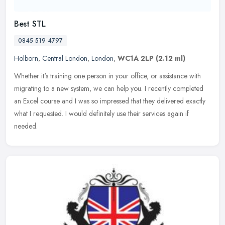
Best STL
0845 519 4797
Holborn
,
Central London
,
London
,
WC1A 2LP
(2.12 ml)
Whether it's training one person in your office, or assistance with
migrating to a new system, we can help you. I recently completed
an Excel course and I was so impressed that they delivered exactly
what I requested. I would definitely use their services again if
needed.