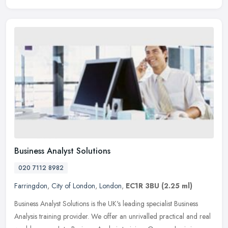
Business Analyst Solutions
020 7112 8982
Farringdon
,
City of London
,
London
,
EC1R 3BU
(2.25 ml)
Business Analyst Solutions is the UK's leading specialist Business
Analysis training provider. We offer an unrivalled practical and real