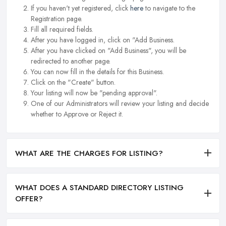
If you haven't yet registered, click
here
to navigate to the
Registration page.
Fill all required fields.
After you have logged in, click on "Add Business.
After you have clicked on "Add Business", you will be
redirected to another page.
You can now fill in the details for this Business.
Click on the "Create" button.
Your listing will now be "pending approval".
One of our Administrators will review your listing and decide
whether to Approve or Reject it.
WHAT ARE THE CHARGES FOR LISTING?
WHAT DOES A STANDARD DIRECTORY LISTING
OFFER?