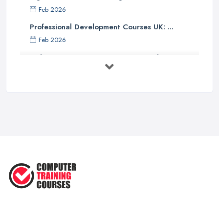
Feb 2026
Professional Development Courses UK: ...
Feb 2026
Online Courses UK Comparison Guide ...
Feb 2026
How to Choose the Right Course in the ...
Feb 2026
Top 5 Essential Computer Skills for
...
Jun 2025
Easy Ways to Develop and Improve
Basic ...
Sep 2020