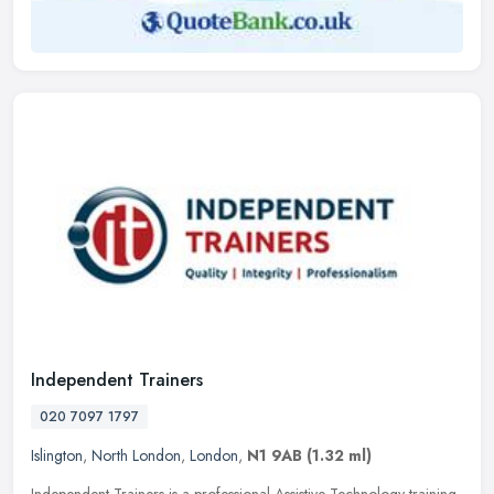
Independent Trainers
020 7097 1797
Islington
,
North London
,
London
,
N1 9AB
(1.32 ml)
Independent Trainers is a professional Assistive Technology training