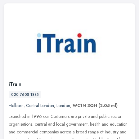
iTrain
020 7608 1835
Holborn
,
Central London
,
London
,
WC1N 3QH
(2.05 ml)
Launched in 1996 our Customers are private and public sector
organisations; central and local government, health and education
and commercial companies across a broad range of industry and