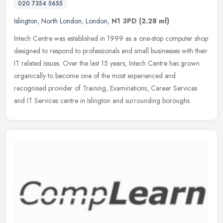
020 7354 5655
Islington
,
North London
,
London
,
N1 3PD
(2.28 ml)
Intech Centre was established in 1999 as a one-stop computer shop
designed to respond to professionals and small businesses with their
IT related issues. Over the last 15 years, Intech Centre has
grown
organically to become one of the most experienced and
recognised provider of Training, Examinations, Career Services
and IT Services centre in Islington and surrounding boroughs.