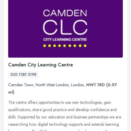
Camden City Learning Centre
020 7387 5198
Camden Town
,
North West London
,
London
,
NW1 1RD
(0.97
ml)
The centre offers opportunities to use new technologies, gain
qualifications, share good practice and develop confidence and
skills. Supported by our education and business partnerships we are
researching how digital technology supports and extends learning