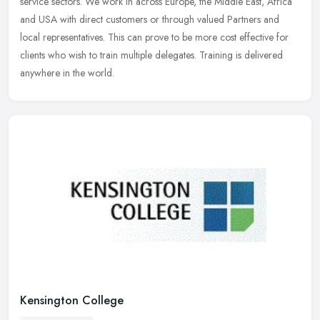
service
sectors. We work in across Europe, the Middle East, Africa
and USA with direct customers or through valued Partners and
local representatives. This can prove to be more cost effective for
clients who wish to train multiple delegates. Training is delivered
anywhere in the world.
Kensington College