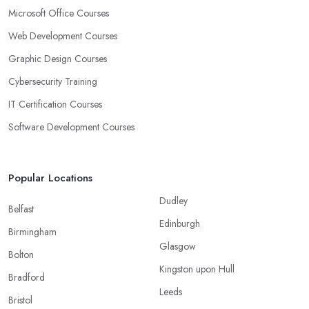
Microsoft Office Courses
Web Development Courses
Graphic Design Courses
Cybersecurity Training
IT Certification Courses
Software Development Courses
Popular Locations
Dudley
Belfast
Edinburgh
Birmingham
Glasgow
Bolton
Kingston upon Hull
Bradford
Leeds
Bristol