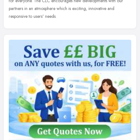
for everyone. The CLC encourages new developments with our
partners in an atmosphere which is exciting, innovative and
responsive to users' needs.