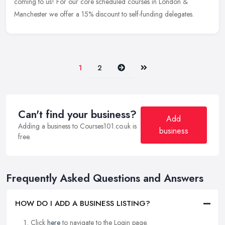
coming to us! For our core scheduled courses in London &
Manchester we offer a 15% discount to self-funding delegates.
Next
Last
1
2
Can't find your business?
Add
Adding a business to Courses101.co.uk is
business
free.
Frequently Asked Questions and Answers
HOW DO I ADD A BUSINESS LISTING?
Click
here
to navigate to the Login page.