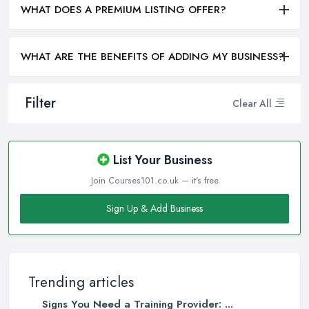
WHAT DOES A PREMIUM LISTING OFFER?
WHAT ARE THE BENEFITS OF ADDING MY BUSINESS?
Filter
Clear All
List Your Business
Join Courses101.co.uk — it's free
Sign Up & Add Business
Trending articles
Signs You Need a Training Provider: ...