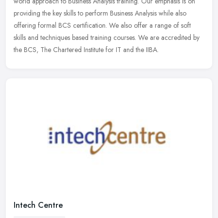
world approach to Business Analysis training. Our emphasis is
on
providing the key skills to perform Business Analysis while also
offering formal BCS certification. We also offer a range of soft
skills and techniques based training courses. We are accredited by
the BCS, The Chartered Institute for IT and the IIBA.
Intech Centre