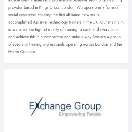
provider based in Kings Cross, London. We operate as a form of
social enterprise, creating the first affiliated network of
accomplished Assistive Technology trainers in the UK. Our main aim
is to deliver the highest quality of training to each and every client,
and achieve this in a competitive and unique way. We are a group
of specialist training professionals operating across London and the
Home Counties.