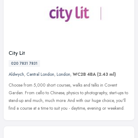
City Lit
020 7831 7831
Aldwych
,
Central London
,
London
,
WC2B 4BA
(2.43 ml)
Choose from 5,000 short courses, walks and talks in Covent
Garden. From cello to Chinese, physics to photography, start-ups to
stand-up and much, much more. And with our huge choice, you'll
find
a course at a time to suit you - daytime, evening or weekend.