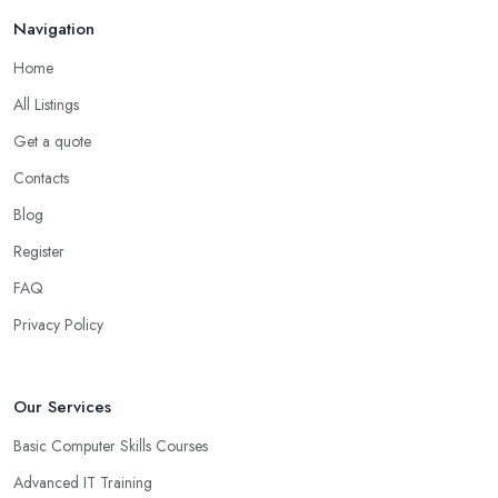
Navigation
Home
All Listings
Get a quote
Contacts
Blog
Register
FAQ
Privacy Policy
Our Services
Basic Computer Skills Courses
Advanced IT Training