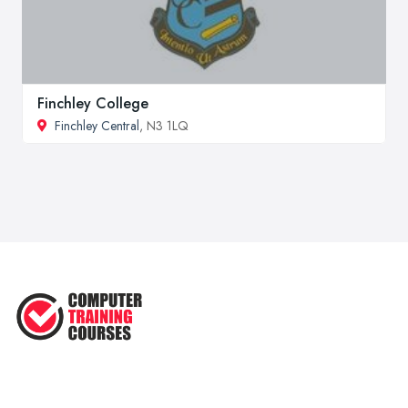
Finchley College
Finchley Central
, N3 1LQ