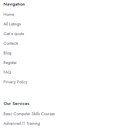
Navigation
Home
All Listings
Get a quote
Contacts
Blog
Register
FAQ
Privacy Policy
Our Services
Basic Computer Skills Courses
Advanced IT Training