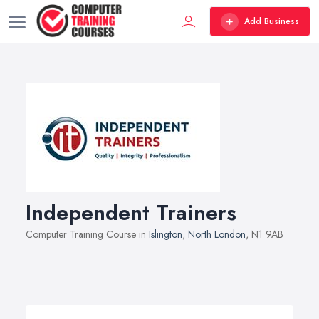
Add Business
Independent Trainers
Computer Training Course in
Islington
,
North London
, N1 9AB