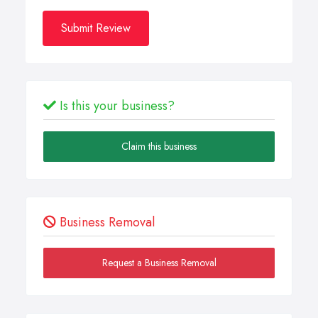
Submit Review
Is this your business?
Claim this business
Business Removal
Request a Business Removal