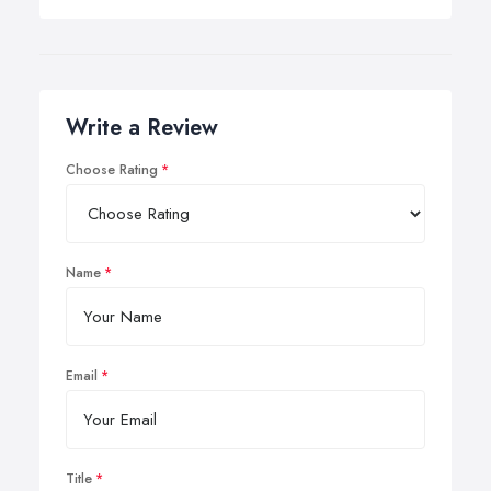
Write a Review
Choose Rating
Name
Email
Title