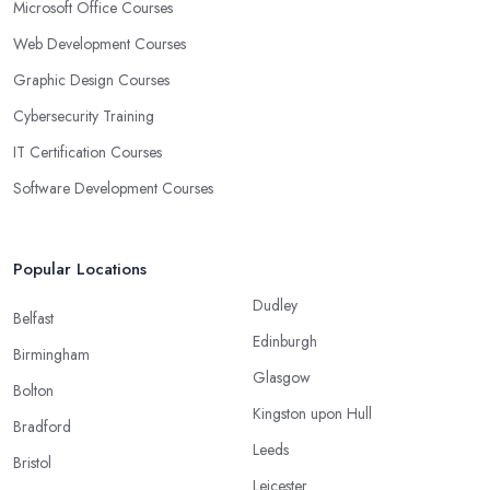
Microsoft Office Courses
Web Development Courses
Graphic Design Courses
Cybersecurity Training
IT Certification Courses
Software Development Courses
Popular Locations
Dudley
Belfast
Edinburgh
Birmingham
Glasgow
Bolton
Kingston upon Hull
Bradford
Leeds
Bristol
Leicester