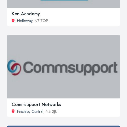
Ken Academy
Holloway
, N7 7QP
Commsupport Networks
Finchley Central
, N3 2JU