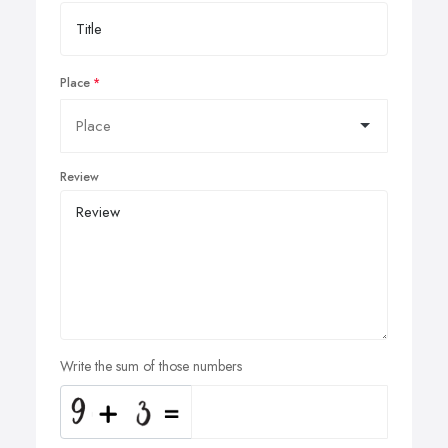
Place
Review
Write the sum of those numbers