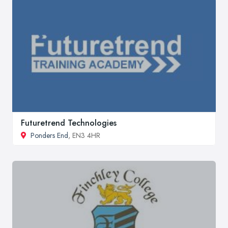
Futuretrend Technologies
Ponders End
, EN3 4HR