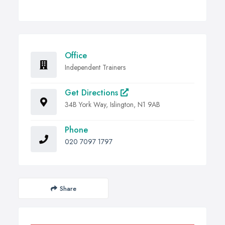
Office
Independent Trainers
Get Directions
34B York Way, Islington, N1 9AB
Phone
020 7097 1797
Share