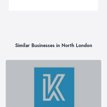
Similar Businesses in North London