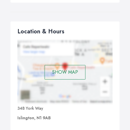
Location & Hours
SHOW MAP
34B York Way
Islington, N1 9AB