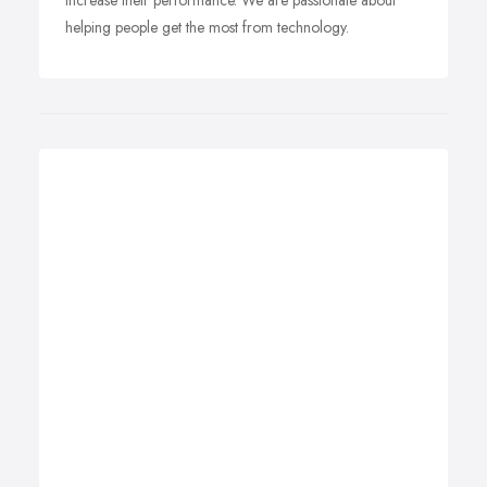
increase their performance. We are passionate about
helping people get the most from technology.