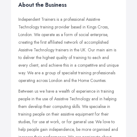
About the Business
Independent Trainers is a professional Assistive
Technology training provider based in Kings Cross,
London. We operate as a form of social enterprise,
creating the first affiliated network of accomplished
Assistive Technology trainers in the UK. Our main aim is
to deliver the highest quality of training to each and
every client, and achieve this in a competitive and unique
way. We are a group of specialist training professionals
operating across London and the Home Counties.
Between us we have a wealth of experience in training
people in the use of Assistive Technology and in helping
them develop their computing skills. We specialise in
training people on their assistive equipment for their
studies, for use at work, or for general use. We love to
help people gain independence, be more organised and