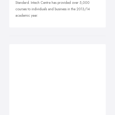
Standard. Intech Centre has provided over 5,000
courses to individuals and business in the 2013/14
academic year.