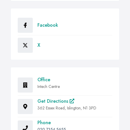
Facebook
X
Office
Intech Centre
Get Directions
362 Essex Road, Islington, N1 3PD
Phone
020 7354 5655