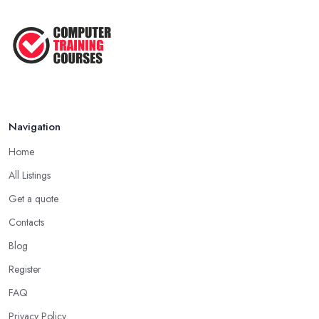
Navigation
Home
All Listings
Get a quote
Contacts
Blog
Register
FAQ
Privacy Policy