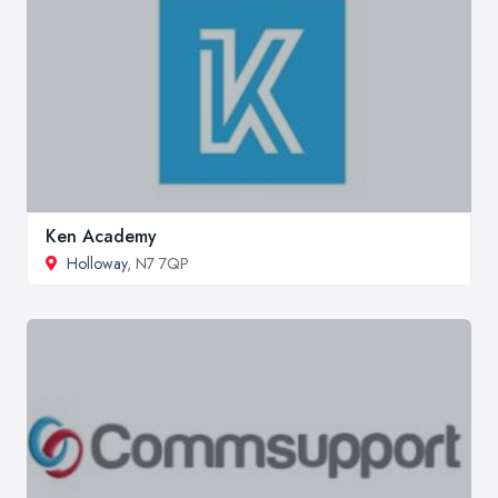
Ken Academy
Holloway
, N7 7QP