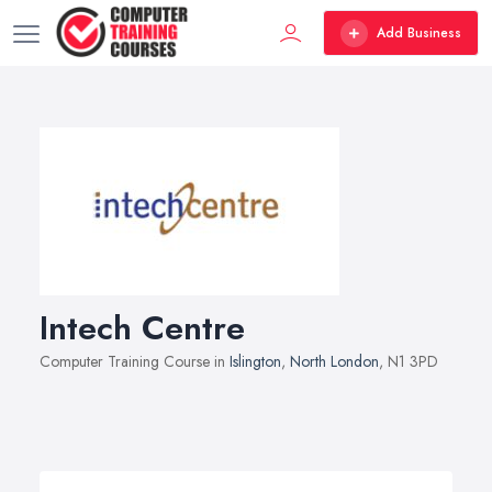
Add Business
Intech Centre
Computer Training Course in
Islington
,
North London
, N1 3PD