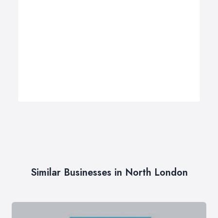
Similar Businesses in North London