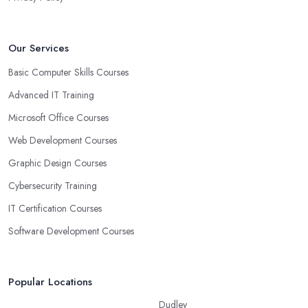
Our Services
Basic Computer Skills Courses
Advanced IT Training
Microsoft Office Courses
Web Development Courses
Graphic Design Courses
Cybersecurity Training
IT Certification Courses
Software Development Courses
Popular Locations
Dudley