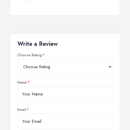
Write a Review
Choose Rating
Name
Email