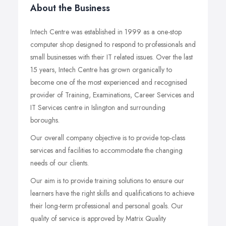
About the Business
Intech Centre was established in 1999 as a one-stop
computer shop designed to respond to professionals and
small businesses with their IT related issues. Over the last
15 years, Intech Centre has grown organically to
become one of the most experienced and recognised
provider of Training, Examinations, Career Services and
IT Services centre in Islington and surrounding
boroughs.
Our overall company objective is to provide top-class
services and facilities to accommodate the changing
needs of our clients.
Our aim is to provide training solutions to ensure our
learners have the right skills and qualifications to achieve
their long-term professional and personal goals. Our
quality of service is approved by Matrix Quality