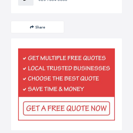
Share