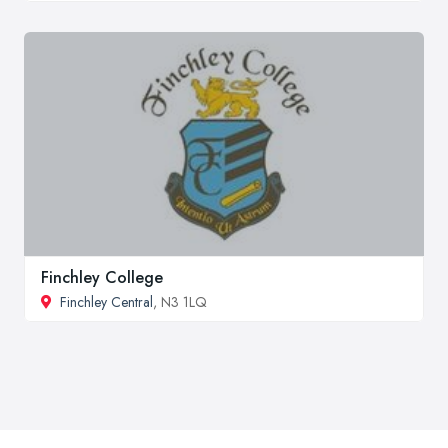
Finchley College
Finchley Central
, N3 1LQ