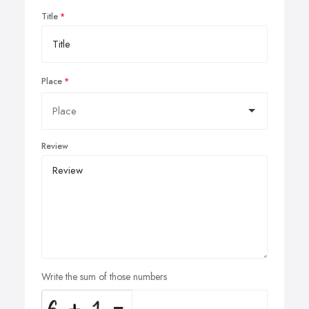
Title
Place
Review
Write the sum of those numbers