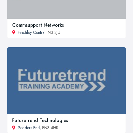
Commsupport Networks
Finchley Central
, N3 2JU
Futuretrend Technologies
Ponders End
, EN3 4HR