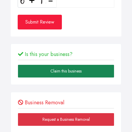
Submit Review
Is this your business?
Claim this business
Business Removal
Request a Business Removal