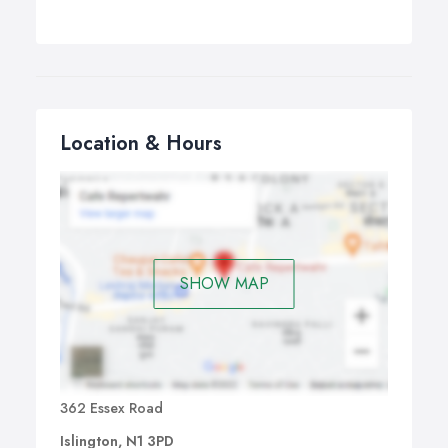
Location & Hours
SHOW MAP
362 Essex Road
Islington, N1 3PD