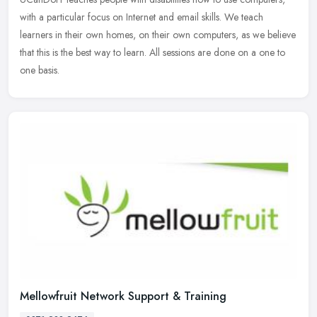
with a particular focus on Internet and email skills. We teach
learners in their own homes, on their own computers, as we believe
that
this is the best way to learn. All sessions are done on a one to
one basis.
Mellowfruit Network Support & Training