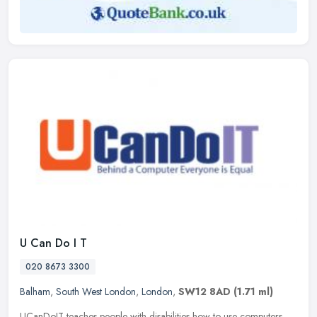
U Can Do I T
020 8673 3300
Balham
,
South West London
,
London
,
SW12 8AD
(1.71 ml)
UCanDoIT teaches people with disabilities how to use computers,