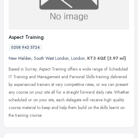
Aspect Training
0208 942 5724
New Malden
,
South West London
,
London
,
KT3 4QE
(3.97 ml)
Based in Surrey, Aspect Training offers a wide range of Scheduled
IT Training and Management and Personal Skills training delivered
by experienced trainers at very competitive rates, or we can present
any course on your site all for a straight forward daily rate. Whether
scheduled or on your site, each delegate will receive high quality
course material to keep and help them build on the skills learnt on
the training course.