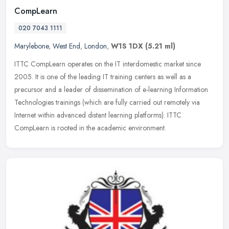
CompLearn
020 7043 1111
Marylebone
,
West End
,
London
,
W1S 1DX
(5.21 ml)
ITTC CompLearn operates on the IT interdomestic market since
2005. It is one of the leading IT training centers as well as a
precursor and a leader of dissemination of e-learning Information
Technologies trainings (which are fully carried out remotely via
Internet within advanced distant learning platforms). ITTC
CompLearn is rooted in the academic environment.