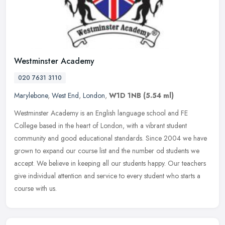
Westminster Academy
020 7631 3110
Marylebone
,
West End
,
London
,
W1D 1NB
(5.54 ml)
Westminster Academy is an English language school and FE
College based in the heart of London, with a vibrant student
community and good educational standards. Since 2004 we have
grown to expand our
course list and the number od students we
accept. We believe in keeping all our students happy. Our teachers
give individual attention and service to every student who starts a
course with us.