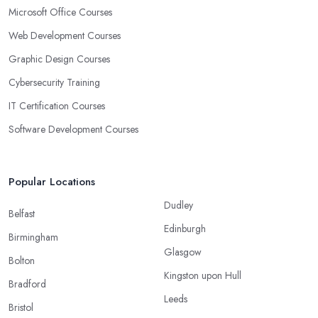
Microsoft Office Courses
Web Development Courses
Graphic Design Courses
Cybersecurity Training
IT Certification Courses
Software Development Courses
Popular Locations
Dudley
Belfast
Edinburgh
Birmingham
Glasgow
Bolton
Kingston upon Hull
Bradford
Leeds
Bristol