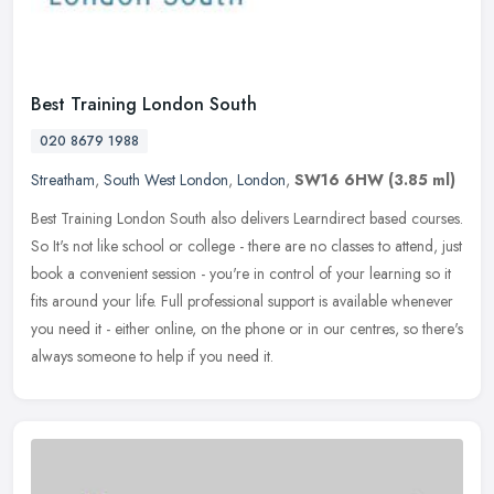
Best Training London South
020 8679 1988
Streatham
,
South West London
,
London
,
SW16 6HW
(3.85 ml)
Best Training London South also delivers Learndirect based courses.
So It's not like school or college - there are no classes to attend, just
book a convenient session - you're in control of your
learning so it
fits around your life. Full professional support is available whenever
you need it - either online, on the phone or in our centres, so there's
always someone to help if you need it.