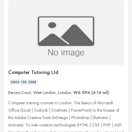
Computer Tutoring Ltd
0800 158 3588
Barons Court
,
West London
,
London
,
W6 0PA
(4.14 ml)
Computer training courses in London. The basics of Microsoft
Office (Excel | Outlook | OneNote | PowerPoint) to the finesse of
the Adobe Creative Suite (InDesign | Photoshop | Illustrator |
Animate).
To web creation technologies (HTML | CSS | PHP | ASP