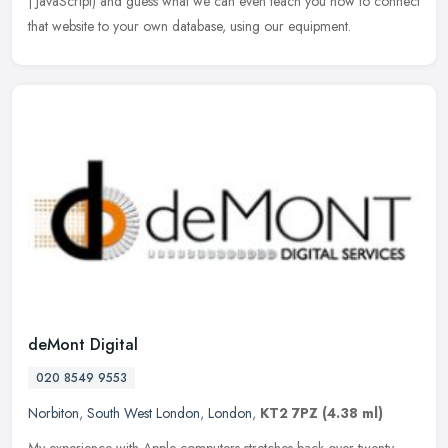
| JavaScript) and guess what we can even teach you how to connect
that website to your own database, using our equipment.
deMont Digital
020 8549 9553
Norbiton
,
South West London
,
London
,
KT2 7PZ
(4.38 ml)