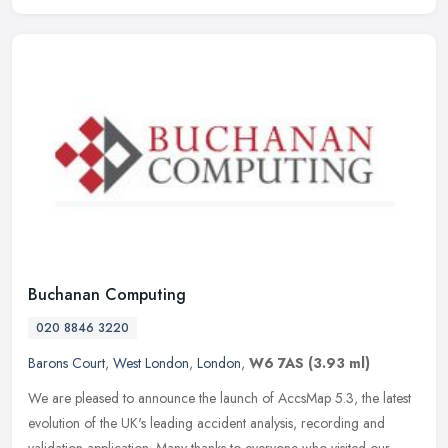
Buchanan Computing
020 8846 3220
Barons Court
,
West London
,
London
,
W6 7AS
(3.93 ml)
We are pleased to announce the launch of AccsMap 5.3, the latest
evolution of the UK's leading accident analysis, recording and
validation application. Many thanks to everyone who visited our