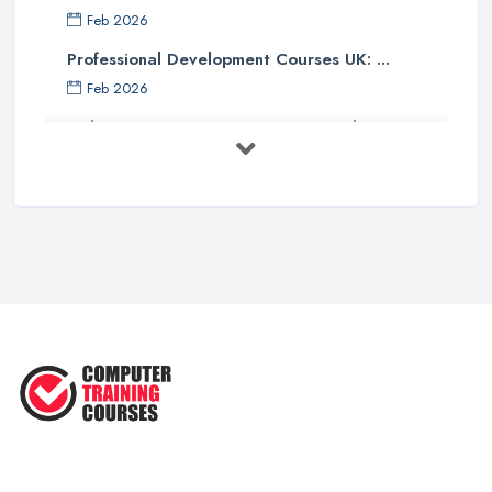
Feb 2026
Professional Development Courses UK: ...
Feb 2026
Online Courses UK Comparison Guide ...
Feb 2026
How to Choose the Right Course in the ...
Feb 2026
Top 5 Essential Computer Skills for
...
Jun 2025
Easy Ways to Develop and Improve
Basic ...
Sep 2020