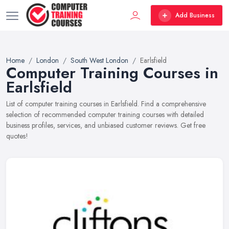
Add Business
Home
London
South West London
Earlsfield
Computer Training Courses in
Earlsfield
List of computer training courses in Earlsfield. Find a comprehensive
selection of recommended computer training courses with detailed
business profiles, services, and unbiased customer reviews. Get free
quotes!