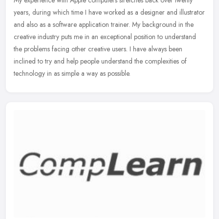
My experience with Apple computers stretches back over twenty
years, during which time I have worked as a designer and illustrator
and also as a software application trainer. My background in the
creative industry puts me in an exceptional position to understand
the problems facing other creative users. I have always been
inclined to try and help people understand the complexities of
technology in as simple a way as possible.