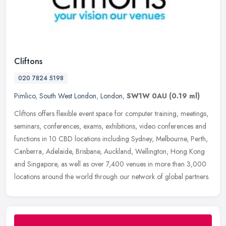
Cliftons
020 7824 5198
Pimlico
,
South West London
,
London
,
SW1W 0AU
(0.19 ml)
Cliftons offers flexible event space for computer training, meetings,
seminars, conferences, exams, exhibitions, video conferences and
functions in 10 CBD locations including Sydney, Melbourne, Perth,
Canberra, Adelaide, Brisbane, Auckland, Wellington, Hong Kong
and Singapore, as well as over 7,400 venues in more than 3,000
locations around the world through our network of global partners.