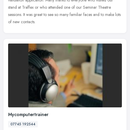
stand at
Traffex or who attended one of our Seminar Theatre
sessions. It was great to see so many familiar faces and to make lots
of new contacts.
Mycomputertrainer
07745 192544