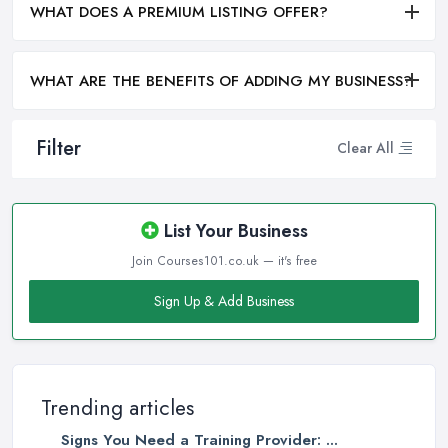
WHAT DOES A PREMIUM LISTING OFFER?
WHAT ARE THE BENEFITS OF ADDING MY BUSINESS?
Filter
Clear All
List Your Business
Join Courses101.co.uk — it's free
Sign Up & Add Business
Trending articles
Signs You Need a Training Provider: ...