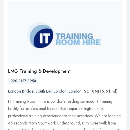
LMG Training & Development
020 3137 3958
London Bridge
,
South East London
,
London
,
SE1 8NJ
(5.61 ml)
IT Training Room Hire is London's leading serviced IT training
facility for professional trainers that require a high-quality,
professional training experience for their attendees. We are located
45
seconds from Southwark Underground, 8 minutes walk from