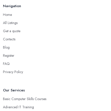
Navigation
Home
All Listings
Get a quote
Contacts
Blog
Register
FAQ
Privacy Policy
Our Services
Basic Computer Skills Courses
Advanced IT Training