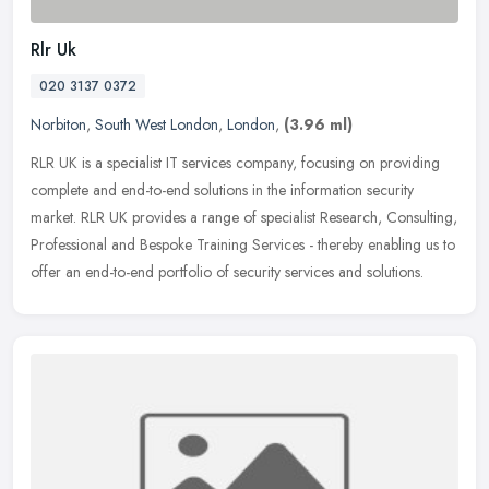
Rlr Uk
020 3137 0372
Norbiton
,
South West London
,
London
,
(3.96 ml)
RLR UK is a specialist IT services company, focusing on providing
complete and end-to-end solutions in the information security
market. RLR UK provides a range of specialist Research, Consulting,
Professional and Bespoke Training Services - thereby enabling us to
offer an end-to-end portfolio of security services and solutions.