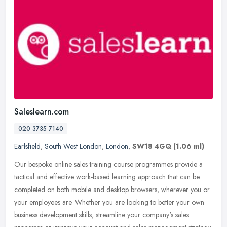
Saleslearn.com
020 3735 7140
Earlsfield
,
South West London
,
London
,
SW18 4GQ
(1.06 ml)
Our bespoke online sales training course programmes provide a
tactical and effective work-based learning approach that can be
completed on both mobile and desktop browsers, wherever you or
your
employees are. Whether you are looking to better your own
business development skills, streamline your company's sales