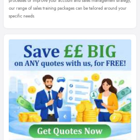
processes or improve your account and sales management strategy,
our range of sales training packages can be tailored around your
specific needs.