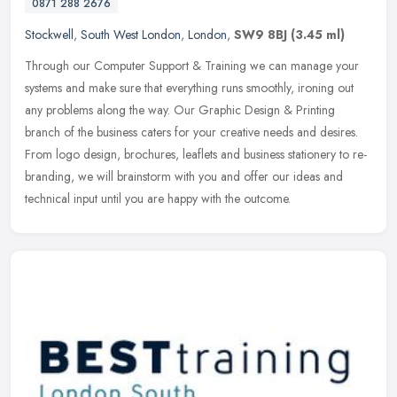
0871 288 2676
Stockwell
,
South West London
,
London
,
SW9 8BJ
(3.45 ml)
Through our Computer Support & Training we can manage your
systems and make sure that everything runs smoothly, ironing out
any problems along the way. Our Graphic Design & Printing
branch of the
business caters for your creative needs and desires.
From logo design, brochures, leaflets and business stationery to re-
branding, we will brainstorm with you and offer our ideas and
technical input until you are happy with the outcome.