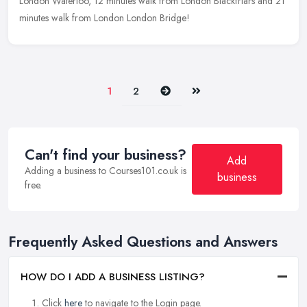
London Waterloo, 12 minutes walk from London Blackfriars and 21
minutes walk from London London Bridge!
Next
Last
1
2
Can't find your business?
Add
Adding a business to Courses101.co.uk is
business
free.
Frequently Asked Questions and Answers
HOW DO I ADD A BUSINESS LISTING?
Click
here
to navigate to the Login page.