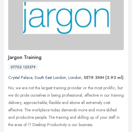
Jargon Training
07702 125379
Crystal Palace
,
South East London
,
London
,
SE19 3NN
(3.93 ml)
No, we are not the largest training provider or the most prolific, but
we do pride ourselves in being professional, effective in our training
delivery, approachable, flexible and above all extremely
cost
effective. The workplace today demands more and more skilled
and productive people. The training and skilling up of your staff in
the area of IT Desktop Productivity is our business.