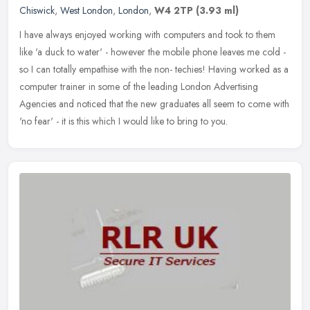
Chiswick
,
West London
,
London
,
W4 2TP
(3.93 ml)
I have always enjoyed working with computers and took to them
like 'a duck to water' - however the mobile phone leaves me cold -
so I can totally empathise with the non- techies! Having worked as a
computer trainer in some of the leading London Advertising
Agencies and noticed that the new graduates all seem to come with
'no fear' - it is this which I would like to bring to you.