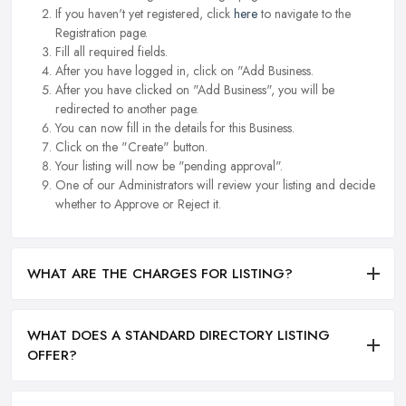
If you haven't yet registered, click
here
to navigate to the
Registration page.
Fill all required fields.
After you have logged in, click on "Add Business.
After you have clicked on "Add Business", you will be
redirected to another page.
You can now fill in the details for this Business.
Click on the "Create" button.
Your listing will now be "pending approval".
One of our Administrators will review your listing and decide
whether to Approve or Reject it.
WHAT ARE THE CHARGES FOR LISTING?
WHAT DOES A STANDARD DIRECTORY LISTING
OFFER?