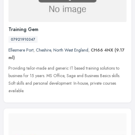
Training Gem
07921910347
Ellesmere Port
,
Cheshire
,
North West England
,
CH66 4NX
(9.17
ml)
Providing tailor-made and generic IT based training solutions to
business for 15 years. MS Office, Sage and Business Basics skills.
Soft skills and personal development. In-house, private courses
available.