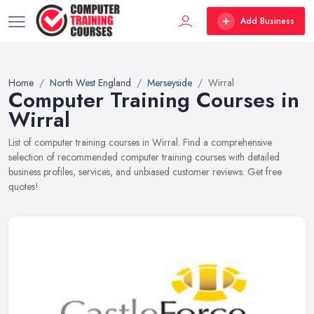
Add Business
Home
North West England
Merseyside
Wirral
Computer Training Courses in
Wirral
List of computer training courses in Wirral. Find a comprehensive
selection of recommended computer training courses with detailed
business profiles, services, and unbiased customer reviews. Get free
quotes!