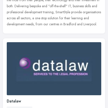
the most from their people, their technology and their investment in
both. Delivering bespoke and "off-the-shelf" IT, business skills and
professional development training, SmartStyle provide organisations
across all sectors, a one stop solution for their learning and
development needs, from our centres in Bradford and Liverpool.
Datalaw