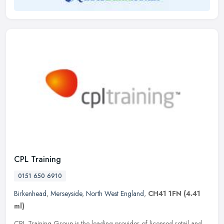
CPL Training
0151 650 6910
Birkenhead
,
Merseyside
,
North West England
,
CH41 1FN
(4.41
ml)
CPL Training Group is the leading provider of licensed retail and