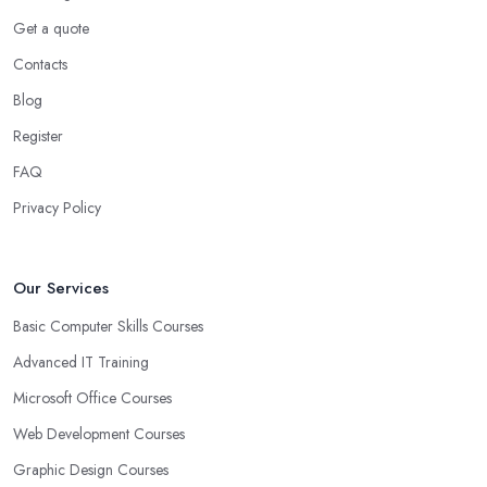
Get a quote
Contacts
Blog
Register
FAQ
Privacy Policy
Our Services
Basic Computer Skills Courses
Advanced IT Training
Microsoft Office Courses
Web Development Courses
Graphic Design Courses