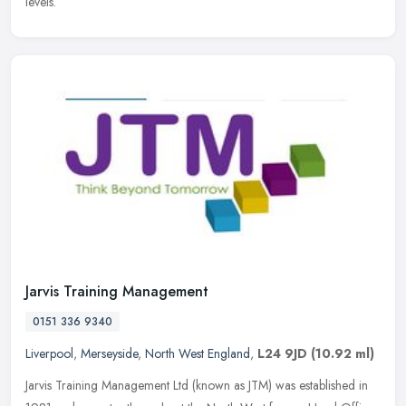
levels.
Jarvis Training Management
0151 336 9340
Liverpool
,
Merseyside
,
North West England
,
L24 9JD
(10.92 ml)
Jarvis Training Management Ltd (known as JTM) was established in