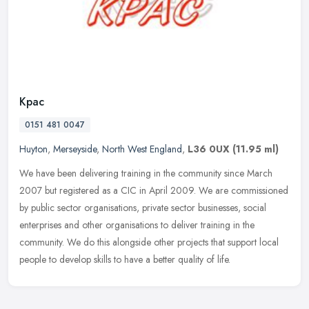
Kpac
0151 481 0047
Huyton
,
Merseyside
,
North West England
,
L36 0UX
(11.95 ml)
We have been delivering training in the community since March
2007 but registered as a CIC in April 2009. We are commissioned
by public sector organisations, private sector businesses, social
enterprises and other organisations to deliver training in the
community. We do this alongside other projects that support local
people to develop skills to have a better quality of life.