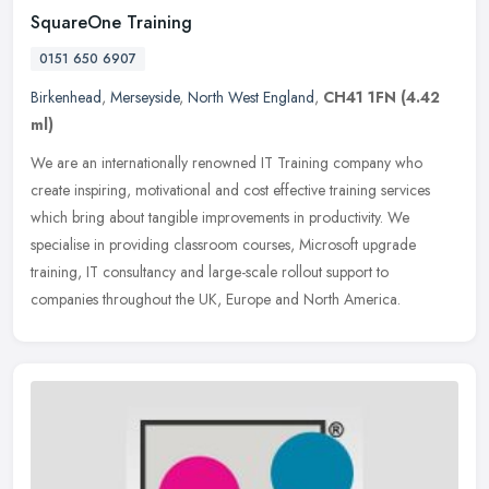
SquareOne Training
0151 650 6907
Birkenhead
,
Merseyside
,
North West England
,
CH41 1FN
(4.42
ml)
We are an internationally renowned IT Training company who
create inspiring, motivational and cost effective training services
which bring about tangible improvements in productivity. We
specialise in
providing classroom courses, Microsoft upgrade
training, IT consultancy and large-scale rollout support to
companies throughout the UK, Europe and North America.