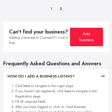
1
2
Can't find your business?
Add
Adding a business to Courses101.co.uk is
business
free.
Frequently Asked Questions and Answers
HOW DO I ADD A BUSINESS LISTING?
Click
here
to navigate to the Login page.
If you haven't yet registered, click
here
to navigate to the
Registration page.
Fill all required fields.
After you have logged in, click on "Add Business.
After you have clicked on "Add Business", you will be