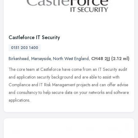
Castleforce IT Security
0151 203 1400
Birkenhead
,
Merseyside
,
North West England
,
CH48 2JJ
(2.12 ml)
The core team at Castleforce have come from an IT Security audit
and application security background and are able to assist with
Compliance and IT Risk Management projects and can offer advise
and
consultancy to help secure data on your networks and software
applications.