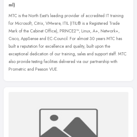
ml)
MTC is the North East's leading provider of accredited IT training
for Microsoft, Citrix, VMware, ITIL (ITIL® is a Registered Trade
Mark of the Cabinet Office), PRINCE2™, Linux, A+, Network+,
Cisco, AppSense and EC-Council. For almost 30 years MTC has
built a reputation for excellence and quality, built upon the
exceptional dedication of our training, sales and support staff. MTC
also provide testing facilities delivered via our partnership with
Prometric and Peason VUE.