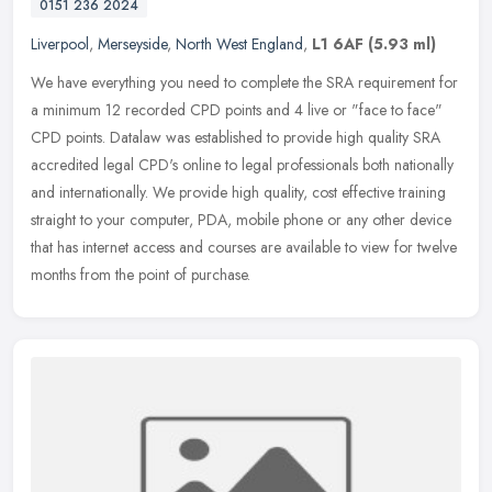
0151 236 2024
Liverpool
,
Merseyside
,
North West England
,
L1 6AF
(5.93 ml)
We have everything you need to complete the SRA requirement for
a minimum 12 recorded CPD points and 4 live or "face to face"
CPD points. Datalaw was established to provide high quality SRA
accredited
legal CPD's online to legal professionals both nationally
and internationally. We provide high quality, cost effective training
straight to your computer, PDA, mobile phone or any other device
that has internet access and courses are available to view for twelve
months from the point of purchase.