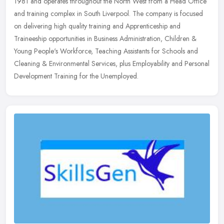
1981 and operates throughout the North West from a Head Office
and training complex in South Liverpool. The company is focused
on
delivering high quality training and Apprenticeship and
Traineeship opportunities in Business Administration, Children &
Young People's Workforce, Teaching Assistants for Schools and
Cleaning & Environmental Services, plus Employability and Personal
Development Training for the Unemployed.