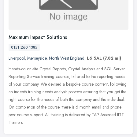
Maximum Impact Solutions
0151 260 1385
Liverpool
,
Merseyside
,
North West England
,
L6 5AL
(7.82 ml)
Hands-on on-site Crystal Reports, Crystal Analysis and SQL Server
Reporting Service training courses, tailored to the reporting needs
of your company. We devised a bespoke course content, following
an
indepth training needs analysis process ensuring that you get the
right course for the needs of both the company and the individual.
On completion of the course, there is 6 month email and phone
post course support. All training is delivered by TAP Assessed IITT
Trainers.