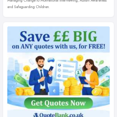
Managing Change to Motivational Interviewing, Autism Awareness
and Safeguarding Children.