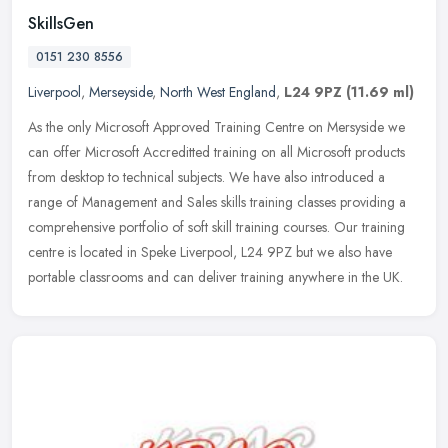
SkillsGen
0151 230 8556
Liverpool
,
Merseyside
,
North West England
,
L24 9PZ
(11.69 ml)
As the only Microsoft Approved Training Centre on Mersyside we
can offer Microsoft Accreditted training on all Microsoft products
from desktop to technical subjects. We have also introduced a
range of
Management and Sales skills training classes providing a
comprehensive portfolio of soft skill training courses. Our training
centre is located in Speke Liverpool, L24 9PZ but we also have
portable classrooms and can deliver training anywhere in the UK.