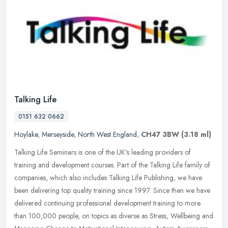
Talking Life
0151 632 0662
Hoylake
,
Merseyside
,
North West England
,
CH47 3BW
(3.18 ml)
Talking Life Seminars is one of the UK's leading providers of
training and development courses. Part of the Talking Life family of
companies, which also includes Talking Life Publishing, we have
been
delivering top quality training since 1997. Since then we have
delivered continuing professional development training to more
than 100,000 people, on topics as diverse as Stress, Wellbeing and