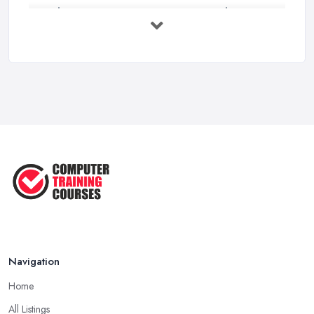
Online Courses UK Comparison Guide ...
Feb 2026
How to Choose the Right Course in the ...
Feb 2026
Top 5 Essential Computer Skills for
...
Jun 2025
Easy Ways to Develop and Improve
Basic ...
Sep 2020
Navigation
Home
All Listings