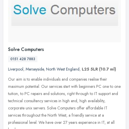
Solve Computers
0151 428 7883
Liverpool
,
Merseyside
,
North West England
,
L25 5LR
(10.7 ml)
Our aim is to enable individuals and companies realise their
maximum potential. Our services start with beginners PC one to one
tuition, to PC repairs and solutions, right through to IT support and
technical consultancy services in high end, high availability,
corporate unix servers. Solve Computers offer affordable IT
services throughout the North West, a friendly service at a
professional level. We have over 27 years experience in IT, at all