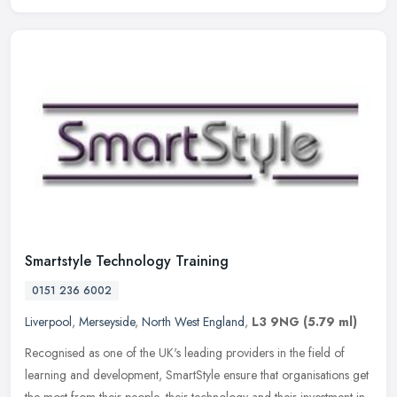
Smartstyle Technology Training
0151 236 6002
Liverpool
,
Merseyside
,
North West England
,
L3 9NG
(5.79 ml)
Recognised as one of the UK's leading providers in the field of
learning and development, SmartStyle ensure that organisations get