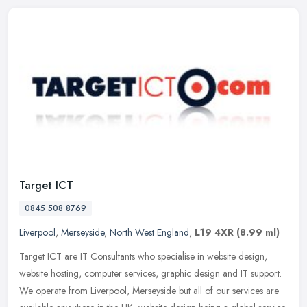
Target ICT
0845 508 8769
Liverpool
,
Merseyside
,
North West England
,
L19 4XR
(8.99 ml)
Target ICT are IT Consultants who specialise in website design,
website hosting, computer services, graphic design and IT support.
We operate from Liverpool, Merseyside but all of our services are