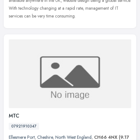
available anywhere in the UK, website design being a global service.
With technology changing at a rapid rate, management of IT
services can be very time consuming.
MTC
07921910347
Ellesmere Port
,
Cheshire
,
North West England
,
CH66 4NX
(9.17