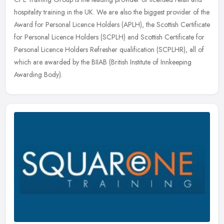
hospitality training in the UK. We are also the biggest provider of the
Award for Personal Licence Holders (APLH), the Scottish
Certificate
for Personal Licence Holders (SCPLH) and Scottish Certificate for
Personal Licence Holders Refresher qualification (SCPLHR), all of
which are awarded by the BIIAB (British Institute of Innkeeping
Awarding Body).