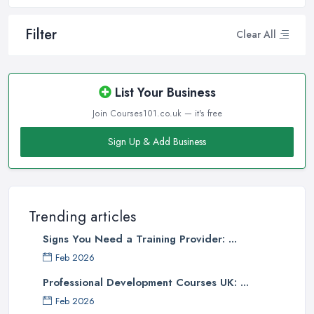
Filter
Clear All
List Your Business
Join Courses101.co.uk — it's free
Sign Up & Add Business
Trending articles
Signs You Need a Training Provider: ...
Feb 2026
Professional Development Courses UK: ...
Feb 2026