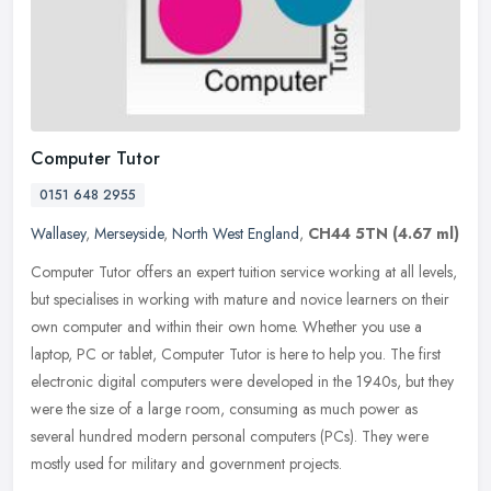
Computer Tutor
0151 648 2955
Wallasey
,
Merseyside
,
North West England
,
CH44 5TN
(4.67 ml)
Computer Tutor offers an expert tuition service working at all levels,
but specialises in working with mature and novice learners on their
own computer and within their own home. Whether you use a
laptop, PC or tablet, Computer Tutor is here to help you. The first
electronic digital computers were developed in the 1940s, but they
were the size of a large room, consuming as much power as
several hundred modern personal computers (PCs). They were
mostly used for military and government projects.