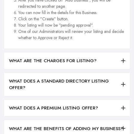
redirected to another page.
You can now fill in the details for this Business.
Click on the "Create" button.
Your listing will now be "pending approval".
One of our Administrators will review your listing and decide
whether to Approve or Reject it.
WHAT ARE THE CHARGES FOR LISTING?
WHAT DOES A STANDARD DIRECTORY LISTING
OFFER?
WHAT DOES A PREMIUM LISTING OFFER?
WHAT ARE THE BENEFITS OF ADDING MY BUSINESS?