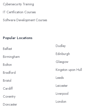
Cybersecurity Training
IT Certification Courses
Software Development Courses
Popular Locations
Dudley
Belfast
Edinburgh
Birmingham
Glasgow
Bolton
Kingston upon Hull
Bradford
Leeds
Bristol
Leicester
Cardiff
Liverpool
Coventry
London
Doncaster