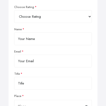
Choose Rating
Name
Email
Title
Place