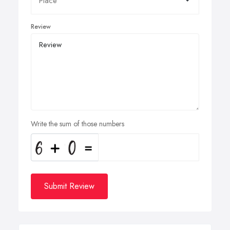
Review
Write the sum of those numbers
Submit Review