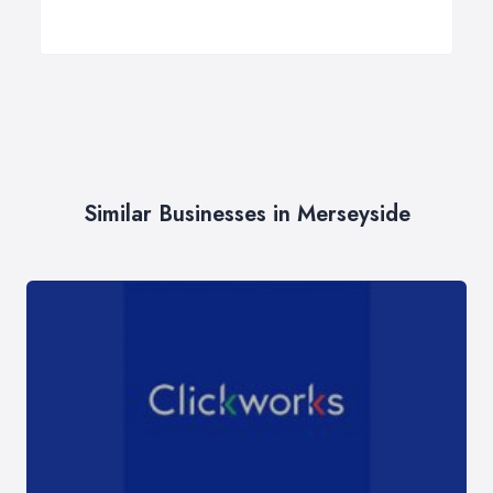
Similar Businesses in Merseyside