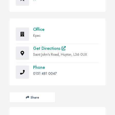
Office
Kpac
Get Directions
Saint John's Road, Huyton, L36 0UX
Phone
0151 481 0047
Share