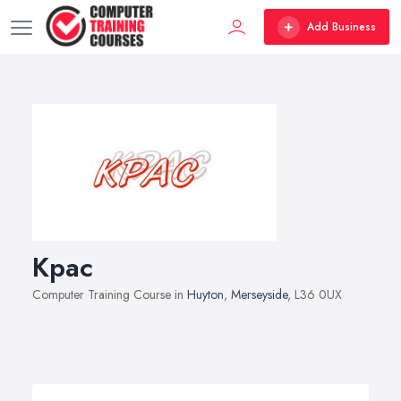
Add Business
Kpac
Computer Training Course in
Huyton
,
Merseyside
, L36 0UX