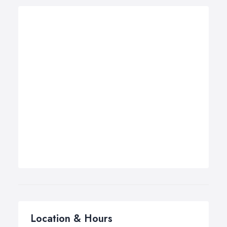
Location & Hours