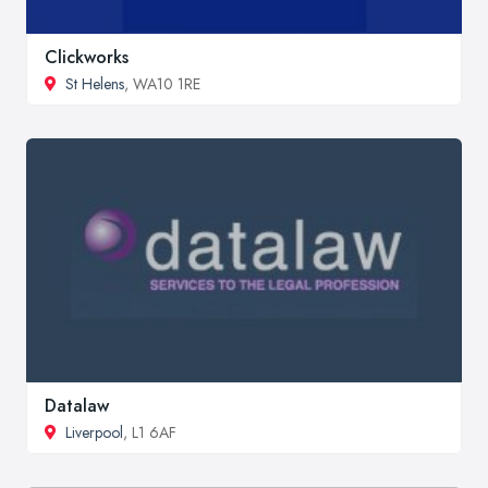
Clickworks
St Helens
, WA10 1RE
Datalaw
Liverpool
, L1 6AF