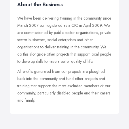
About the Business
We have been delivering training in the community since
March 2007 but registered as a CIC in April 2009. We
are commissioned by public sector organisations, private
sector businesses, social enterprises and other
organisations to deliver training in the community. We
do this alongside other projects that support local people
to develop skills to have a better quality of life.
All profits generated from our projects are ploughed
back into the community and fund other projects and
training that supports the most excluded members of our
community, particularly disabled people and their carers
and family.