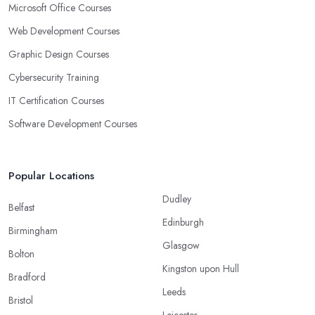
Microsoft Office Courses
Web Development Courses
Graphic Design Courses
Cybersecurity Training
IT Certification Courses
Software Development Courses
Popular Locations
Dudley
Belfast
Edinburgh
Birmingham
Glasgow
Bolton
Kingston upon Hull
Bradford
Leeds
Bristol
Leicester