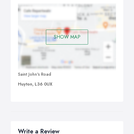
SHOW MAP
Saint John's Road
Huyton, L36 0UX
Write a Review