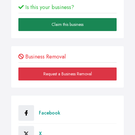
Is this your business?
Claim this business
Business Removal
Request a Business Removal
Facebook
X