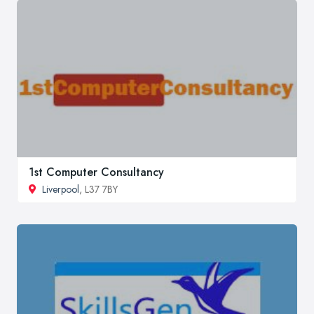
1st Computer Consultancy
Liverpool
, L37 7BY