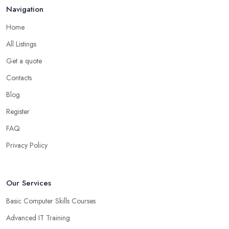
Navigation
Home
All Listings
Get a quote
Contacts
Blog
Register
FAQ
Privacy Policy
Our Services
Basic Computer Skills Courses
Advanced IT Training