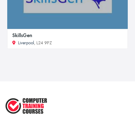
SkillsGen
Liverpool
, L24 9PZ