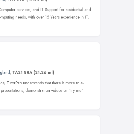
Computer services, and IT Support for residential and
omputing needs, with over 15 Years experience in IT.
ngland
,
TA21 8RA
(21.26 ml)
ce, TutorPro understands that there is more to e-
presentations, demonstration videos or "try me"