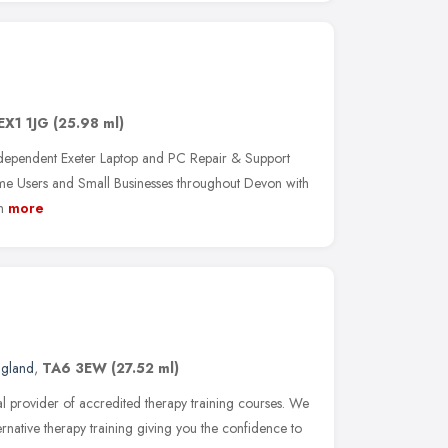
EX1 1JG
(25.98 ml)
dependent Exeter Laptop and PC Repair & Support
 Users and Small Businesses throughout Devon with
n
more
ngland
,
TA6 3EW
(27.52 ml)
al provider of accredited therapy training courses. We
ernative therapy training giving you the confidence to