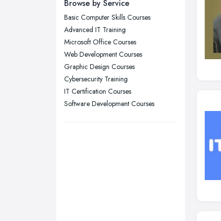
Browse by Service
Leicester, Leicestershire
Basic Computer Skills Courses
Liverpool, Merseyside
Advanced IT Training
London
Microsoft Office Courses
Manchester, Greater Manchester
Web Development Courses
Graphic Design Courses
Newcastle upon Tyne, Tyne and
Cybersecurity Training
Wear
IT Certification Courses
Nottingham, Nottinghamshire
Software Development Courses
Plymouth, Devon
Sheffield, South Yorkshire
Stockport, Greater Manchester
Sunderland, Tyne and Wear
Swansea, Swansea
Wakefield, West Yorkshire
Walsall, West Midlands
Wigan, Greater Manchester