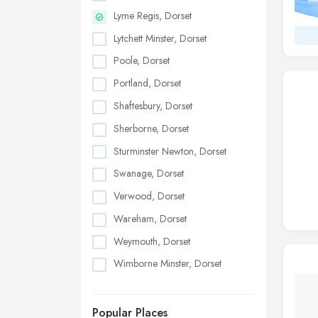
Lyme Regis, Dorset
Lytchett Minster, Dorset
Poole, Dorset
Portland, Dorset
Shaftesbury, Dorset
Sherborne, Dorset
Sturminster Newton, Dorset
Swanage, Dorset
Verwood, Dorset
Wareham, Dorset
Weymouth, Dorset
Wimborne Minster, Dorset
Popular Places