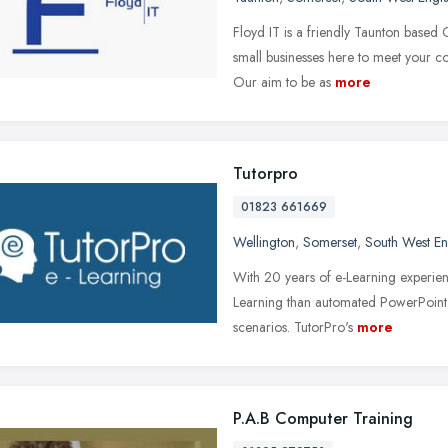
Floyd IT is a friendly Taunton based 
small businesses here to meet your c
Our aim to be as
more
Tutorpro
01823 661669
Wellington
,
Somerset
,
South West E
With 20 years of e-Learning experien
Learning than automated PowerPoint 
scenarios. TutorPro's
more
P.A.B Computer Training