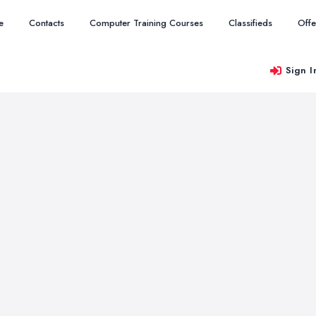
e
Contacts
Computer Training Courses
Classifieds
Offe
Sign I