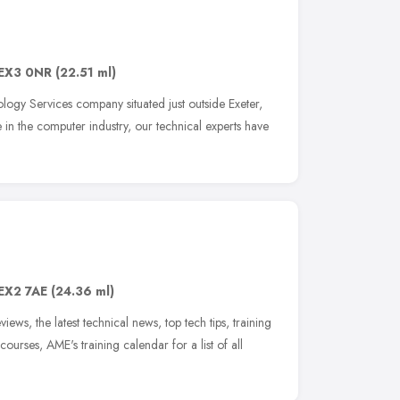
EX3 0NR
(22.51 ml)
ology Services company situated just outside Exeter,
in the computer industry, our technical experts have
EX2 7AE
(24.36 ml)
iews, the latest technical news, top tech tips, training
ourses, AME's training calendar for a list of all