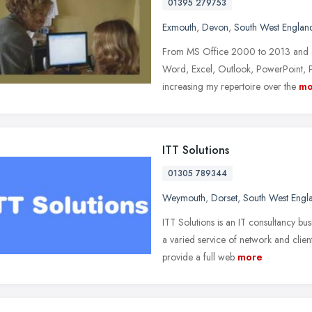
01395 279753
Exmouth
,
Devon
,
South West Englan
From MS Office 2000 to 2013 and ev
Word, Excel, Outlook, PowerPoint, Pu
increasing my repertoire over the
mo
ITT Solutions
01305 789344
Weymouth
,
Dorset
,
South West Engl
ITT Solutions is an IT consultancy b
a varied service of network and clien
provide a full web
more