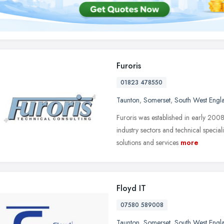
Furoris
01823 478550
Taunton
,
Somerset
,
South West Engl
Furoris was established in early 200
industry sectors and technical special
solutions and services
more
Floyd IT
07580 589008
Taunton
,
Somerset
,
South West Engl