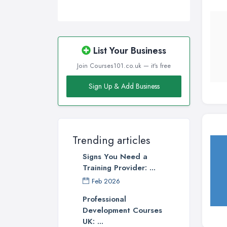
Wirral, Merseyside
List Your Business
Join Courses101.co.uk — it's free
Sign Up & Add Business
Trending articles
Signs You Need a
Training Provider: ...
Feb 2026
Professional
Development Courses
UK: ...