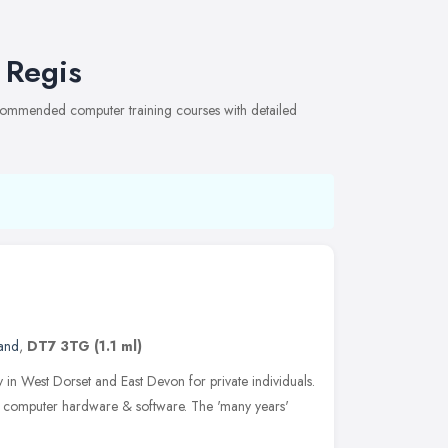
 Regis
recommended computer training courses with detailed
and
,
DT7 3TG
(1.1 ml)
n West Dorset and East Devon for private individuals.
 computer hardware & software. The 'many years'