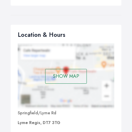
Location & Hours
SHOW MAP
Springfield/Lyme Rd
Lyme Regis, DT7 3TG