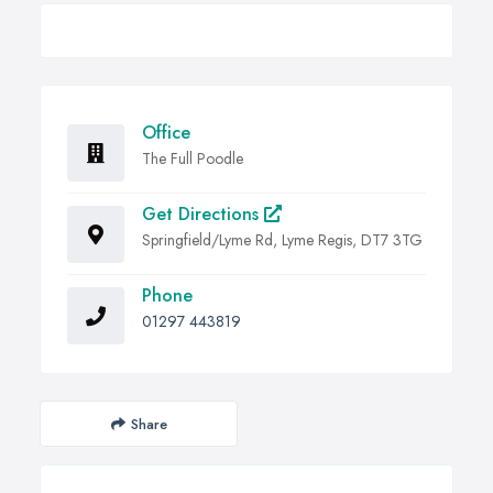
Office
The Full Poodle
Get Directions
Springfield/Lyme Rd, Lyme Regis, DT7 3TG
Phone
01297 443819
Share