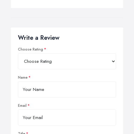
Write a Review
Choose Rating
Name
Email
Title