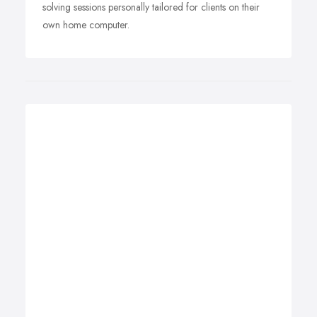
solving sessions personally tailored for clients on their
own home computer.