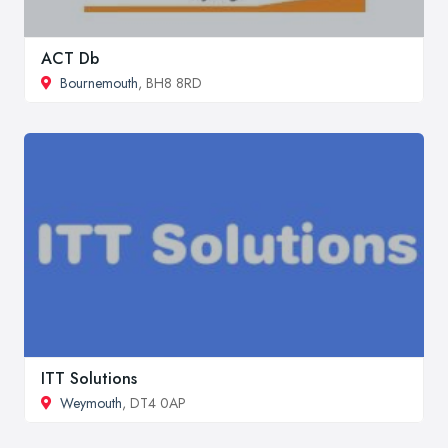
ACT Db
Bournemouth
, BH8 8RD
ITT Solutions
Weymouth
, DT4 0AP