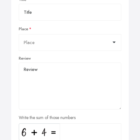
Place
Review
Write the sum of those numbers