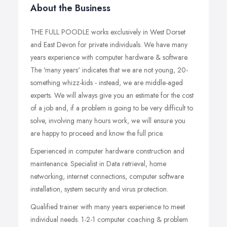
About the Business
THE FULL POODLE works exclusively in West Dorset
and East Devon for private individuals. We have many
years experience with computer hardware & software.
The 'many years' indicates that we are not young, 20-
something whizz-kids - instead, we are middle-aged
experts. We will always give you an estimate for the cost
of a job and, if a problem is going to be very difficult to
solve, involving many hours work, we will ensure you
are happy to proceed and know the full price.
Experienced in computer hardware construction and
maintenance. Specialist in Data retrieval, home
networking, internet connections, computer software
installation, system security and virus protection.
Qualified trainer with many years experience to meet
individual needs. 1-2-1 computer coaching & problem