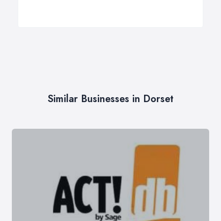
Similar Businesses in Dorset