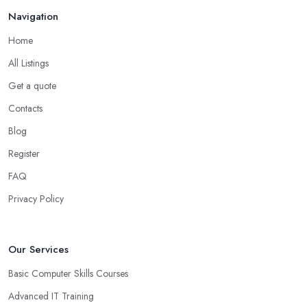
Navigation
Home
All Listings
Get a quote
Contacts
Blog
Register
FAQ
Privacy Policy
Our Services
Basic Computer Skills Courses
Advanced IT Training