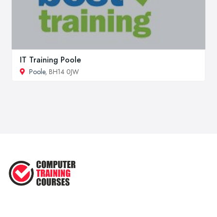
IT Training Poole
Poole
, BH14 0JW