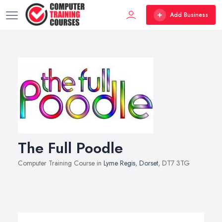
Add Business
The Full Poodle
Computer Training Course in
Lyme Regis
,
Dorset
, DT7 3TG