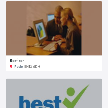
Boxfixer
Poole
, BH13 6DH