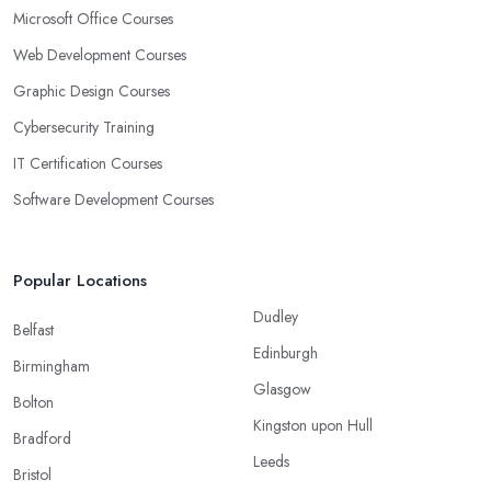
Microsoft Office Courses
Web Development Courses
Graphic Design Courses
Cybersecurity Training
IT Certification Courses
Software Development Courses
Popular Locations
Dudley
Belfast
Edinburgh
Birmingham
Glasgow
Bolton
Kingston upon Hull
Bradford
Leeds
Bristol