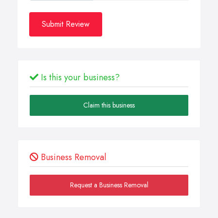
Submit Review
Is this your business?
Claim this business
Business Removal
Request a Business Removal