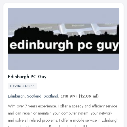
Edinburgh PC Guy
07906 343855
Edinburgh
,
Scotland
,
Scotland
,
EH8 9NF
(12.09 ml)
With over 7 years experience, I offer a speedy and efficient service
and can repair or maintain your computer system, your network
and solve all related problems. I offer a mobile service in Edinburgh