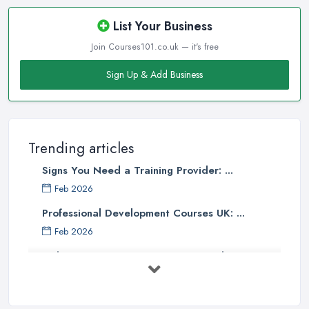
List Your Business
Join Courses101.co.uk — it's free
Sign Up & Add Business
Trending articles
Signs You Need a Training Provider: ...
Feb 2026
Professional Development Courses UK: ...
Feb 2026
Online Courses UK Comparison Guide ...
Feb 2026
How to Choose the Right Course in the ...