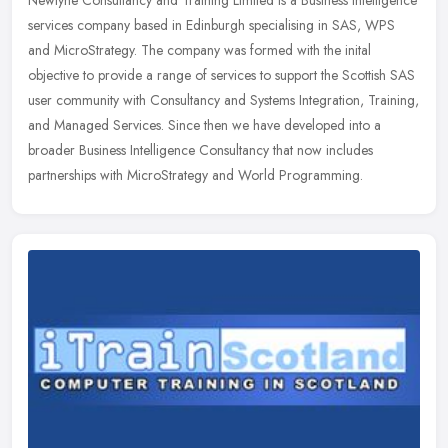
Newtyne Consultancy and Training Limited is a Business Intelligence
services company based in Edinburgh specialising in SAS, WPS
and MicroStrategy. The company was formed with the inital
objective to
provide a range of services to support the Scottish SAS
user community with Consultancy and Systems Integration, Training,
and Managed Services. Since then we have developed into a
broader Business Intelligence Consultancy that now includes
partnerships with MicroStrategy and World Programming.