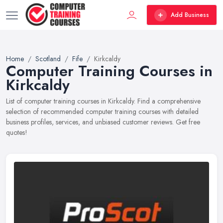
Add Business
Home
Scotland
Fife
Kirkcaldy
Computer Training Courses in
Kirkcaldy
List of computer training courses in Kirkcaldy. Find a comprehensive
selection of recommended computer training courses with detailed
business profiles, services, and unbiased customer reviews. Get free
quotes!