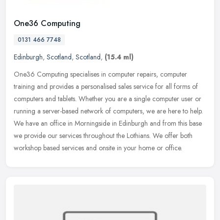
One36 Computing
0131 466 7748
Edinburgh
,
Scotland
,
Scotland
,
(15.4 ml)
One36 Computing specialises in computer repairs, computer
training and provides a personalised sales service for all forms of
computers and tablets. Whether you are a single computer user or
running a
server-based network of computers, we are here to help.
We have an office in Morningside in Edinburgh and from this base
we provide our services throughout the Lothians. We offer both
workshop based services and onsite in your home or office.