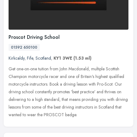
Proscot Driving School
01592 650100
Kirkcaldy
,
Fife
,
Scotland
,
KY1 3WE
(1.53 ml)
Get one-on-one tuition from John Macdonald, multiple Scottish
Champion motorcycle racer and one of Britain's highest qualified
motorcycle instructors. Book a driving lesson with Pro-Scot. Our
driving
school constantly promotes 'best practice' and thrives on
delivering to a high standard, that means providing you with driving
lessons from some of the best driving instructors in Scotland that
wanted to wear the PROSCOT badge.