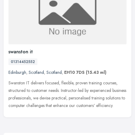
swanston it
01314452552
Edinburgh
,
Scotland
,
Scotland
,
EH10 7DS
(15.43 ml)
Swanston IT delivers focused, flexible, proven training courses,
structured to customer needs. Instructor-led by experienced business
professionals, we devise practical, personalised training
solutions to
computer challenges that enhance our customers' efficiency.