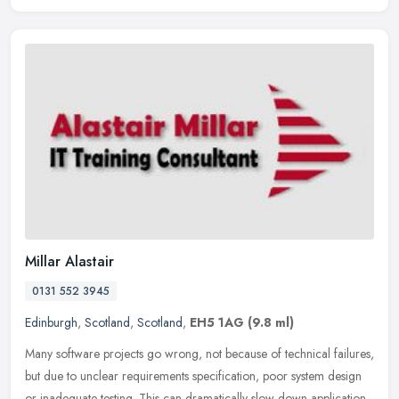
Millar Alastair
0131 552 3945
Edinburgh
,
Scotland
,
Scotland
,
EH5 1AG
(9.8 ml)
Many software projects go wrong, not because of technical failures,
but due to unclear requirements specification, poor system design
or inadequate testing. This can dramatically slow down application