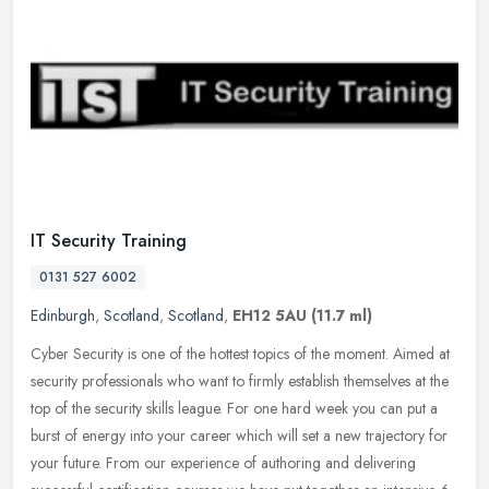
IT Security Training
0131 527 6002
Edinburgh
,
Scotland
,
Scotland
,
EH12 5AU
(11.7 ml)
Cyber Security is one of the hottest topics of the moment. Aimed at
security professionals who want to firmly establish themselves at the
top of the security skills league. For one hard week you can
put a
burst of energy into your career which will set a new trajectory for
your future. From our experience of authoring and delivering