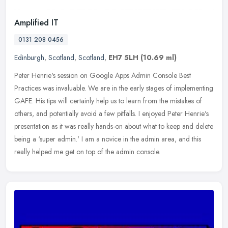
Amplified IT
0131 208 0456
Edinburgh
,
Scotland
,
Scotland
,
EH7 5LH
(10.69 ml)
Peter Henrie's session on Google Apps Admin Console Best
Practices was invaluable. We are in the early stages of implementing
GAFE. His tips will certainly help us to learn from the mistakes of
others, and potentially avoid a few pitfalls. I enjoyed Peter Henrie's
presentation as it was really hands-on about what to keep and delete
being a ‘super admin.' I am a novice in the admin area, and this
really helped me get on top of the admin console.