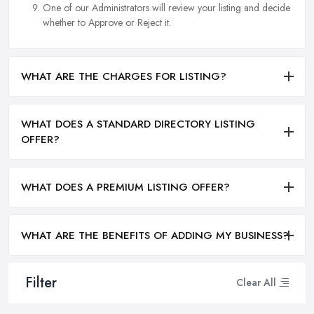
One of our Administrators will review your listing and decide
whether to Approve or Reject it.
WHAT ARE THE CHARGES FOR LISTING?
WHAT DOES A STANDARD DIRECTORY LISTING
OFFER?
WHAT DOES A PREMIUM LISTING OFFER?
WHAT ARE THE BENEFITS OF ADDING MY BUSINESS?
Filter
Clear All