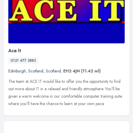
Ace It
0131 477 3883
Edinburgh
,
Scotland
,
Scotland
,
EH2 4JN
(11.42 ml)
The team at ACE IT would like to offer you the opportunity to find
out more about IT in a relaxed and friendly atmosphere. You'll be
given a warm welcome in our comfortable computer training suite
where you'll have the chance to learn at your own pace.