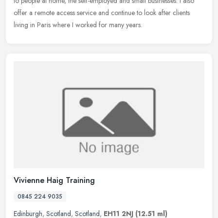
to people at home, the self-employed and small businesses. I also
offer a remote access service and continue to look after clients
living in Paris where I worked for many years.
Vivienne Haig Training
0845 224 9035
Edinburgh
,
Scotland
,
Scotland
,
EH11 2NJ
(12.51 ml)