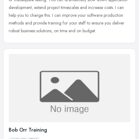
development, extend project timescales and increase costs. I can
help you to change this. I can improve your software production
methods and provide training for your staff to ensure you deliver
robust business solutions, on time and on budget.
Bob Orr Training