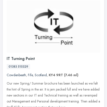
IT Turning Point
01383 515329
Cowdenbeath
,
Fife
,
Scotland
,
KY4 9RT
(7.46 ml)
Our new Spring/ Summer brochure has been launched as we felt
the hint of Spring in the air. It is jam packed full and we have added
new sections in our IT and Technical training as well as revamped
out Management and Personal development training. Then added a