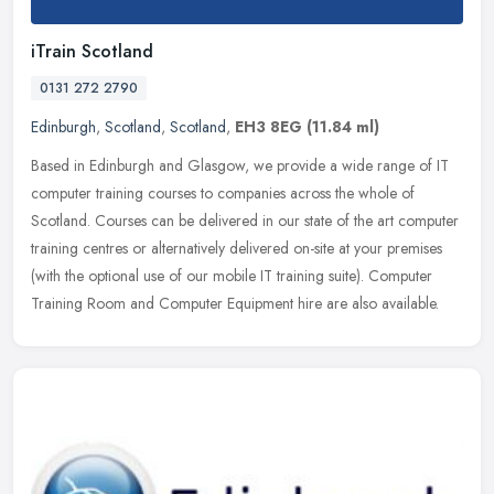
iTrain Scotland
0131 272 2790
Edinburgh
,
Scotland
,
Scotland
,
EH3 8EG
(11.84 ml)
Based in Edinburgh and Glasgow, we provide a wide range of IT
computer training courses to companies across the whole of
Scotland. Courses can be delivered in our state of the art computer
training
centres or alternatively delivered on-site at your premises
(with the optional use of our mobile IT training suite). Computer
Training Room and Computer Equipment hire are also available.