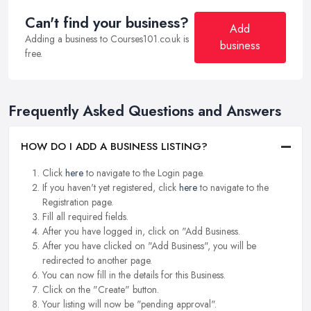
Can't find your business?
Add
Adding a business to Courses101.co.uk is
business
free.
Frequently Asked Questions and Answers
HOW DO I ADD A BUSINESS LISTING?
Click
here
to navigate to the Login page.
If you haven't yet registered, click
here
to navigate to the
Registration page.
Fill all required fields.
After you have logged in, click on "Add Business.
After you have clicked on "Add Business", you will be
redirected to another page.
You can now fill in the details for this Business.
Click on the "Create" button.
Your listing will now be "pending approval".