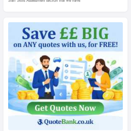
Staff Skills Assessment section that we have.