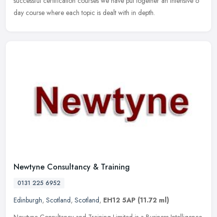
successful certification courses we have put together an intensive 6
day course where each topic is dealt with in depth.
Newtyne Consultancy & Training
0131 225 6952
Edinburgh
,
Scotland
,
Scotland
,
EH12 5AP
(11.72 ml)