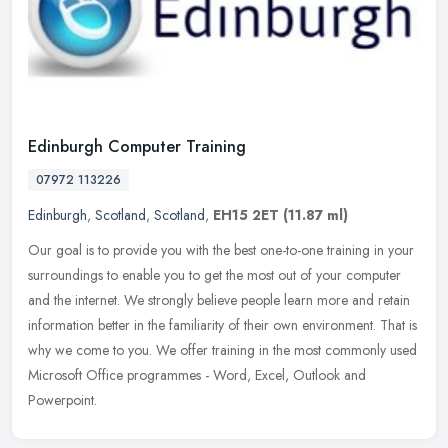
Edinburgh Computer Training
07972 113226
Edinburgh
,
Scotland
,
Scotland
,
EH15 2ET
(11.87 ml)
Our goal is to provide you with the best one-to-one training in your
surroundings to enable you to get the most out of your computer
and the internet. We strongly believe people learn more and retain
information better in the familiarity of their own environment. That is
why we come to you. We offer training in the most commonly used
Microsoft Office programmes - Word, Excel, Outlook and
Powerpoint.