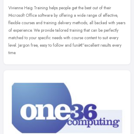
Vivienne Haig Training helps people get the best out of their
Microsoft Office software by offering a wide range of effective,
flexible courses and training delivery methods; all backed with years
of
experience. We provide tailored training that can be perfectly
matched to your specific needs with course content to suit every
level. Jargon free, easy to follow and funâ€”excellent results every
time.