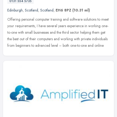
0131 554 5735
Edinburgh
,
Scotland
,
Scotland
,
EH6 8PZ
(10.31 ml)
Offering personal computer training and software solutions to meet
your requirements, I have several years experience in working one-
to-one with small businesses and the third sector helping them get
the best out of their computers and working with private individuals
from beginners to advanced level – both one-to-one and online