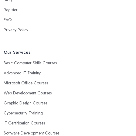
Register
FAQ
Privacy Policy
Our Services
Basic Computer Skills Courses
Advanced IT Training
Microsoft Office Courses
Web Development Courses
Graphic Design Courses
Cybersecurity Training
IT Certification Courses
Software Development Courses