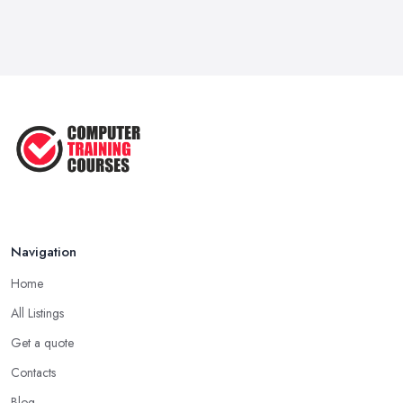
Feb 2026
Top 5 Essential Computer Skills for
...
Jun 2025
Easy Ways to Develop and Improve
Basic ...
Sep 2020
Navigation
Home
All Listings
Get a quote
Contacts
Blog