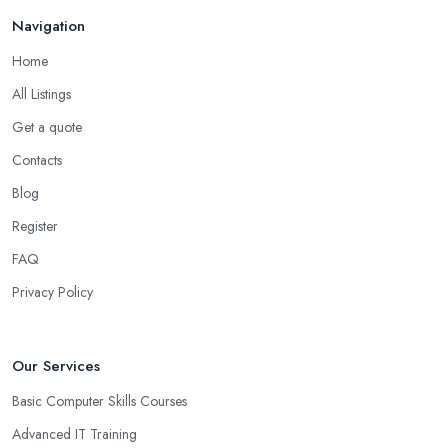
Navigation
Home
All Listings
Get a quote
Contacts
Blog
Register
FAQ
Privacy Policy
Our Services
Basic Computer Skills Courses
Advanced IT Training