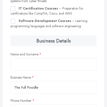
systems from cyber threats
IT Certification Courses
– Preparation for
certifications like CompTIA, Cisco, and AWS
Software Development Courses
– Learning
programming languages and software engineering
Business Details
Name and Surname
Business Name
Phone Number