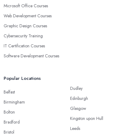
Microsoft Office Courses
Web Development Courses
Graphic Design Courses
Cybersecurity Training
IT Certification Courses
Software Development Courses
Popular Locations
Dudley
Belfast
Edinburgh
Birmingham
Glasgow
Bolton
Kingston upon Hull
Bradford
Leeds
Bristol