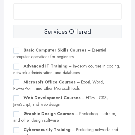
Services Offered
Basic Computer Skills Courses
– Essential
computer operations for beginners
Advanced IT Training
– In-depth courses in coding,
network administration, and databases
Microsoft Office Courses
– Excel, Word,
PowerPoint, and other Microsoft tools
Web Development Courses
– HTML, CSS,
JavaScript, and web design
Graphic Design Courses
– Photoshop, Illustrator,
and other design software
Cybersecurity Training
– Protecting networks and