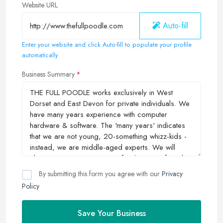
Website URL
Auto-fill
Enter your website and click Auto-fill to populate your profile
automatically
Business Summary
By submitting this form you agree with our
Privacy
Policy
Save Your Business