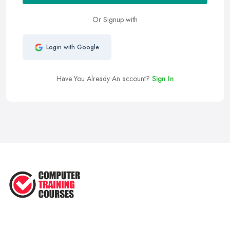
Or Signup with
Login with Google
Have You Already An account?
Sign In