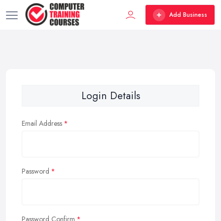
Add Business
Login Details
Email Address
Password
Password Confirm