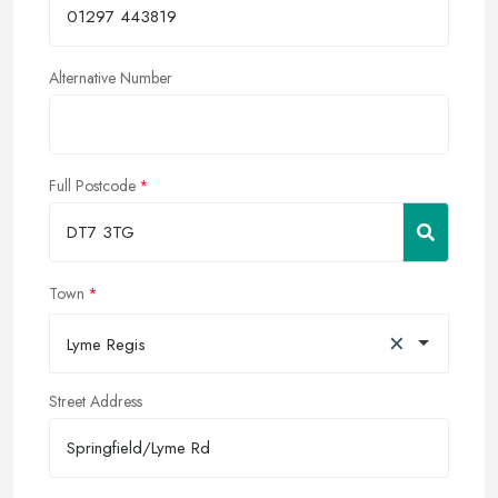
Alternative Number
Full Postcode
Town
×
Lyme Regis
Street Address