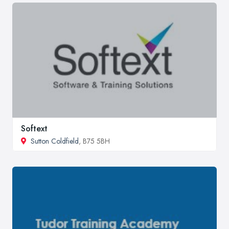
Softext
Sutton Coldfield
, B75 5BH