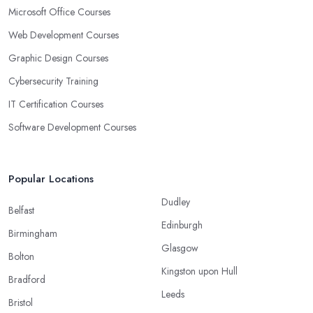
Microsoft Office Courses
Web Development Courses
Graphic Design Courses
Cybersecurity Training
IT Certification Courses
Software Development Courses
Popular Locations
Dudley
Belfast
Edinburgh
Birmingham
Glasgow
Bolton
Kingston upon Hull
Bradford
Leeds
Bristol