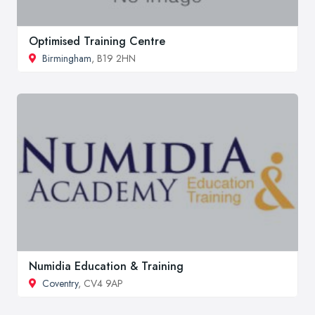
Optimised Training Centre
Birmingham
, B19 2HN
Numidia Education & Training
Coventry
, CV4 9AP