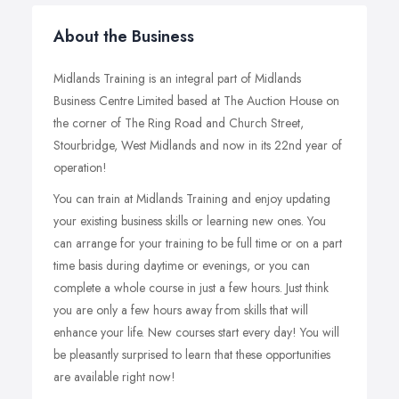
About the Business
Midlands Training is an integral part of Midlands
Business Centre Limited based at The Auction House on
the corner of The Ring Road and Church Street,
Stourbridge, West Midlands and now in its 22nd year of
operation!
You can train at Midlands Training and enjoy updating
your existing business skills or learning new ones. You
can arrange for your training to be full time or on a part
time basis during daytime or evenings, or you can
complete a whole course in just a few hours. Just think
you are only a few hours away from skills that will
enhance your life. New courses start every day! You will
be pleasantly surprised to learn that these opportunities
are available right now!