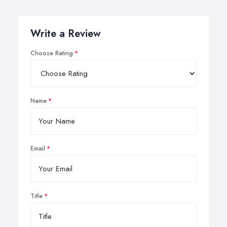
Write a Review
Choose Rating
Name
Email
Title