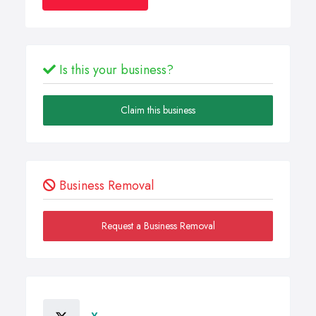
Is this your business?
Claim this business
Business Removal
Request a Business Removal