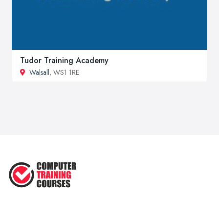
Tudor Training Academy
Walsall
, WS1 1RE