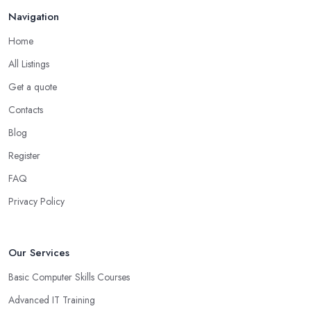
Navigation
Home
All Listings
Get a quote
Contacts
Blog
Register
FAQ
Privacy Policy
Our Services
Basic Computer Skills Courses
Advanced IT Training