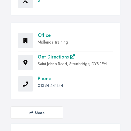
X
Office
Midlands Training
Get Directions
Saint John's Road, Stourbridge, DY8 1EH
Phone
01384 441144
Share