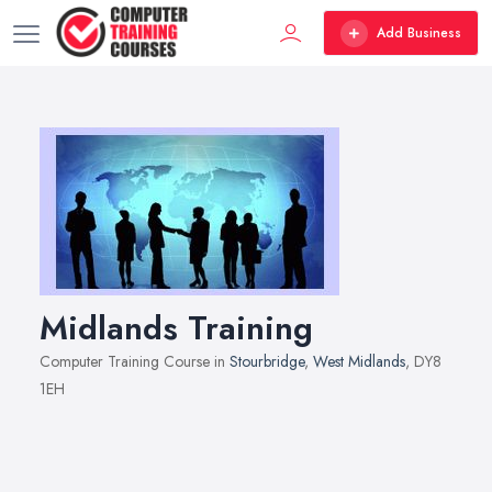
Add Business
Midlands Training
Computer Training Course in
Stourbridge
,
West Midlands
, DY8
1EH