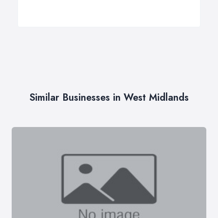
Similar Businesses in West Midlands