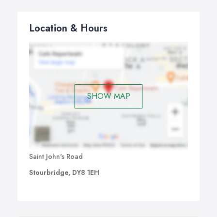
Location & Hours
SHOW MAP
Saint John's Road
Stourbridge, DY8 1EH