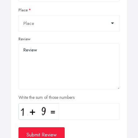
Place
Review
Write the sum of those numbers
Submit Review