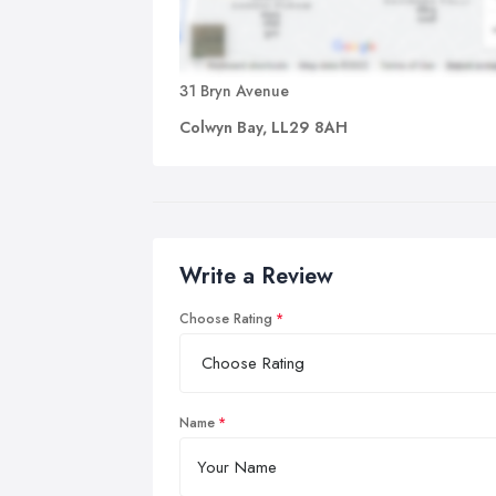
31 Bryn Avenue
Colwyn Bay, LL29 8AH
Write a Review
Choose Rating
Name