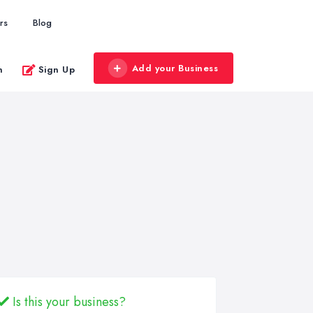
rs
Blog
Add your Business
n
Sign Up
Is this your business?