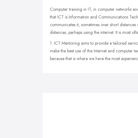
Computer training in IT, in computer networks an
that ICT is Information and Communications Techno
communicates it, sometimes over short distances
distances, perhaps using the internet. It is most of
1. ICT Mentoring aims to provide a tailored servic
make the best use of the Internet and computer t
because that is where we have the most experience