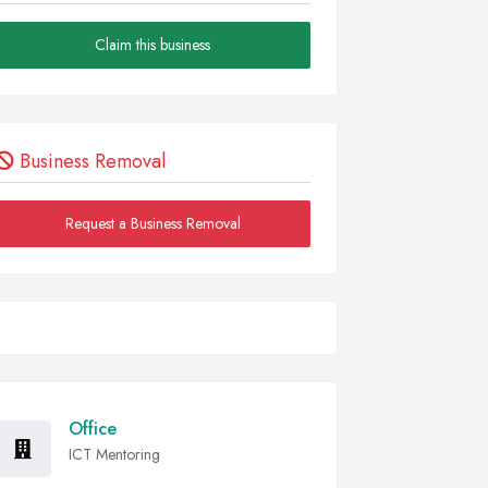
Claim this business
Business Removal
Request a Business Removal
Office
ICT Mentoring