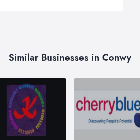
Similar Businesses in Conwy