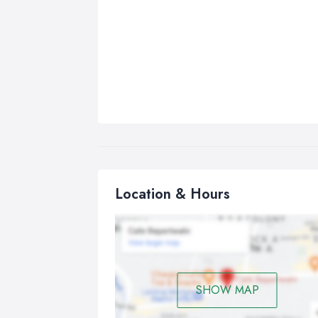
Location & Hours
SHOW MAP