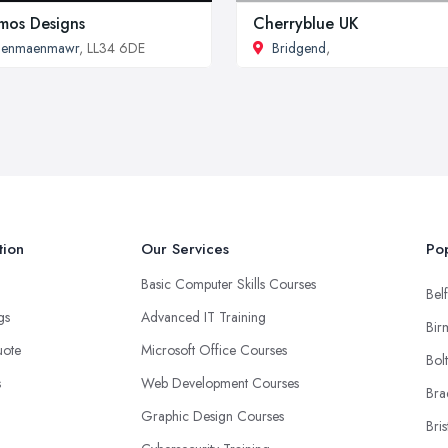
mos Designs
Cherryblue UK
Penmaenmawr
, LL34 6DE
Bridgend
,
tion
Our Services
Pop
Basic Computer Skills Courses
Belf
ngs
Advanced IT Training
Bir
uote
Microsoft Office Courses
Bol
s
Web Development Courses
Bra
Graphic Design Courses
Bris