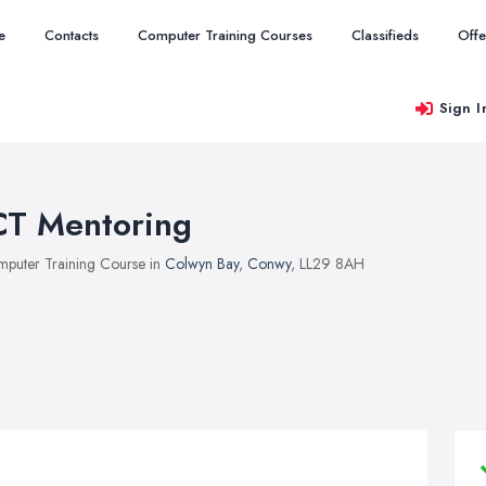
e
Contacts
Computer Training Courses
Classifieds
Offe
Sign I
CT Mentoring
puter Training Course in
Colwyn Bay
,
Conwy
, LL29 8AH