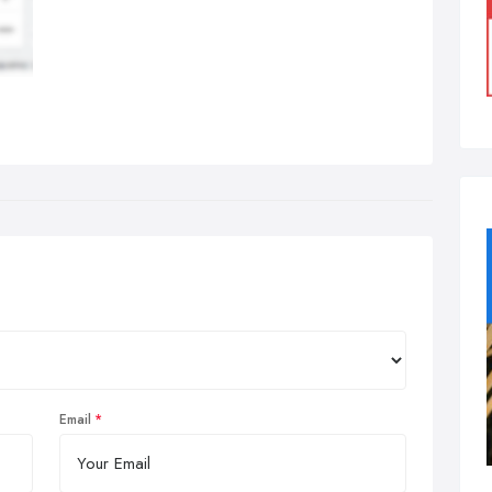
Email