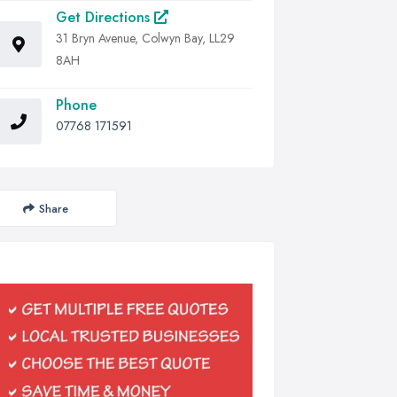
Get Directions
31 Bryn Avenue, Colwyn Bay, LL29
8AH
Phone
07768 171591
Share