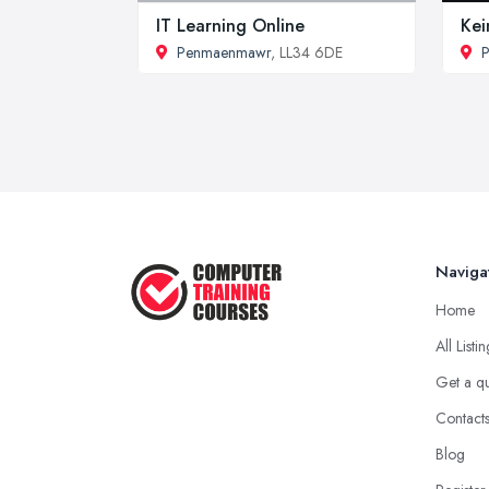
IT Learning Online
Kei
Penmaenmawr
, LL34 6DE
Naviga
Home
All Listi
Get a q
Contact
Blog