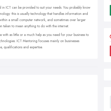
d in ICT can be provided to suit your needs. You probably know
logy: this is usually technology that handles information and
 within a small computer network, and sometimes over larger
ten taken to mean anything to do with the internet.
e with as little or a much help as you need for your business to
echnologies. ICT Mentoring focuses mainly on businesses
, qualifications and expertise.