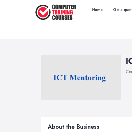
Home
Get a quot
I
Com
About the Business