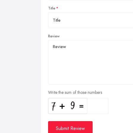
Title
Review
Write the sum of those numbers
Submit Review