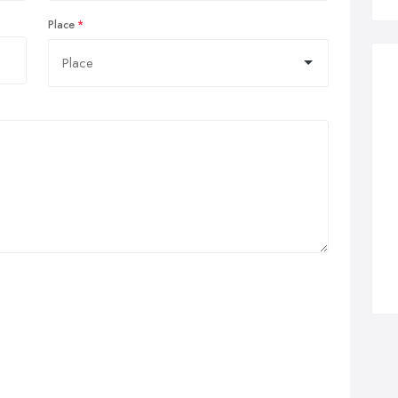
Place