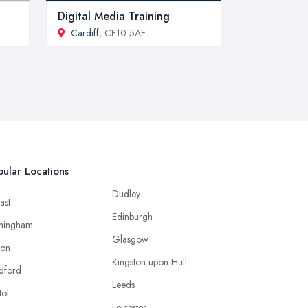
Digital Media Training
Cardiff
, CF10 5AF
ular Locations
Dudley
ast
Edinburgh
mingham
Glasgow
ton
Kingston upon Hull
dford
Leeds
tol
Leicester