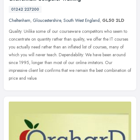
01242 227200
Cheltenham
,
Gloucestershire
,
South West England
,
GL50 2LD
Quality: Unlike some of our courseware competitors who seem to
concentrate on quantity rather than quality, we offer the IT courses
you actually need rather than an inflated list of courses, many of
which you will never teach. Dependability: We have been around
since 1995, longer than most of our online imitators. Our
impressive client list confirms that we remain the best combination of
price and value.