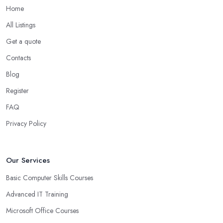
Home
All Listings
Get a quote
Contacts
Blog
Register
FAQ
Privacy Policy
Our Services
Basic Computer Skills Courses
Advanced IT Training
Microsoft Office Courses