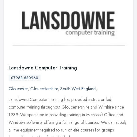
Lansdowne Computer Training
07968 680960
Gloucester
,
Gloucestershire
,
South West England
,
Lansdowne Computer Training has provided instructor-led
computer training throughout Gloucestershire and Wiltshire since
1989. We specialise in providing training in Microsoft Office and
Windows
software, offering a full range of courses. We can supply
all the equipment required to run on-site courses for groups