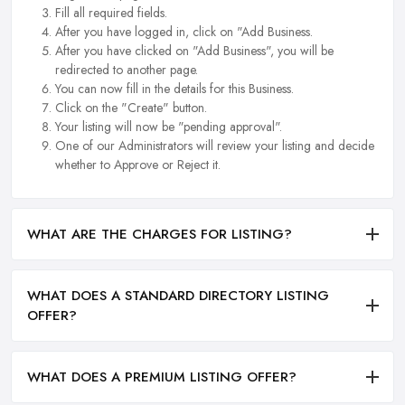
Fill all required fields.
After you have logged in, click on "Add Business.
After you have clicked on "Add Business", you will be
redirected to another page.
You can now fill in the details for this Business.
Click on the "Create" button.
Your listing will now be "pending approval".
One of our Administrators will review your listing and decide
whether to Approve or Reject it.
WHAT ARE THE CHARGES FOR LISTING?
WHAT DOES A STANDARD DIRECTORY LISTING
OFFER?
WHAT DOES A PREMIUM LISTING OFFER?