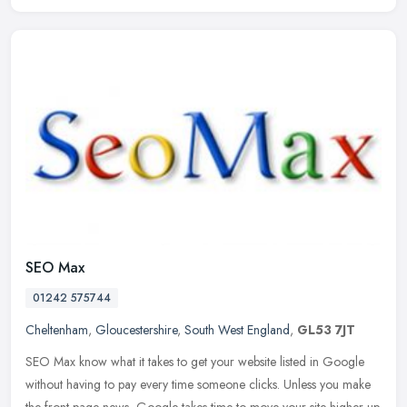
SEO Max
01242 575744
Cheltenham
,
Gloucestershire
,
South West England
,
GL53 7JT
SEO Max know what it takes to get your website listed in Google
without having to pay every time someone clicks. Unless you make
the front page news, Google takes time to move your site higher up