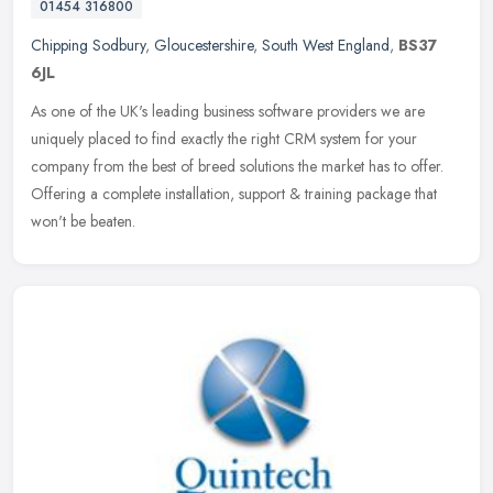
01454 316800
Chipping Sodbury
,
Gloucestershire
,
South West England
,
BS37
6JL
As one of the UK's leading business software providers we are
uniquely placed to find exactly the right CRM system for your
company from the best of breed solutions the market has to offer.
Offering a
complete installation, support & training package that
won't be beaten.