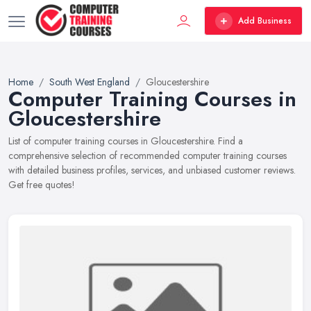
Add Business
Home
South West England
Gloucestershire
Computer Training Courses in
Gloucestershire
List of computer training courses in Gloucestershire. Find a
comprehensive selection of recommended computer training courses
with detailed business profiles, services, and unbiased customer reviews.
Get free quotes!