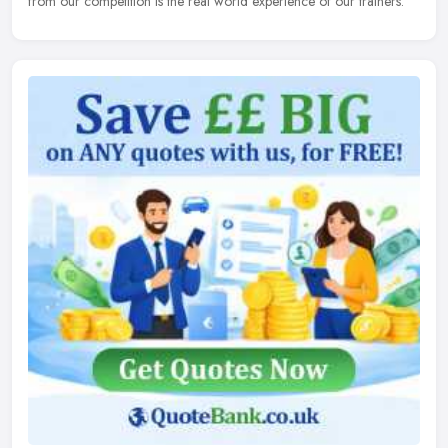
from our competition is the real world experience of our trainers.