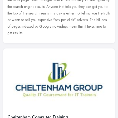
the
search engine results. Anyone that tells you they can get you to
the top of the search results in a day is either not telling you the truth
or wants to sell you expensive "pay per click" adverts. The billions
of pages indexed by Google nowadays mean that it takes time to
get results.
Cheltenham Computer Training