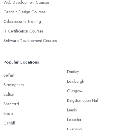
Web Development Courses
Graphic Design Courses
Cybersecurity Training
IT Certification Courses
Software Development Courses
Popular Locations
Dudley
Belfast
Edinburgh
Birmingham
Glasgow
Bolton
Kingston upon Hull
Bradford
Leeds
Bristol
Leicester
Cardiff
Liverpool