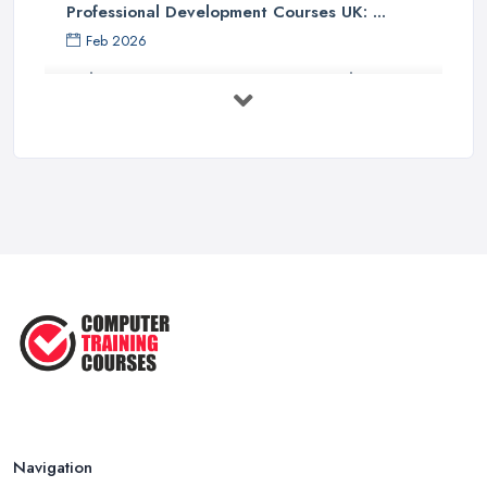
Professional Development Courses UK: ...
Feb 2026
Online Courses UK Comparison Guide ...
Feb 2026
How to Choose the Right Course in the ...
Feb 2026
Top 5 Essential Computer Skills for
...
Jun 2025
Easy Ways to Develop and Improve
Basic ...
Sep 2020
Navigation