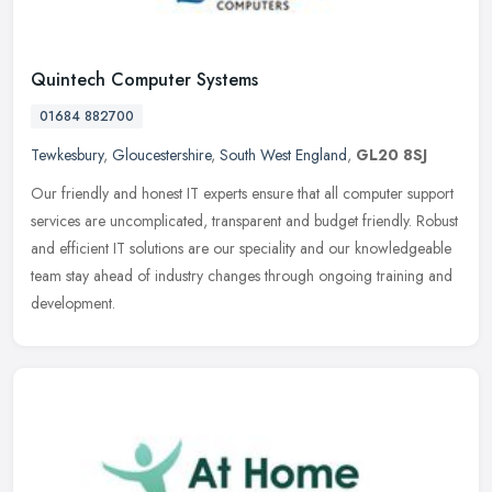
Quintech Computer Systems
01684 882700
Tewkesbury
,
Gloucestershire
,
South West England
,
GL20 8SJ
Our friendly and honest IT experts ensure that all computer support
services are uncomplicated, transparent and budget friendly. Robust
and efficient IT solutions are our speciality and our
knowledgeable
team stay ahead of industry changes through ongoing training and
development.