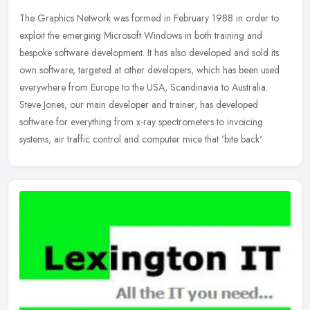
The Graphics Network was formed in February 1988 in order to
exploit the emerging Microsoft Windows in both training and
bespoke software development. It has also developed and sold its
own software,
targeted at other developers, which has been used
everywhere from Europe to the USA, Scandinavia to Australia.
Steve Jones, our main developer and trainer, has developed
software for everything from x-ray spectrometers to invoicing
systems, air traffic control and computer mice that 'bite back'.