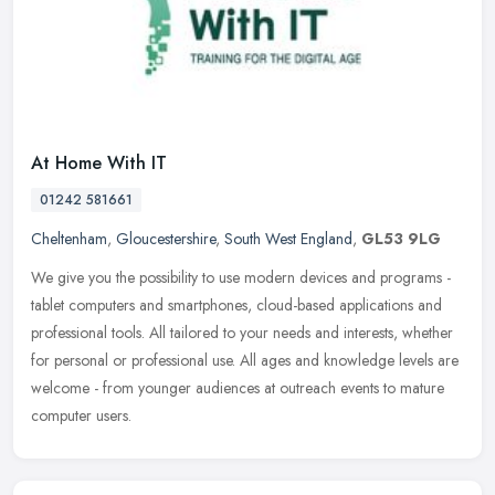
At Home With IT
01242 581661
Cheltenham
,
Gloucestershire
,
South West England
,
GL53 9LG
We give you the possibility to use modern devices and programs -
tablet computers and smartphones, cloud-based applications and
professional tools. All tailored to your needs and interests, whether
for personal or professional use. All ages and knowledge levels are
welcome - from younger audiences at outreach events to mature
computer users.