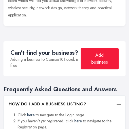
exam which will test you actual knowledge of network security,
wireless security, network design, network theory and practical
application.
Can't find your business?
Add
Adding a business to Courses101.co.uk is
business
free.
Frequently Asked Questions and Answers
HOW DO I ADD A BUSINESS LISTING?
Click
here
to navigate to the Login page.
If you haven't yet registered, click
here
to navigate to the
Registration page.