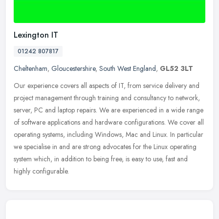
Lexington IT
01242 807817
Cheltenham
,
Gloucestershire
,
South West England
,
GL52 3LT
Our experience covers all aspects of IT, from service delivery and
project management through training and consultancy to network,
server, PC and laptop repairs. We are experienced in a wide range
of
software applications and hardware configurations. We cover all
operating systems, including Windows, Mac and Linux. In particular
we specialise in and are strong advocates for the Linux operating
system which, in addition to being free, is easy to use, fast and
highly configurable.