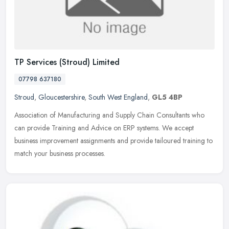
TP Services (Stroud) Limited
07798 637180
Stroud
,
Gloucestershire
,
South West England
,
GL5 4BP
Association of Manufacturing and Supply Chain Consultants who
can provide Training and Advice on ERP systems. We accept
business improvement assignments and provide tailoured training to
match your
business processes.