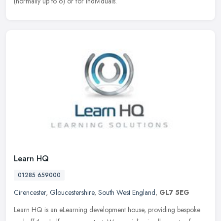
(normally up to 6) or for individuals.
Learn HQ
01285 659000
Cirencester
,
Gloucestershire
,
South West England
,
GL7 5EG
Learn HQ is an eLearning development house, providing bespoke