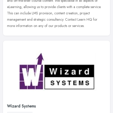
and off-the-shelf course content. We specialise in all aspects of
eLearning, allowing us to provide clients with a complete service.
This
can include LMS provision, content creation, project
management and strategic consultancy. Contact Learn HQ for
more information on any of our products or services.
Wizard Systems