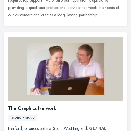
requires top support - we ensure our reputation is upheld by
providing a quick and professional service that meets the needs of
our customers and creates a long- lasting partnership.
The Graphics Network
01285 713297
Fairford
,
Gloucestershire
,
South West England
,
GL7 4AL