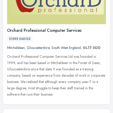
Orchard Professional Computer Services
01595 546102
Mitcheldean
,
Gloucestershire
,
South West England
,
GL17 0DD
Orchard Professional Computer Services Ltd was founded in
1999, and has been based in Mitcheldean in the Forest of Dean,
Gloucestershire since that date. It was founded as a training
company, based on
experience from decades of work in corporate
business. We realised that although every company uses IT to a
large degree, most struggle to keep their staff trained in the
software that runs their business.