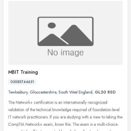
MBIT Training
03085744631
Tewkesbury
,
Gloucestershire
,
South West England
,
GL20 8SD
The Network+ certification is an internationally recognized
validation of the technical knowledge required of foundation-level
IT network practitioners. If you are studying with a view to taking the
CompTIA Network+ exam, know this: The exam is a multi-choice