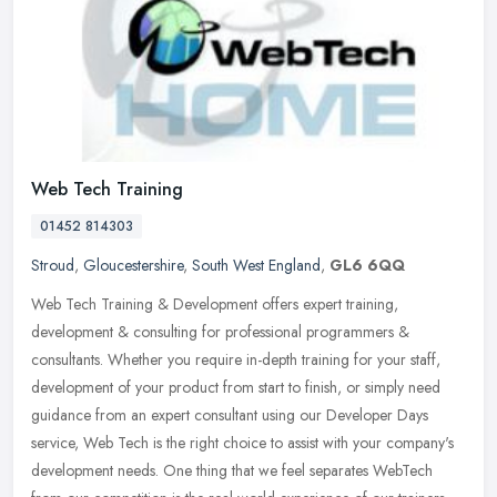
Web Tech Training
01452 814303
Stroud
,
Gloucestershire
,
South West England
,
GL6 6QQ
Web Tech Training & Development offers expert training,
development & consulting for professional programmers &
consultants. Whether you require in-depth training for your staff,
development of your
product from start to finish, or simply need
guidance from an expert consultant using our Developer Days
service, Web Tech is the right choice to assist with your company's
development needs. One thing that we feel separates WebTech