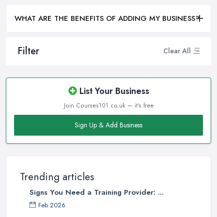
WHAT ARE THE BENEFITS OF ADDING MY BUSINESS?
Filter
Clear All
List Your Business
Join Courses101.co.uk — it's free
Sign Up & Add Business
Trending articles
Signs You Need a Training Provider: ...
Feb 2026