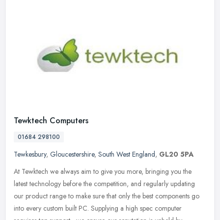
Tewktech Computers
01684 298100
Tewkesbury
,
Gloucestershire
,
South West England
,
GL20 5PA
At Tewktech we always aim to give you more, bringing you the
latest technology before the competition, and regularly updating
our product range to make sure that only the best components go
into every
custom built PC. Supplying a high spec computer