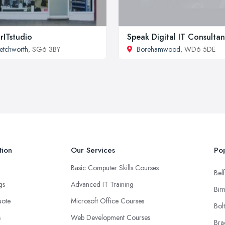
rITstudio
Speak Digital IT Consulta
etchworth
, SG6 3BY
Borehamwood
, WD6 5DE
tion
Our Services
Pop
Basic Computer Skills Courses
Belf
ngs
Advanced IT Training
Bir
uote
Microsoft Office Courses
Bol
s
Web Development Courses
Bra