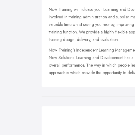
Now Training will release your Learning and De
involved in training administration and supplier
valuable time whilst saving you money, improving t
training function. We provide a highly flexible a
training design, delivery, and evaluation.
Now Training's Independent Learning Management S
Now Solutions. Learning and Development has a cri
overall performance. The way in which people lea
approaches which provide the opportunity to deli