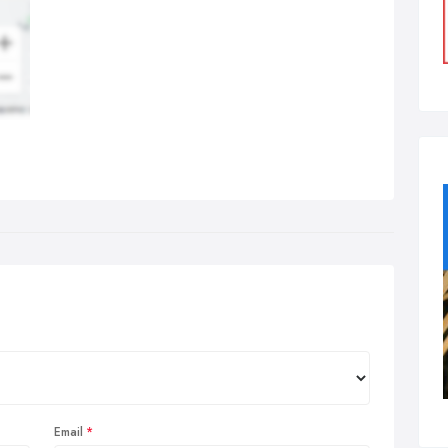
Email