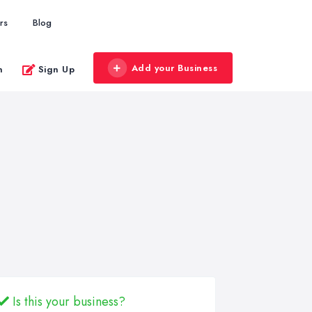
rs
Blog
Add your Business
n
Sign Up
Is this your business?