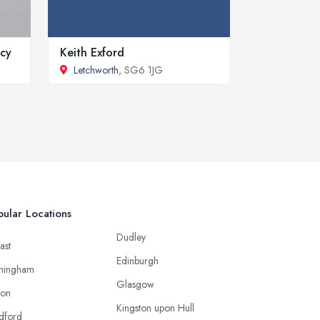
ncy
Keith Exford
Letchworth
, SG6 1JG
ular Locations
Dudley
ast
Edinburgh
mingham
Glasgow
ton
Kingston upon Hull
dford