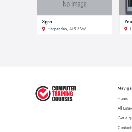
Sgsa
You
Harpenden
, AL5 3BW
L
Naviga
Home
All Listi
Get a q
Contact