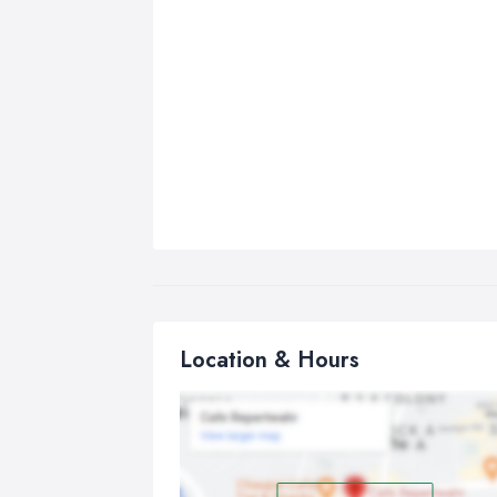
Location & Hours