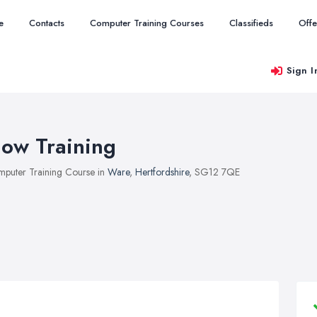
e
Contacts
Computer Training Courses
Classifieds
Offe
Sign I
ow Training
puter Training Course in
Ware
,
Hertfordshire
, SG12 7QE