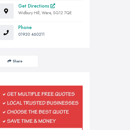
Get Directions
Widbury Hill, Ware, SG12 7QE
Phone
01920 460211
Share