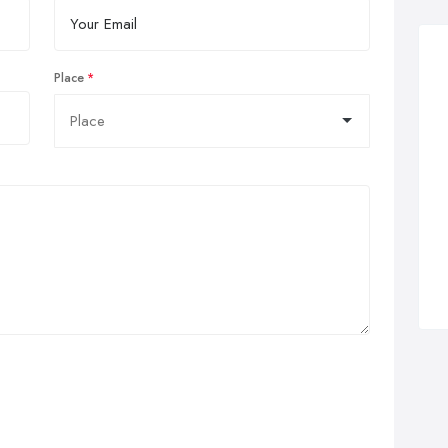
Place