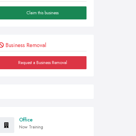
Claim this business
Business Removal
Request a Business Removal
Office
Now Training