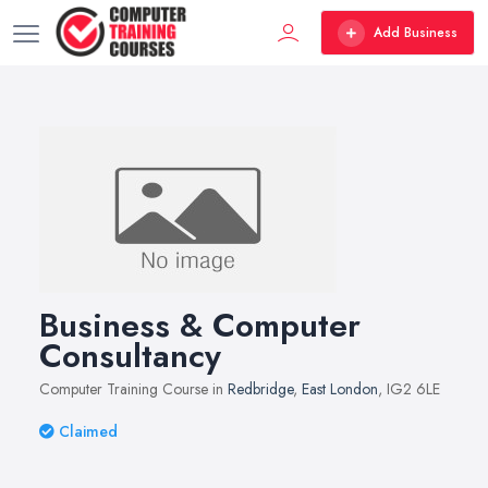
Add Business
Business & Computer
Consultancy
Computer Training Course in
Redbridge
,
East London
, IG2 6LE
Claimed