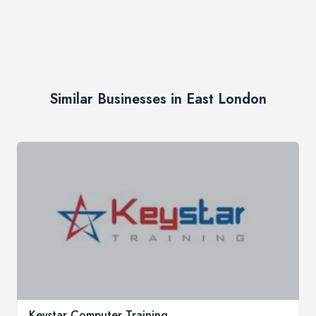
Similar Businesses in East London
Keystar Computer Training