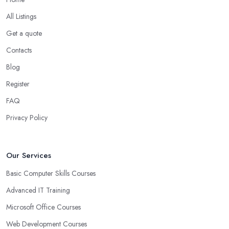
All Listings
Get a quote
Contacts
Blog
Register
FAQ
Privacy Policy
Our Services
Basic Computer Skills Courses
Advanced IT Training
Microsoft Office Courses
Web Development Courses