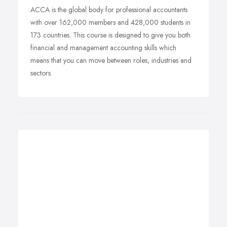
ACCA is the global body for professional accountants
with over 162,000 members and 428,000 students in
173 countries. This course is designed to give you both
financial and management accounting skills which
means that you can move between roles, industries and
sectors.