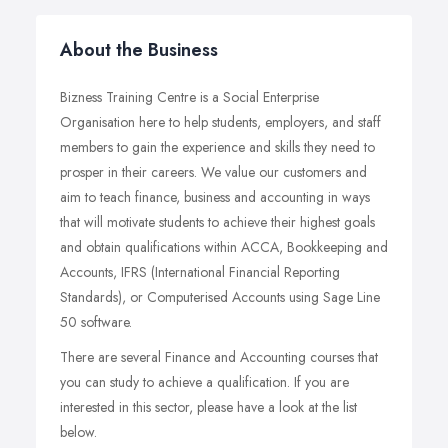
About the Business
Bizness Training Centre is a Social Enterprise
Organisation here to help students, employers, and staff
members to gain the experience and skills they need to
prosper in their careers. We value our customers and
aim to teach finance, business and accounting in ways
that will motivate students to achieve their highest goals
and obtain qualifications within ACCA, Bookkeeping and
Accounts, IFRS (International Financial Reporting
Standards), or Computerised Accounts using Sage Line
50 software.
There are several Finance and Accounting courses that
you can study to achieve a qualification. If you are
interested in this sector, please have a look at the list
below.