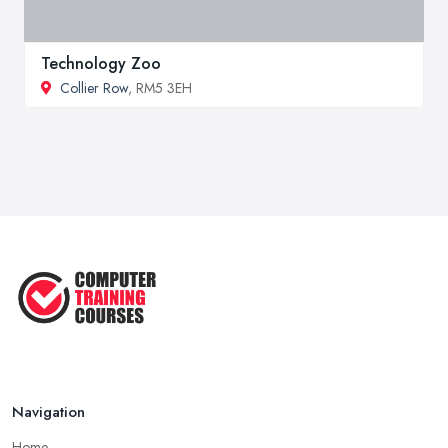
Technology Zoo
Collier Row
, RM5 3EH
Navigation
Home