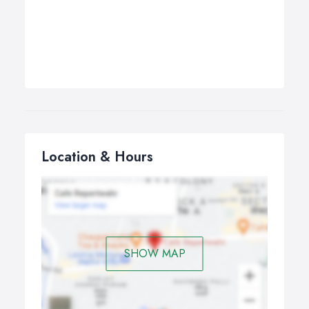
Location & Hours
SHOW MAP