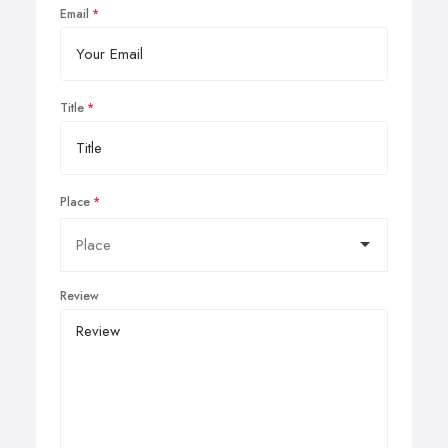
Email
Title
Place
Review