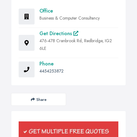
Office
Business & Computer Consultancy
Get Directions
476-478 Cranbrook Rd, Redbridge, IG2
6LE
Phone
4454253872
Share