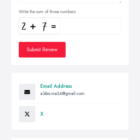
Write the sum of those numbers
Submit Review
Email Address
a.bbis.ma34@gmail.com
X