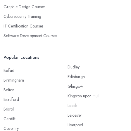
Graphic Design Courses
Cybersecurity Training
IT Certification Courses
Software Development Courses
Popular Locations
Dudley
Belfast
Edinburgh
Birmingham
Glasgow
Bolton
Kingston upon Hull
Bradford
Leeds
Bristol
Leicester
Cardiff
Liverpool
Coventry