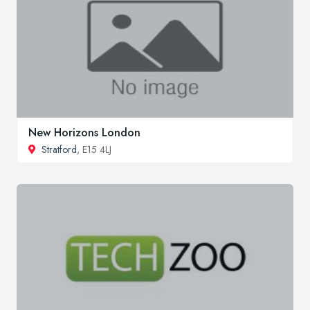
New Horizons London
Stratford
, E15 4LJ