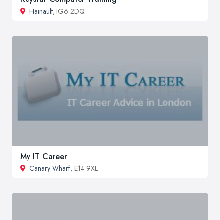
Hainault
, IG6 2DQ
My IT Career
Canary Wharf
, E14 9XL