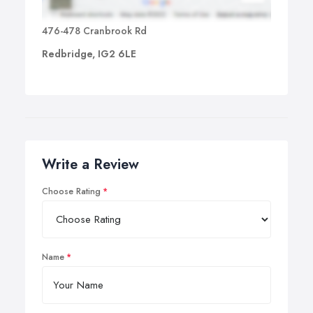
476-478 Cranbrook Rd
Redbridge, IG2 6LE
Write a Review
Choose Rating
Name