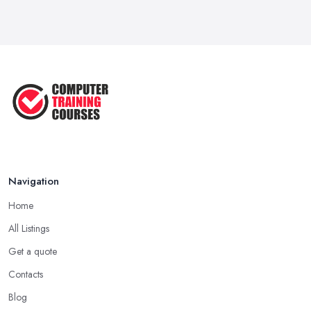
Navigation
Home
All Listings
Get a quote
Contacts
Blog