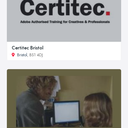
Certitec Bristol
Bristol
, BS1 4DJ