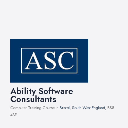
Ability Software
Consultants
Computer Training Course in
Bristol
,
South West England
, BS8
4BF