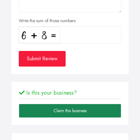
Write the sum of those numbers
Submit Review
Is this your business?
Claim this business