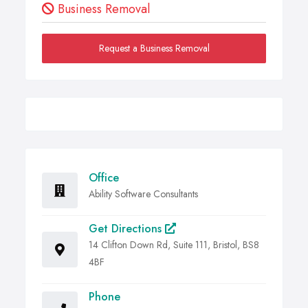
Business Removal
Request a Business Removal
Office
Ability Software Consultants
Get Directions
14 Clifton Down Rd, Suite 111, Bristol, BS8
4BF
Phone