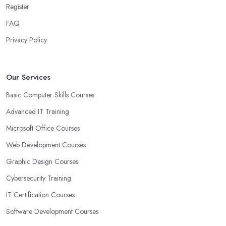
Register
FAQ
Privacy Policy
Our Services
Basic Computer Skills Courses
Advanced IT Training
Microsoft Office Courses
Web Development Courses
Graphic Design Courses
Cybersecurity Training
IT Certification Courses
Software Development Courses