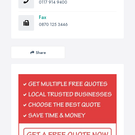
0117 914 9400
Fax
0870 125 3446
Share