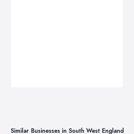
Similar Businesses in South West England