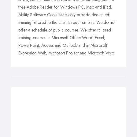
free Adobe Reader for Windows PC, Mac and iPad.
Ability Software Consultants only provide dedicated
training tailored to the client's requirements. We do not
offer a schedule of public courses. We offer tailored
training courses in Microsoft Office Word, Excel,
PowerPoint, Access and Outlook and in Microsoft
Expression Web, Microsoft Project and Microsoft Visio.