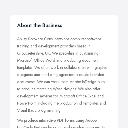
About the Business
Ability Software Consultants are computer software
training and development providers based in
Gloucestershire, UK. We specialise in customising
Microsoft Office Word and producing document
templates. We often work in collaboration with graphic
designers and marketing agencies to create branded
documents. We can work from Adobe InDesign output
to produce matching Word designs. We also offer
development services for Microsoft Office Excel and
PowerPoint including the production of templates and
Visual Basic programming.
We produce interactive PDF forms using Adobe
LiveCycle that can be saved and emailed using just the