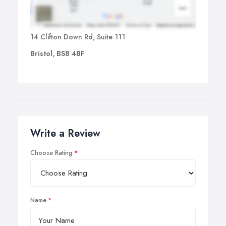
14 Clifton Down Rd, Suite 111
Bristol, BS8 4BF
Write a Review
Choose Rating
Name