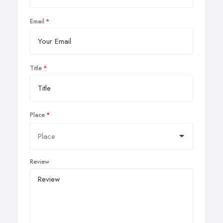
Email
Title
Place
Review