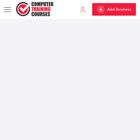
Add Business