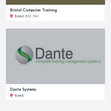
Bristol Computer Training
Bristol
, BS5 7AH
Dante Systems
Bristol
,