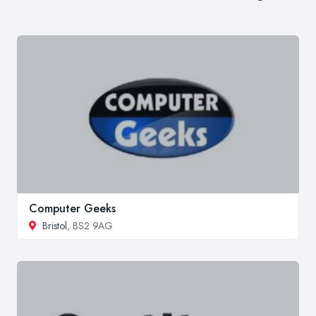
Computer Geeks
Bristol
, BS2 9AG