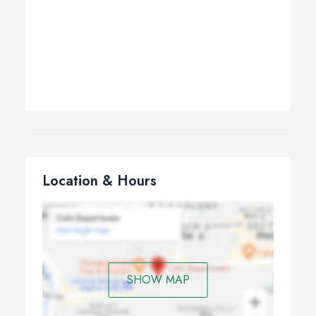
Location & Hours
SHOW MAP