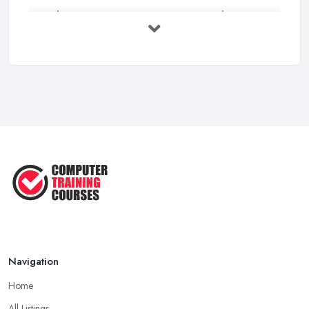
Online Courses UK Comparison Guide ...
Feb 2026
How to Choose the Right Course in the ...
Feb 2026
Top 5 Essential Computer Skills for
...
Jun 2025
Easy Ways to Develop and Improve
Basic ...
Sep 2020
Navigation
Home
All Listings