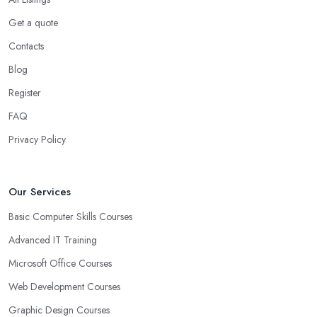
Get a quote
Contacts
Blog
Register
FAQ
Privacy Policy
Our Services
Basic Computer Skills Courses
Advanced IT Training
Microsoft Office Courses
Web Development Courses
Graphic Design Courses