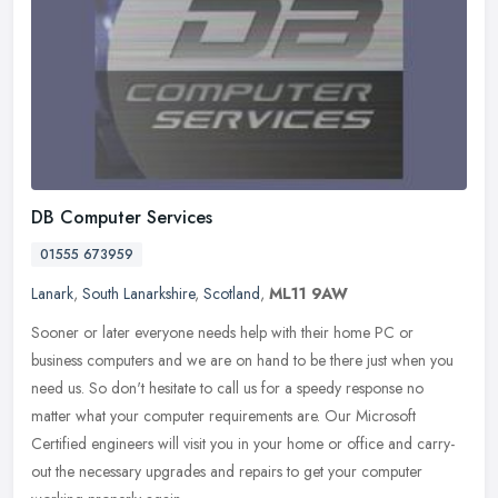
DB Computer Services
01555 673959
Lanark
,
South Lanarkshire
,
Scotland
,
ML11 9AW
Sooner or later everyone needs help with their home PC or
business computers and we are on hand to be there just when you
need us. So don't hesitate to call us for a speedy response no
matter what
your computer requirements are. Our Microsoft
Certified engineers will visit you in your home or office and carry-
out the necessary upgrades and repairs to get your computer