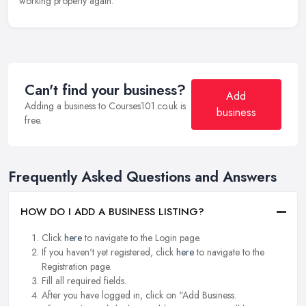
working properly again.
Can't find your business?
Add
Adding a business to Courses101.co.uk is
business
free.
Frequently Asked Questions and Answers
HOW DO I ADD A BUSINESS LISTING?
Click
here
to navigate to the Login page.
If you haven't yet registered, click
here
to navigate to the
Registration page.
Fill all required fields.
After you have logged in, click on "Add Business.