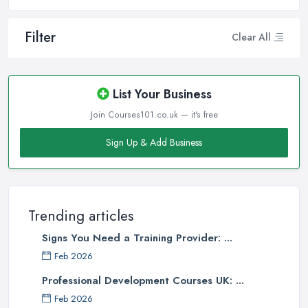
Filter
Clear All
List Your Business
Join Courses101.co.uk — it's free
Sign Up & Add Business
Trending articles
Signs You Need a Training Provider: ...
Feb 2026
Professional Development Courses UK: ...
Feb 2026