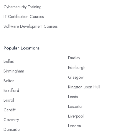
Cybersecurity Training
IT Certification Courses
Software Development Courses
Popular Locations
Dudley
Belfast
Edinburgh
Birmingham
Glasgow
Bolton
Kingston upon Hull
Bradford
Leeds
Bristol
Leicester
Cardiff
Liverpool
Coventry
London
Doncaster