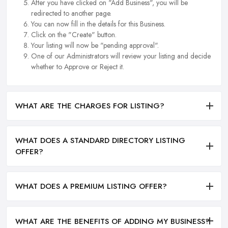
After you have clicked on "Add Business", you will be
redirected to another page.
You can now fill in the details for this Business.
Click on the "Create" button.
Your listing will now be "pending approval".
One of our Administrators will review your listing and decide
whether to Approve or Reject it.
WHAT ARE THE CHARGES FOR LISTING?
WHAT DOES A STANDARD DIRECTORY LISTING
OFFER?
WHAT DOES A PREMIUM LISTING OFFER?
WHAT ARE THE BENEFITS OF ADDING MY BUSINESS?