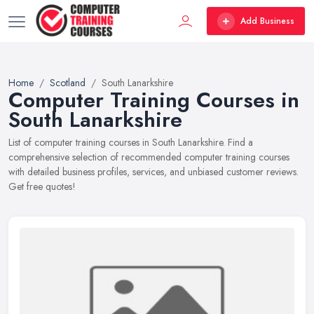
Add Business
Home
Scotland
South Lanarkshire
Computer Training Courses in
South Lanarkshire
List of computer training courses in South Lanarkshire. Find a
comprehensive selection of recommended computer training courses
with detailed business profiles, services, and unbiased customer reviews.
Get free quotes!