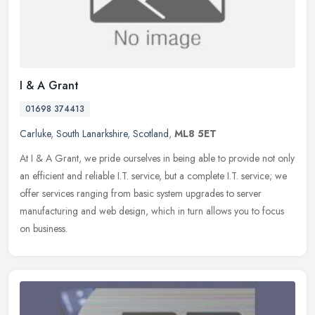
I & A Grant
01698 374413
Carluke
,
South Lanarkshire
,
Scotland
,
ML8 5ET
At I & A Grant, we pride ourselves in being able to provide not only
an efficient and reliable I.T. service, but a complete I.T. service; we
offer services ranging from basic system upgrades to
server
manufacturing and web design, which in turn allows you to focus
on business.