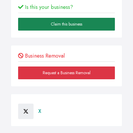
Is this your business?
Claim this business
Business Removal
Request a Business Removal
X