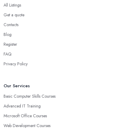
All Listings
Get a quote
Contacts
Blog
Register
FAQ
Privacy Policy
Our Services
Basic Computer Skills Courses
Advanced IT Training
Microsoft Office Courses
Web Development Courses