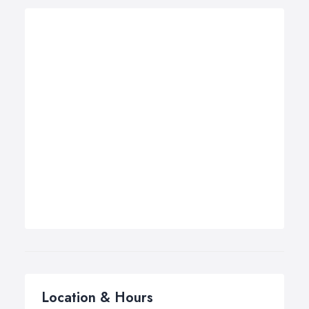
Location & Hours