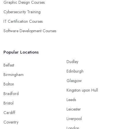
Graphic Design Courses
Cybersecurity Training
IT Certification Courses
Software Development Courses
Popular Locations
Dudley
Belfast
Edinburgh
Birmingham
Glasgow
Bolton
Kingston upon Hull
Bradford
Leeds
Bristol
Leicester
Cardiff
Liverpool
Coventry
London