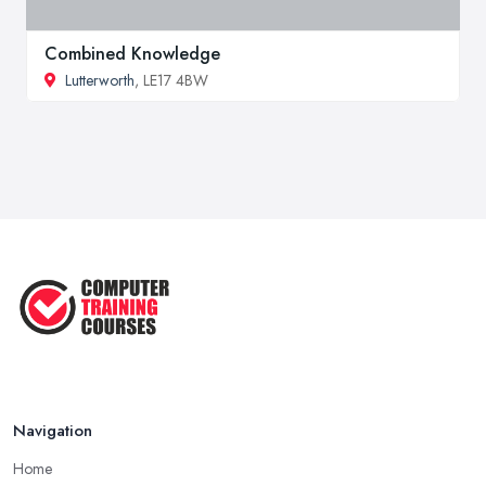
Combined Knowledge
Lutterworth
, LE17 4BW
Navigation
Home