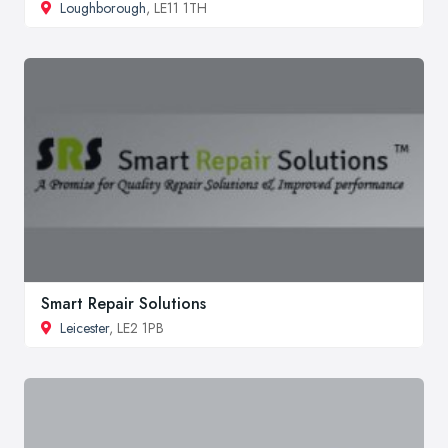
Loughborough
, LE11 1TH
Smart Repair Solutions
Leicester
, LE2 1PB