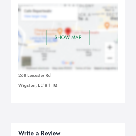
SHOW MAP
268 Leicester Rd
Wigston, LE18 1HQ
Write a Review