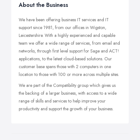
About the Business
We have been offering business IT services and IT
support since 1981, from our offices in Wigston,
Leicestershire. With a highly experienced and capable
team we offer a wide range of services, from email and
networks, through first level support for Sage and ACT!
applications, to the latest cloud-based solutions. Our
customer base spans those with 2 computers in one
location to those with 100 or more across multiple sites.
We are part of the Compatibility group which gives us
the backing of a larger business, with access to a wide
range of skills and services to help improve your
productivity and support the growth of your business.