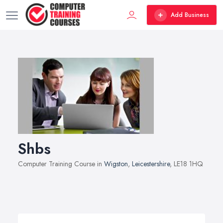
Add Business
Shbs
Computer Training Course in
Wigston
,
Leicestershire
, LE18 1HQ