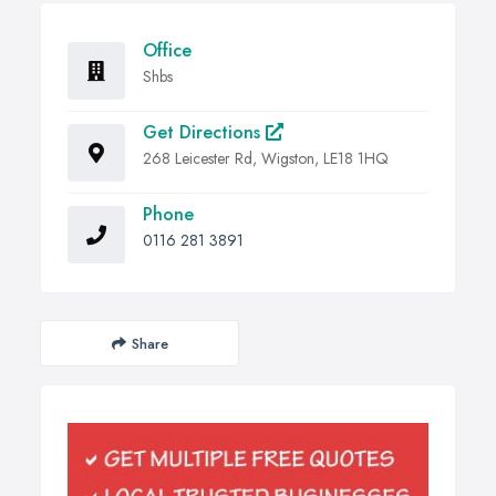
Office
Shbs
Get Directions
268 Leicester Rd, Wigston, LE18 1HQ
Phone
0116 281 3891
Share