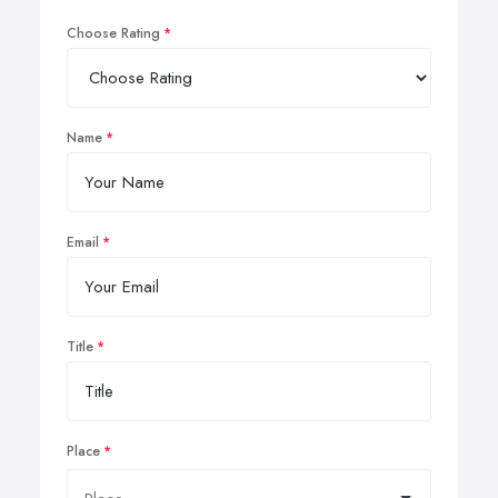
Choose Rating
Name
Email
Title
Place