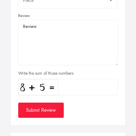
Review
Write the sum of those numbers
Submit Review