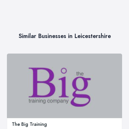
Similar Businesses in Leicestershire
The Big Training