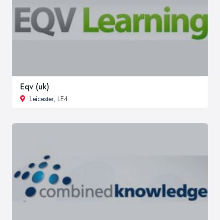
Eqv (uk)
Leicester
, LE4