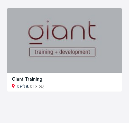
Giant Training
Belfast
, BT9 5DJ