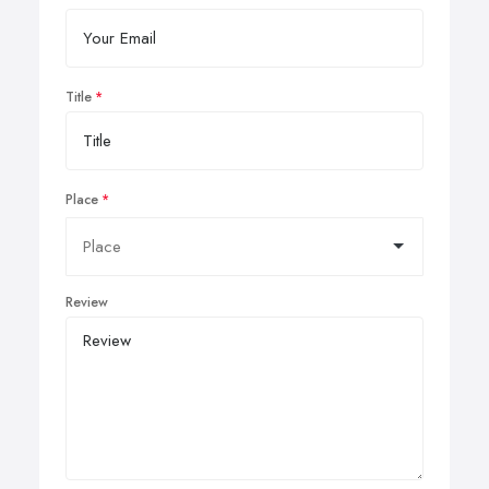
Title
Place
Review