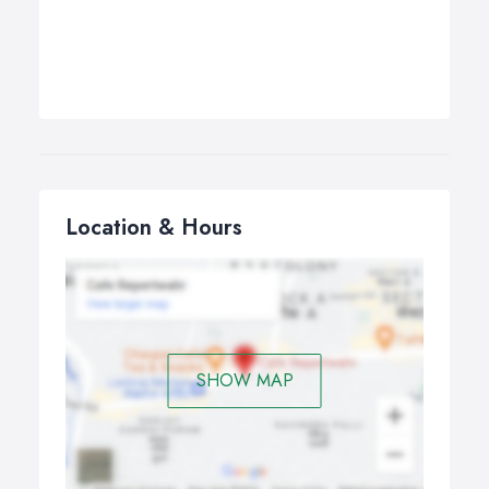
Location & Hours
SHOW MAP