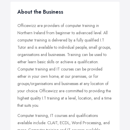
About the Business
Officewizz are providers of computer training in
Northern Ireland from beginner to advanced level. All
computer training is delivered by a fully qualified I.T
Tutor and is available to individual people, small groups,
organisations and businesses. Training can be used to
either learn basic skills or achieve a qualification.
Computer training and IT courses can be provided
either in your own home, at our premises, or for
groups/organisations and businesses at any location of
your choice. Officewizz are committed to providing the
highest quality I.T training at a level, location, and a time
that suits you.
Computer training, IT courses and qualifications
available include: CLAIT, ECDL, Word Processing, and