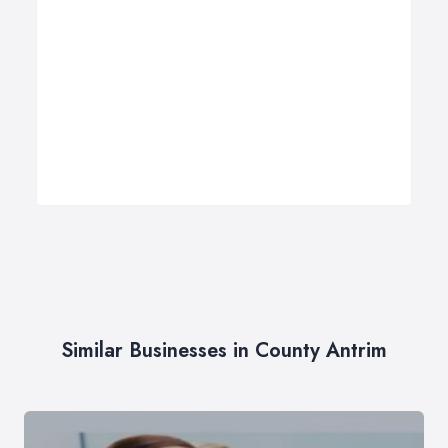
Similar Businesses in County Antrim