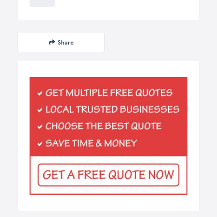
Share