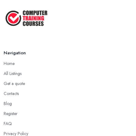
Navigation
Home
All Listings
Get a quote
Contacts
Blog
Register
FAQ
Privacy Policy