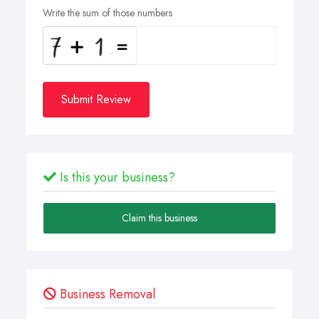
Write the sum of those numbers
Submit Review
Is this your business?
Claim this business
Business Removal