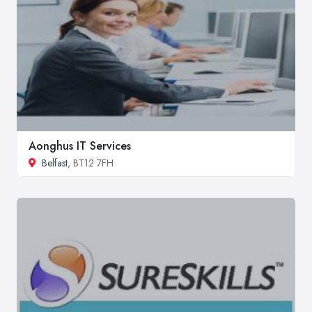
Aonghus IT Services
Belfast
, BT12 7FH