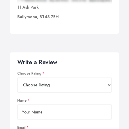
11 Ash Park
Ballymena, BT43 7EH
Write a Review
Choose Rating
Name
Email