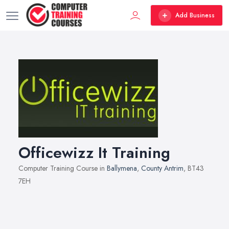
Add Business
Officewizz It Training
Computer Training Course in
Ballymena
,
County Antrim
, BT43
7EH