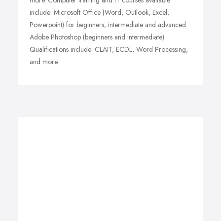
more. Computer training and IT courses available
include: Microsoft Office (Word, Outlook, Excel,
Powerpoint) for beginners, intermediate and advanced.
Adobe Photoshop (beginners and intermediate).
Qualifications include: CLAIT, ECDL, Word Processing,
and more.