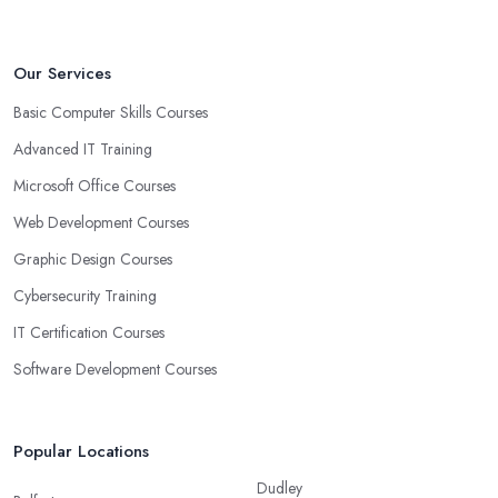
Our Services
Basic Computer Skills Courses
Advanced IT Training
Microsoft Office Courses
Web Development Courses
Graphic Design Courses
Cybersecurity Training
IT Certification Courses
Software Development Courses
Popular Locations
Dudley