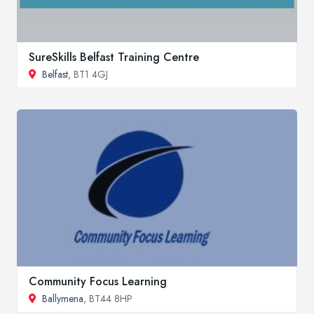
SureSkills Belfast Training Centre
Belfast
, BT1 4GJ
Community Focus Learning
Ballymena
, BT44 8HP