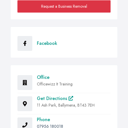
Request a Business Removal
Facebook
Office
Officewizz It Training
Get Directions
11 Ash Park, Ballymena, BT43 7EH
Phone
07956 180018