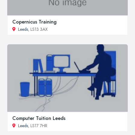
Copernicus Training
Leeds
, LS13 3AX
Computer Tuition Leeds
Leeds
, LS17 7HR