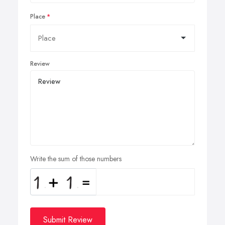
Place
Review
Write the sum of those numbers
Submit Review