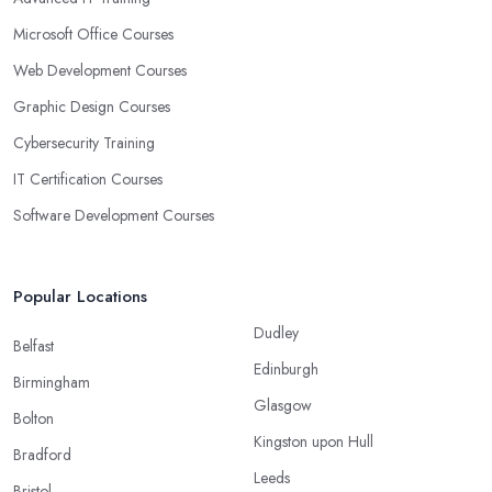
Microsoft Office Courses
Web Development Courses
Graphic Design Courses
Cybersecurity Training
IT Certification Courses
Software Development Courses
Popular Locations
Dudley
Belfast
Edinburgh
Birmingham
Glasgow
Bolton
Kingston upon Hull
Bradford
Leeds
Bristol