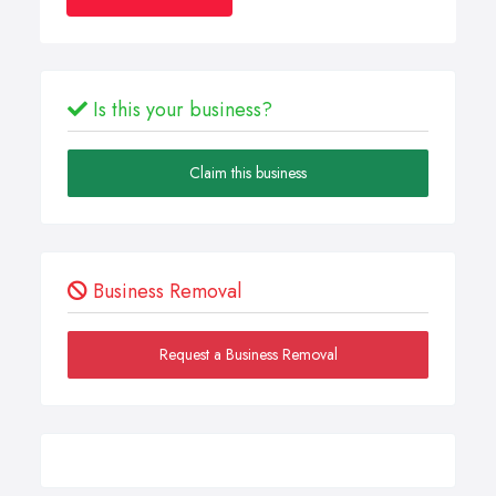
Is this your business?
Claim this business
Business Removal
Request a Business Removal