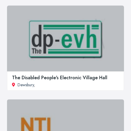
The Disabled People's Electronic Village Hall
Dewsbury
,