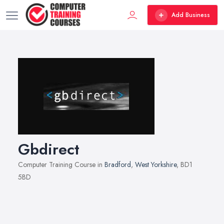
Add Business
Gbdirect
Computer Training Course in
Bradford
,
West Yorkshire
, BD1
5BD