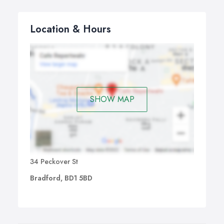
Location & Hours
SHOW MAP
34 Peckover St
Bradford, BD1 5BD