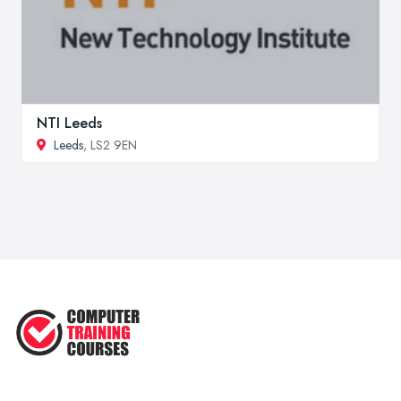
NTI Leeds
Leeds
, LS2 9EN