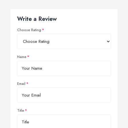
Write a Review
Choose Rating
Name
Email
Title