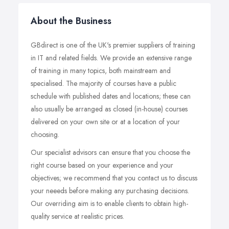
About the Business
GBdirect is one of the UK's premier suppliers of training
in IT and related fields. We provide an extensive range
of training in many topics, both mainstream and
specialised. The majority of courses have a public
schedule with published dates and locations; these can
also usually be arranged as closed (in-house) courses
delivered on your own site or at a location of your
choosing.
Our specialist advisors can ensure that you choose the
right course based on your experience and your
objectives; we recommend that you contact us to discuss
your neeeds before making any purchasing decisions.
Our overriding aim is to enable clients to obtain high-
quality service at realistic prices.