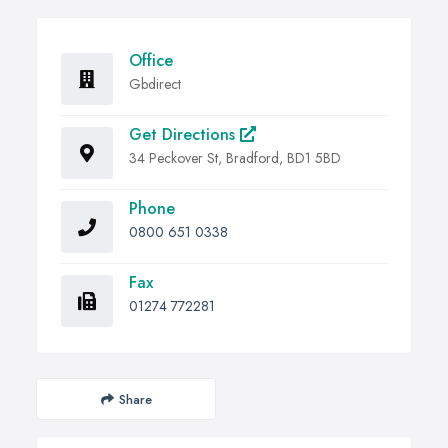
Office
Gbdirect
Get Directions
34 Peckover St, Bradford, BD1 5BD
Phone
0800 651 0338
Fax
01274 772281
Share