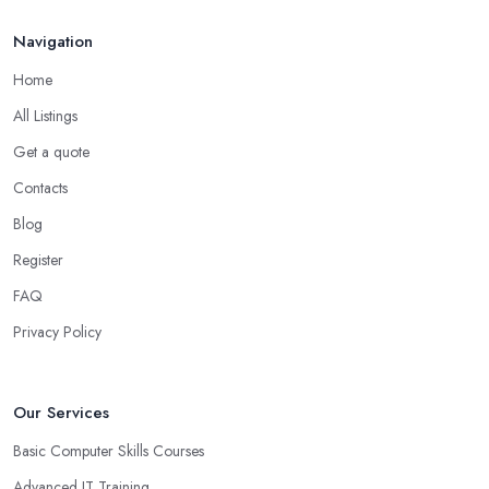
Navigation
Home
All Listings
Get a quote
Contacts
Blog
Register
FAQ
Privacy Policy
Our Services
Basic Computer Skills Courses
Advanced IT Training