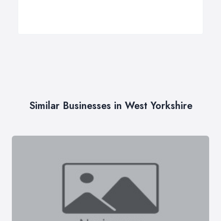
Similar Businesses in West Yorkshire