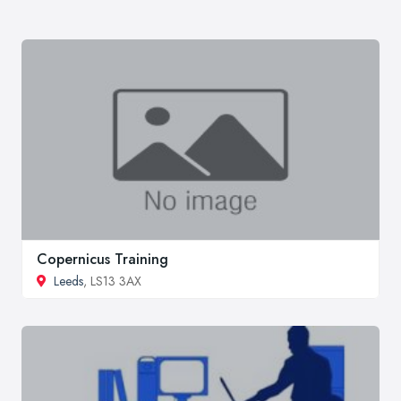
Copernicus Training
Leeds
, LS13 3AX