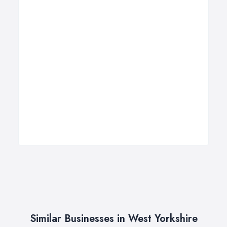
Similar Businesses in West Yorkshire