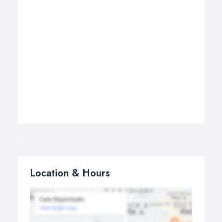
Location & Hours