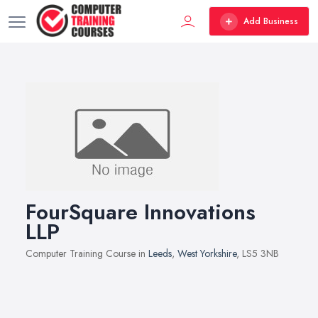
Add Business
FourSquare Innovations
LLP
Computer Training Course in
Leeds
,
West Yorkshire
, LS5 3NB