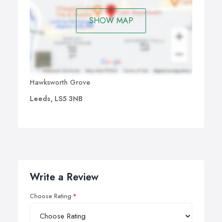
SHOW MAP
Hawksworth Grove
Leeds, LS5 3NB
Write a Review
Choose Rating