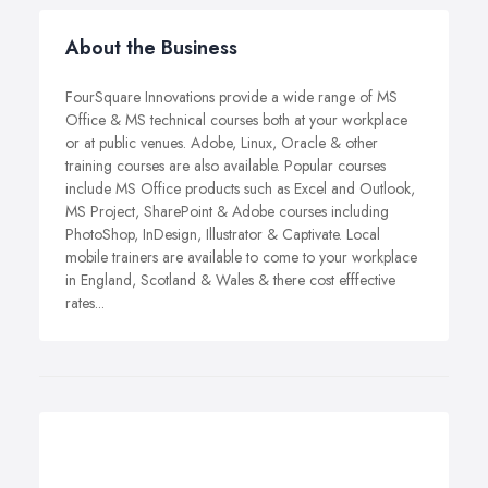
About the Business
FourSquare Innovations provide a wide range of MS
Office & MS technical courses both at your workplace
or at public venues. Adobe, Linux, Oracle & other
training courses are also available. Popular courses
include MS Office products such as Excel and Outlook,
MS Project, SharePoint & Adobe courses including
PhotoShop, InDesign, Illustrator & Captivate. Local
mobile trainers are available to come to your workplace
in England, Scotland & Wales & there cost efffective
rates...