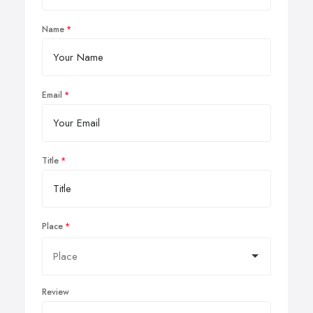
Name
Email
Title
Place
Review