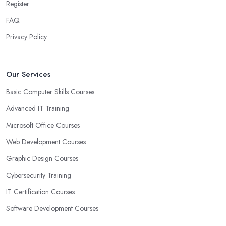
Register
FAQ
Privacy Policy
Our Services
Basic Computer Skills Courses
Advanced IT Training
Microsoft Office Courses
Web Development Courses
Graphic Design Courses
Cybersecurity Training
IT Certification Courses
Software Development Courses