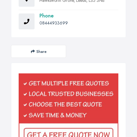
Hawksworth Grove, Leeds, LS5 3NB
Phone
08444933699
Share