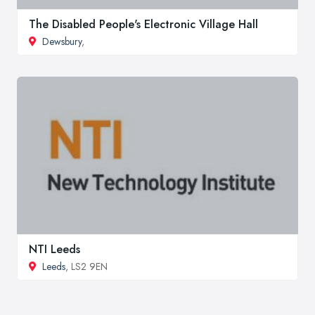
The Disabled People's Electronic Village Hall
Dewsbury
,
NTI Leeds
Leeds
, LS2 9EN