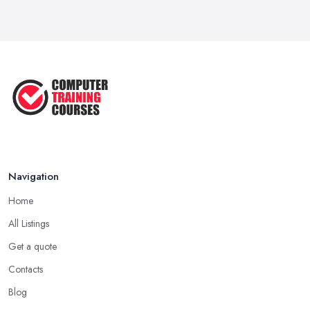
Navigation
Home
All Listings
Get a quote
Contacts
Blog