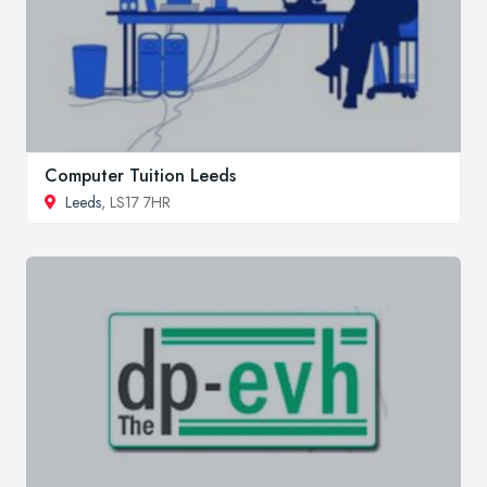
Computer Tuition Leeds
Leeds
, LS17 7HR