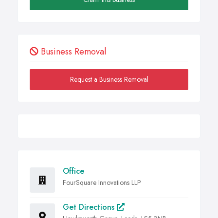
Business Removal
Request a Business Removal
Office
FourSquare Innovations LLP
Get Directions