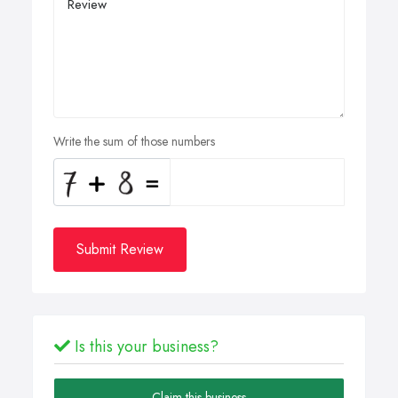
Write the sum of those numbers
Submit Review
Is this your business?
Claim this business